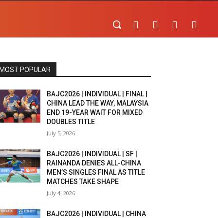
MOST POPULAR
BAJC2026 | INDIVIDUAL | FINAL |
CHINA LEAD THE WAY, MALAYSIA
END 19-YEAR WAIT FOR MIXED
DOUBLES TITLE
July 5, 2026
BAJC2026 | INDIVIDUAL | SF |
RAINANDA DENIES ALL-CHINA
MEN’S SINGLES FINAL AS TITLE
MATCHES TAKE SHAPE
July 4, 2026
BAJC2026 | INDIVIDUAL | CHINA