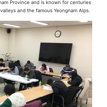
nam Province and is known for centuries
d valleys and the famous Yeongnam Alps.