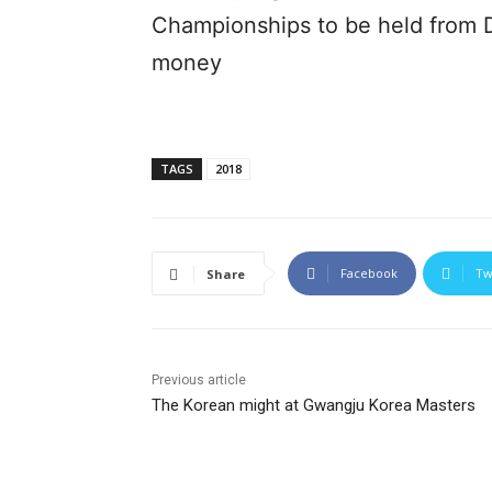
Championships to be held from D
money
TAGS
2018
Facebook
Tw
Share
Previous article
The Korean might at Gwangju Korea Masters