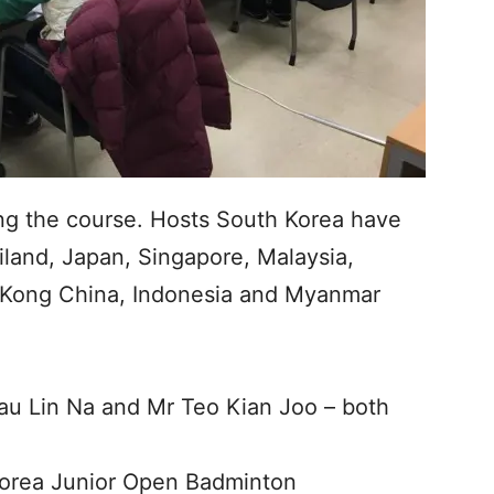
ng the course. Hosts South Korea have
iland, Japan, Singapore, Malaysia,
 Kong China, Indonesia and Myanmar
au Lin Na and Mr Teo Kian Joo – both
orea Junior Open Badminton