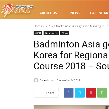
ABOUT US
NEWS
CALENDAR
Home
2018
Badminton Asia goes to Miryang in Kor
2018
Badminton
News
Badminton Asia go
Korea for Regiona
Course 2018 – Sou
By
admin
December 9, 2018
Share