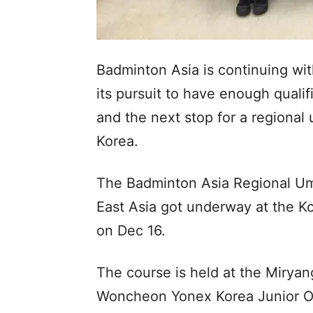
Badminton Asia is continuing wit
its pursuit to have enough quali
and the next stop for a regional
Korea.
The Badminton Asia Regional Um
East Asia got underway at the Ko
on Dec 16.
The course is held at the Miryan
Woncheon Yonex Korea Junior O