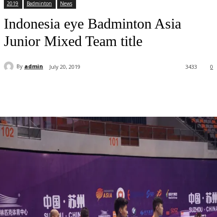
2019
Badminton
News
Indonesia eye Badminton Asia
Junior Mixed Team title
By
admin
July 20, 2019
3433
0