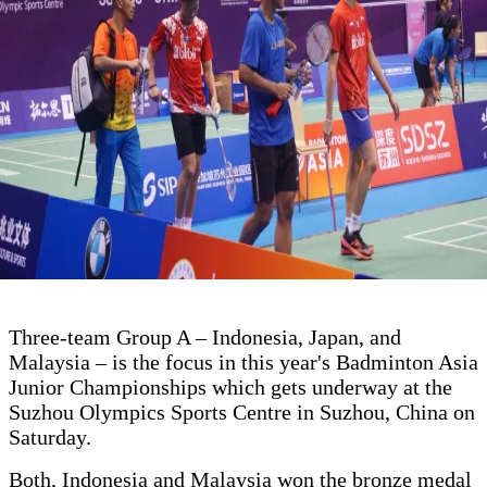
Three-team Group A – Indonesia, Japan, and
Malaysia – is the focus in this year's Badminton Asia
Junior Championships which gets underway at the
Suzhou Olympics Sports Centre in Suzhou, China on
Saturday.
Both, Indonesia and Malaysia won the bronze medal