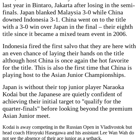
last year in Bintaro, Jakarta after losing in the semi-
finals. Japan blanked Malaysia 3-0 while China
downed Indonesia 3-1. China went on to the title
with a 3-0 win over Japan in the final – their eighth
title since it became a mixed team event in 2006.
Indonesia fired the first salvo that they are here with
an even chance of laying their hands on the title
although host China is once again the hot favorite
for the title. This is also the first time that China is
playing host to the Asian Junior Championships.
Japan is without their top junior player Naraoka
Kodai but the Japanese are quietly confident of
achieving their initial target to "qualify for the
quarter-finals" before looking beyond the premium
Asian Junior meet.
Kodai is away competing in the Russian Open in Vladivostok but
head coach Hiroyuki Hasegawa and his assistant Lee Wan Wah do
not see the absence of their ace junior as a setback.