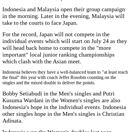
Indonesia and Malaysia open their group campaign
in the morning. Later in the evening, Malaysia will
take to the courts to face Japan.
For the record, Japan will not compete in the
individual events which will start on July 24 as they
will head back home to compete in the "more
important" local junior ranking championships
which clash with the Asian meet.
Indonesia believes they have a well-balanced team to "at least reach
the final" this year with coach Jeffer Rosobin counting on the
singles and the mixed double to deliver the points.
Bobby Setiabudi in the Men's singles and Putri
Kusuma Wardani in the Women's singles are also
Indonesia's hope in the individual events. Indonesia
other singles hope in the Men's singles is Christian
Adinata.
Indonesia won the Women's doubles last year