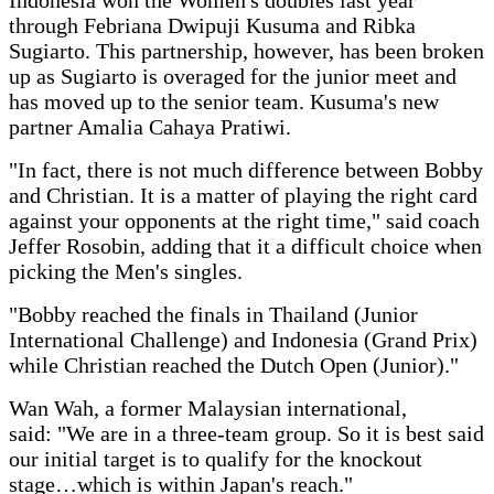
through Febriana Dwipuji Kusuma and Ribka
Sugiarto. This partnership, however, has been broken
up as Sugiarto is overaged for the junior meet and
has moved up to the senior team. Kusuma's new
partner Amalia Cahaya Pratiwi.
"In fact, there is not much difference between Bobby
and Christian. It is a matter of playing the right card
against your opponents at the right time," said coach
Jeffer Rosobin, adding that it a difficult choice when
picking the Men's singles.
"Bobby reached the finals in Thailand (Junior
International Challenge) and Indonesia (Grand Prix)
while Christian reached the Dutch Open (Junior)."
Wan Wah, a former Malaysian international,
said: "We are in a three-team group. So it is best said
our initial target is to qualify for the knockout
stage…which is within Japan's reach."