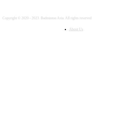
Copyright © 2020 - 2023. Badminton Asia. All rights reserved
About Us