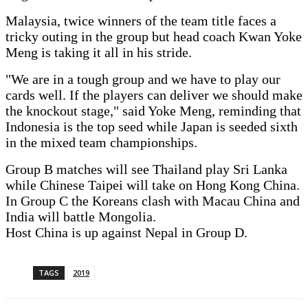
Malaysia, twice winners of the team title faces a
tricky outing in the group but head coach Kwan Yoke
Meng is taking it all in his stride.
"We are in a tough group and we have to play our
cards well. If the players can deliver we should make
the knockout stage," said Yoke Meng, reminding that
Indonesia is the top seed while Japan is seeded sixth
in the mixed team championships.
Group B matches will see Thailand play Sri Lanka
while Chinese Taipei will take on Hong Kong China.
In Group C the Koreans clash with Macau China and
India will battle Mongolia.
Host China is up against Nepal in Group D.
TAGS
2019