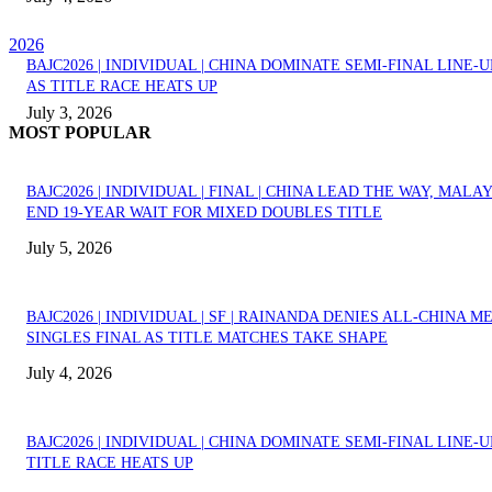
2026
BAJC2026 | INDIVIDUAL | CHINA DOMINATE SEMI-FINAL LINE-U
AS TITLE RACE HEATS UP
July 3, 2026
MOST POPULAR
BAJC2026 | INDIVIDUAL | FINAL | CHINA LEAD THE WAY, MALA
END 19-YEAR WAIT FOR MIXED DOUBLES TITLE
July 5, 2026
BAJC2026 | INDIVIDUAL | SF | RAINANDA DENIES ALL-CHINA M
SINGLES FINAL AS TITLE MATCHES TAKE SHAPE
July 4, 2026
BAJC2026 | INDIVIDUAL | CHINA DOMINATE SEMI-FINAL LINE-U
TITLE RACE HEATS UP