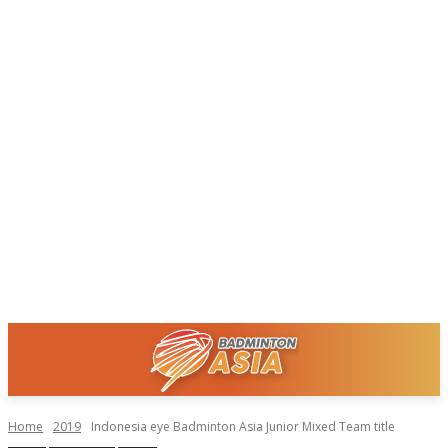
Home
2019
Indonesia eye Badminton Asia Junior Mixed Team title