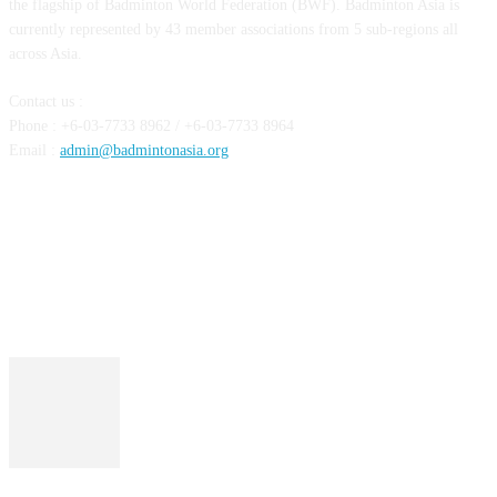
the flagship of Badminton World Federation (BWF). Badminton Asia is
currently represented by 43 member associations from 5 sub-regions all
across Asia.
Contact us :
Phone : +6-03-7733 8962 / +6-03-7733 8964
Email :
admin@badmintonasia.org
FOLLOW US