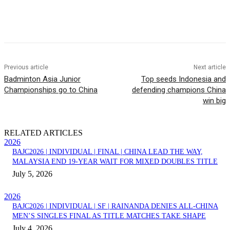
Facebook
Twitter
Pinterest
WhatsApp
Previous article
Next article
Badminton Asia Junior
Top seeds Indonesia and
Championships go to China
defending champions China
win big
RELATED ARTICLES
2026
BAJC2026 | INDIVIDUAL | FINAL | CHINA LEAD THE WAY,
MALAYSIA END 19-YEAR WAIT FOR MIXED DOUBLES TITLE
July 5, 2026
2026
BAJC2026 | INDIVIDUAL | SF | RAINANDA DENIES ALL-CHINA
MEN’S SINGLES FINAL AS TITLE MATCHES TAKE SHAPE
July 4, 2026