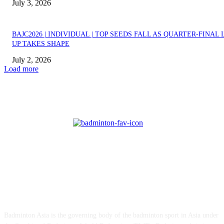
July 3, 2026
BAJC2026 | INDIVIDUAL | TOP SEEDS FALL AS QUARTER-FINAL 
UP TAKES SHAPE
July 2, 2026
Load more
ABOUT US
Badminton Asia is the governing body of the badminton sport in Asia under