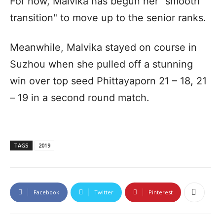
For now, Malvika has begun her "smooth
transition" to move up to the senior ranks.
Meanwhile, Malvika stayed on course in
Suzhou when she pulled off a stunning
win over top seed Phittayaporn 21 – 18, 21
– 19 in a second round match.
TAGS
2019
Facebook
Twitter
Pinterest