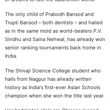
The only child of Prabodh Bansod and
Trupti Bansod – both dentists – and hailed
as in the same mold as world-beaters P.V.
Sindhu and Saina Nehwal, has already won
senior ranking tournaments back home in
India.
The Shivaji Science College student who
hails from Nagpur has already written
history as India's first-ever Asian Schools
champion when she won the title last year.