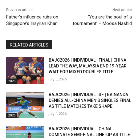
Previous article
Next article
Father’s influence rubs on
‘You are the soul of a
Singapore’s Insyirah Khan
tournament’ – Moosa Nashid
RELATED ARTICLES
BAJC2026 | INDIVIDUAL | FINAL | CHINA
LEAD THE WAY, MALAYSIA END 19-YEAR
WAIT FOR MIXED DOUBLES TITLE
July 5, 2026
2026
BAJC2026 | INDIVIDUAL | SF | RAINANDA
DENIES ALL-CHINA MEN’S SINGLES FINAL
AS TITLE MATCHES TAKE SHAPE
July 4, 2026
2026
BAJC2026 | INDIVIDUAL | CHINA
DOMINATE SEMI-FINAL LINE-UP AS TITLE