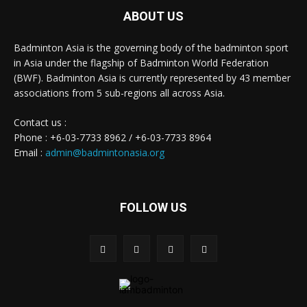
ABOUT US
Badminton Asia is the governing body of the badminton sport
in Asia under the flagship of Badminton World Federation
(BWF). Badminton Asia is currently represented by 43 member
associations from 5 sub-regions all across Asia.
Contact us :
Phone : +6-03-7733 8962 / +6-03-7733 8964
Email :
admin@badmintonasia.org
FOLLOW US