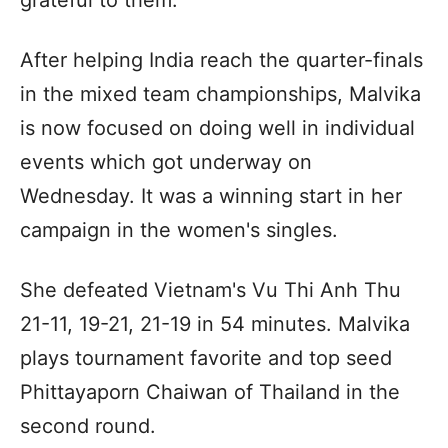
After helping India reach the quarter-finals
in the mixed team championships, Malvika
is now focused on doing well in individual
events which got underway on
Wednesday. It was a winning start in her
campaign in the women's singles.
She defeated Vietnam's Vu Thi Anh Thu
21-11, 19-21, 21-19 in 54 minutes. Malvika
plays tournament favorite and top seed
Phittayaporn Chaiwan of Thailand in the
second round.