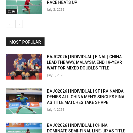
RACE HEATS UP
July 3, 2026
2026
MOST POPULAR
BAJC2026 | INDIVIDUAL | FINAL | CHINA
LEAD THE WAY, MALAYSIA END 19-YEAR
WAIT FOR MIXED DOUBLES TITLE
July 5, 2026
BAJC2026 | INDIVIDUAL | SF | RAINANDA
DENIES ALL-CHINA MEN’S SINGLES FINAL
AS TITLE MATCHES TAKE SHAPE
July 4, 2026
BAJC2026 | INDIVIDUAL | CHINA
DOMINATE SEMI-FINAL LINE-UP AS TITLE