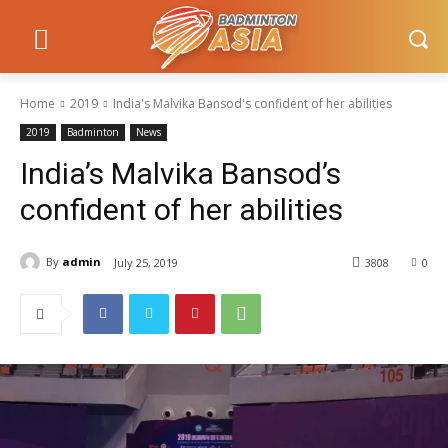
Home
2019
India's Malvika Bansod's confident of her abilities
2019
Badminton
News
India’s Malvika Bansod’s
confident of her abilities
By
admin
July 25, 2019
3808
0