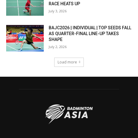
RACE HEATS UP
July 3, 2026
BAJC2026 | INDIVIDUAL | TOP SEEDS FALL
AS QUARTER-FINAL LINE-UP TAKES
SHAPE
July 2, 2026
Load more