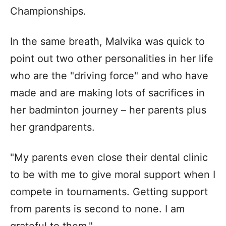
Championships.
In the same breath, Malvika was quick to
point out two other personalities in her life
who are the "driving force" and who have
made and are making lots of sacrifices in
her badminton journey – her parents plus
her grandparents.
"My parents even close their dental clinic
to be with me to give moral support when I
compete in tournaments. Getting support
from parents is second to none. I am
grateful to them."