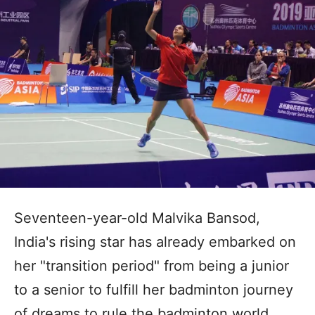
Seventeen-year-old Malvika Bansod,
India's rising star has already embarked on
her "transition period" from being a junior
to a senior to fulfill her badminton journey
of dreams to rule the badminton world.