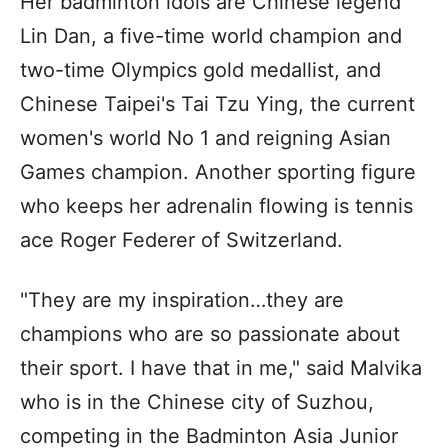
Her badminton idols are Chinese legend
Lin Dan, a five-time world champion and
two-time Olympics gold medallist, and
Chinese Taipei's Tai Tzu Ying, the current
women's world No 1 and reigning Asian
Games champion. Another sporting figure
who keeps her adrenalin flowing is tennis
ace Roger Federer of Switzerland.
"They are my inspiration…they are
champions who are so passionate about
their sport. I have that in me," said Malvika
who is in the Chinese city of Suzhou,
competing in the Badminton Asia Junior