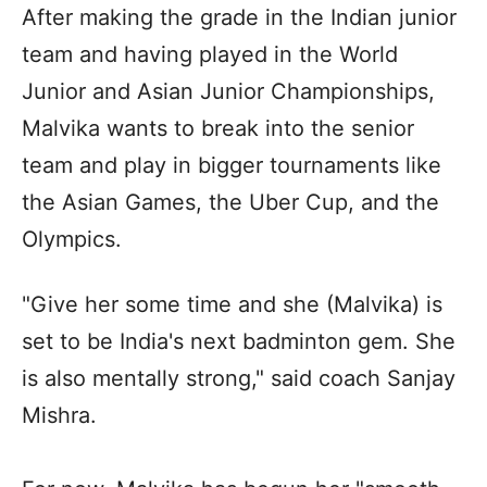
After making the grade in the Indian junior
team and having played in the World
Junior and Asian Junior Championships,
Malvika wants to break into the senior
team and play in bigger tournaments like
the Asian Games, the Uber Cup, and the
Olympics.
"Give her some time and she (Malvika) is
set to be India's next badminton gem. She
is also mentally strong," said coach Sanjay
Mishra.