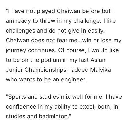
"I have not played Chaiwan before but I
am ready to throw in my challenge. I like
challenges and do not give in easily.
Chaiwan does not fear me…win or lose my
journey continues. Of course, I would like
to be on the podium in my last Asian
Junior Championships," added Malvika
who wants to be an engineer.
"Sports and studies mix well for me. I have
confidence in my ability to excel, both, in
studies and badminton."