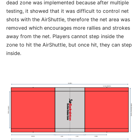
dead zone was implemented because after multiple
testing, it showed that it was difficult to control net
shots with the AirShuttle, therefore the net area was
removed which encourages more rallies and strokes
away from the net. Players cannot step inside the
zone to hit the AirShuttle, but once hit, they can step
inside.