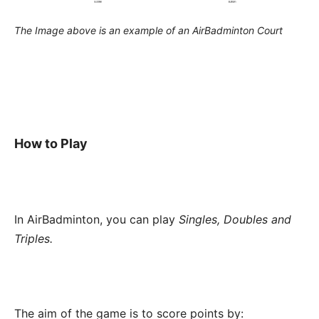
The Image above is an example of an AirBadminton Court
How to Play
In AirBadminton, you can play
Singles, Doubles and
Triples.
The aim of the game is to score points by: