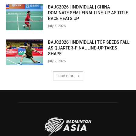
BAJC2026 | INDIVIDUAL | CHINA
DOMINATE SEMI-FINAL LINE-UP AS TITLE
RACE HEATS UP
July 3, 2026
BAJC2026 | INDIVIDUAL | TOP SEEDS FALL
AS QUARTER-FINAL LINE-UP TAKES
SHAPE
July 2, 2026
Load more