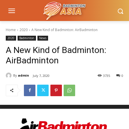
Home
2020
A New Kind of Badminton: AirBadminton
2020
Badminton
News
A New Kind of Badminton:
AirBadminton
By
admin
July 7, 2020
3735
0