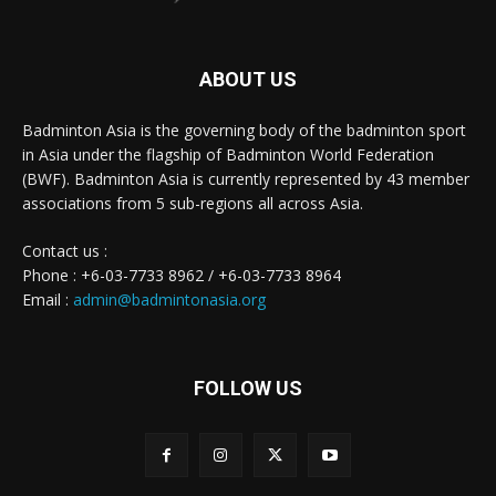
ABOUT US
Badminton Asia is the governing body of the badminton sport
in Asia under the flagship of Badminton World Federation
(BWF). Badminton Asia is currently represented by 43 member
associations from 5 sub-regions all across Asia.
Contact us :
Phone : +6-03-7733 8962 / +6-03-7733 8964
Email :
admin@badmintonasia.org
FOLLOW US