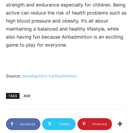
strength and endurance especially for children. Being
active can reduce the risk of health problems such as
high blood pressure and obesity. It’s all about
maintaining a balanced and healthy lifestyle, while
also having fun because Airbadminton is an exciting
game to play for everyone.
Source:
development.bwfbadminton
TAGS
2020
Facebook
Twitter
Pinterest