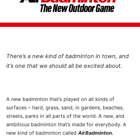
There’s a new kind of badminton in town, and
it’s one that we should all be excited about.
A new badminton that’s played on all kinds of
surfaces – hard, grass, sand, in gardens, beaches,
streets, parks in all parts of the world. A new, and
ambitious badminton that’s made for everybody. A
new kind of badminton called
AirBadminton.