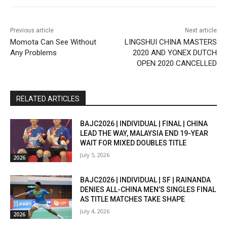
Previous article
Next article
Momota Can See Without
LINGSHUI CHINA MASTERS
Any Problems
2020 AND YONEX DUTCH
OPEN 2020 CANCELLED
RELATED ARTICLES
BAJC2026 | INDIVIDUAL | FINAL | CHINA
LEAD THE WAY, MALAYSIA END 19-YEAR
WAIT FOR MIXED DOUBLES TITLE
July 5, 2026
2026
BAJC2026 | INDIVIDUAL | SF | RAINANDA
DENIES ALL-CHINA MEN’S SINGLES FINAL
AS TITLE MATCHES TAKE SHAPE
July 4, 2026
2026