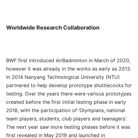
Worldwide Research Collaboration
BWF first introduced AirBadminton in March of 2020,
however it was already in the works as early as 2013.
In 2014 Nanyang Technological University (NTU)
partnered to help develop prototype shuttlecocks for
testing. Over the years there were various prototypes
created before the first initial testing phase in early
2018, with the participation of ‘Olympians, national
team players, students, club players and teenagers’.
The next year saw more testing phases before it was
first revealed in May 2019 and launched in