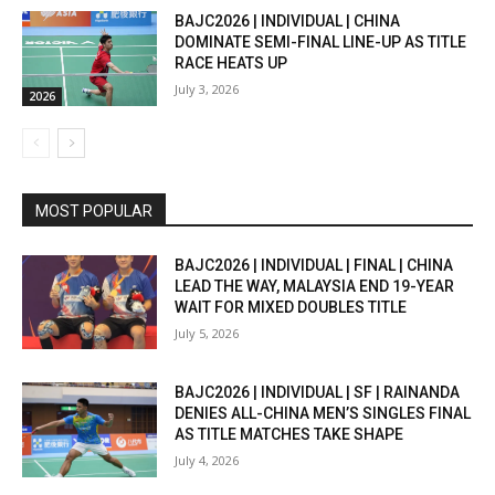
BAJC2026 | INDIVIDUAL | CHINA
DOMINATE SEMI-FINAL LINE-UP AS TITLE
RACE HEATS UP
July 3, 2026
2026
MOST POPULAR
BAJC2026 | INDIVIDUAL | FINAL | CHINA
LEAD THE WAY, MALAYSIA END 19-YEAR
WAIT FOR MIXED DOUBLES TITLE
July 5, 2026
BAJC2026 | INDIVIDUAL | SF | RAINANDA
DENIES ALL-CHINA MEN’S SINGLES FINAL
AS TITLE MATCHES TAKE SHAPE
July 4, 2026