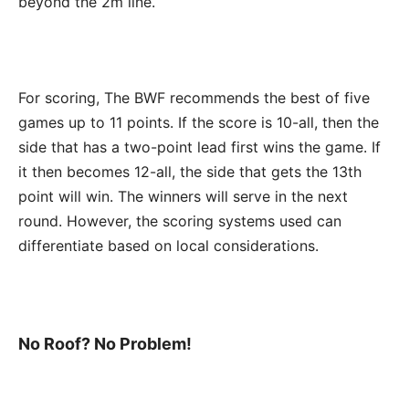
beyond the 2m line.
For scoring, The BWF recommends the best of five
games up to 11 points. If the score is 10-all, then the
side that has a two-point lead first wins the game. If
it then becomes 12-all, the side that gets the 13th
point will win. The winners will serve in the next
round. However, the scoring systems used can
differentiate based on local considerations.
No Roof? No Problem!