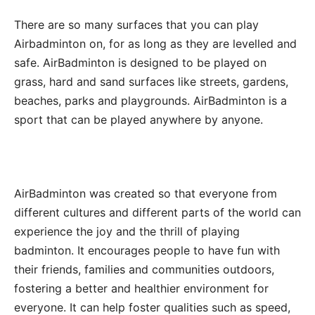
There are so many surfaces that you can play
Airbadminton on, for as long as they are levelled and
safe. AirBadminton is designed to be played on
grass, hard and sand surfaces like streets, gardens,
beaches, parks and playgrounds. AirBadminton is a
sport that can be played anywhere by anyone.
AirBadminton was created so that everyone from
different cultures and different parts of the world can
experience the joy and the thrill of playing
badminton. It encourages people to have fun with
their friends, families and communities outdoors,
fostering a better and healthier environment for
everyone. It can help foster qualities such as speed,