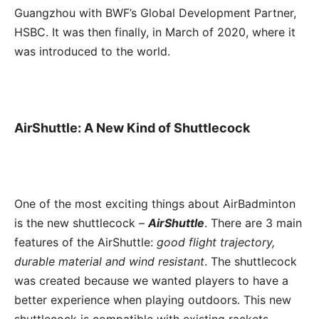
Guangzhou with BWF’s Global Development Partner,
HSBC. It was then finally, in March of 2020, where it
was introduced to the world.
AirShuttle: A New Kind of Shuttlecock
One of the most exciting things about AirBadminton
is the new shuttlecock –
AirShuttle
. There are 3 main
features of the AirShuttle:
good flight trajectory,
durable material and wind resistant
. The shuttlecock
was created because we wanted players to have a
better experience when playing outdoors. This new