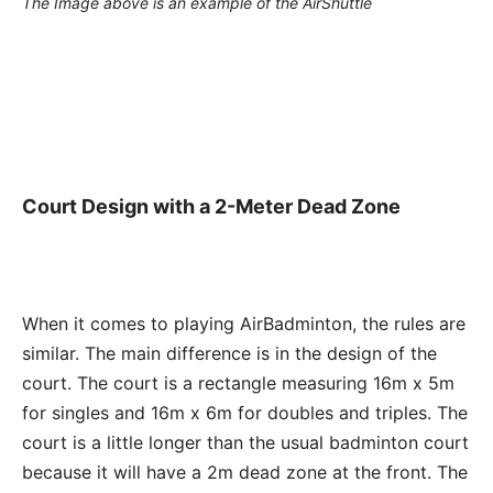
The Image above is an example of the AirShuttle
Court Design with a 2-Meter Dead Zone
When it comes to playing AirBadminton, the rules are
similar. The main difference is in the design of the
court. The court is a rectangle measuring 16m x 5m
for singles and 16m x 6m for doubles and triples. The
court is a little longer than the usual badminton court
because it will have a 2m dead zone at the front. The