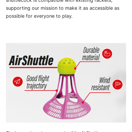
shuttlecock is compatible with existing rackets,
supporting our mission to make it as accessible as
possible for everyone to play.