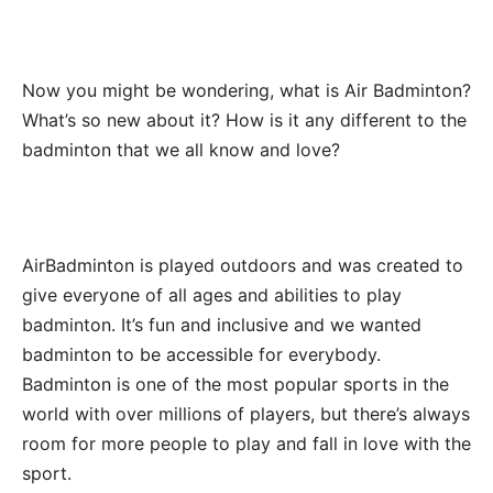
Now you might be wondering, what is Air Badminton?
What’s so new about it? How is it any different to the
badminton that we all know and love?
AirBadminton is played outdoors and was created to
give everyone of all ages and abilities to play
badminton. It’s fun and inclusive and we wanted
badminton to be accessible for everybody.
Badminton is one of the most popular sports in the
world with over millions of players, but there’s always
room for more people to play and fall in love with the
sport.