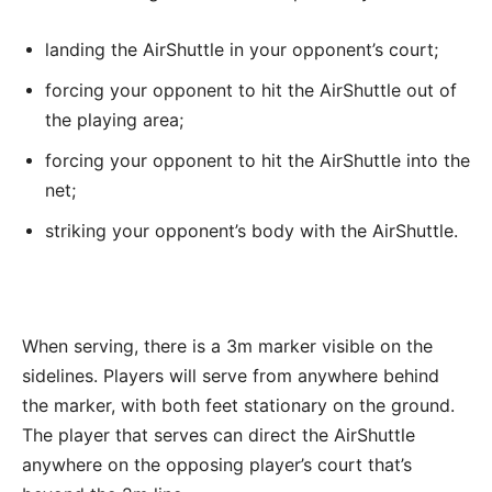
landing the AirShuttle in your opponent’s court;
forcing your opponent to hit the AirShuttle out of
the playing area;
forcing your opponent to hit the AirShuttle into the
net;
striking your opponent’s body with the AirShuttle.
When serving, there is a 3m marker visible on the
sidelines. Players will serve from anywhere behind
the marker, with both feet stationary on the ground.
The player that serves can direct the AirShuttle
anywhere on the opposing player’s court that’s