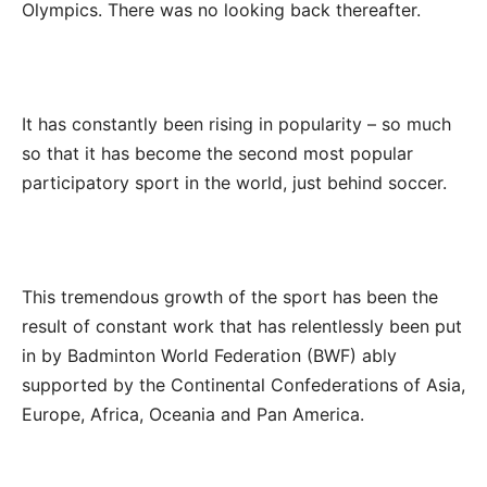
Olympics. There was no looking back thereafter.
It has constantly been rising in popularity – so much
so that it has become the second most popular
participatory sport in the world, just behind soccer.
This tremendous growth of the sport has been the
result of constant work that has relentlessly been put
in by Badminton World Federation (BWF) ably
supported by the Continental Confederations of Asia,
Europe, Africa, Oceania and Pan America.