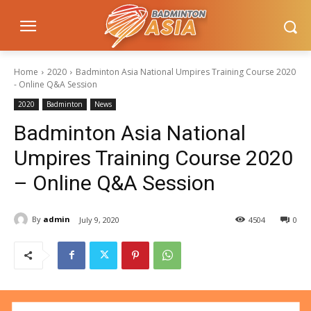
Home
2020
Badminton Asia National Umpires Training Course 2020
- Online Q&A Session
2020
Badminton
News
Badminton Asia National
Umpires Training Course 2020
– Online Q&A Session
By
admin
July 9, 2020
4504
0