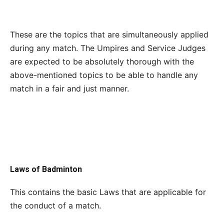
These are the topics that are simultaneously applied
during any match. The Umpires and Service Judges
are expected to be absolutely thorough with the
above-mentioned topics to be able to handle any
match in a fair and just manner.
Laws of Badminton
This contains the basic Laws that are applicable for
the conduct of a match.