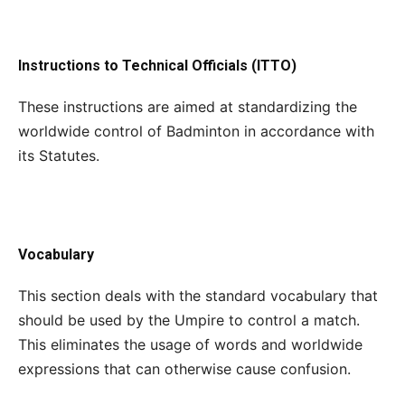
Instructions to Technical Officials (ITTO)
These instructions are aimed at standardizing the
worldwide control of Badminton in accordance with
its Statutes.
Vocabulary
This section deals with the standard vocabulary that
should be used by the Umpire to control a match.
This eliminates the usage of words and worldwide
expressions that can otherwise cause confusion.