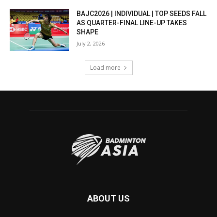
BAJC2026 | INDIVIDUAL | TOP SEEDS FALL
AS QUARTER-FINAL LINE-UP TAKES
SHAPE
July 2, 2026
Load more
ABOUT US