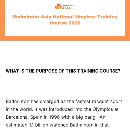
WHAT IS THE PURPOSE OF THIS TRAINING COURSE?
Badminton has emerged as the fastest racquet sport
in the world. It was introduced into the Olympics at
Barcelona, Spain in 1996 with a big bang. An
estimated 1.1 billion watched Badminton in that