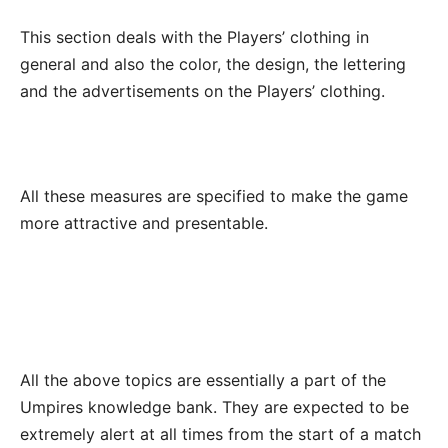
This section deals with the Players’ clothing in
general and also the color, the design, the lettering
and the advertisements on the Players’ clothing.
All these measures are specified to make the game
more attractive and presentable.
All the above topics are essentially a part of the
Umpires knowledge bank. They are expected to be
extremely alert at all times from the start of a match