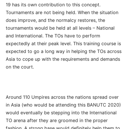
19 has its own contribution to this concept.
Tournaments are not being held. When the situation
does improve, and the normalcy restores, the
tournaments would be held at all levels – National
and International. The TOs have to perform
expectedly at their peak level. This training course is
expected to go a long way in helping the TOs across
Asia to cope up with the requirements and demands
on the court.
Around 110 Umpires across the nations spread over
in Asia (who would be attending this BANUTC 2020)
would eventually be stepping into the International
TO arena after they are groomed in the proper
fashion. A strong base would definitely help them to