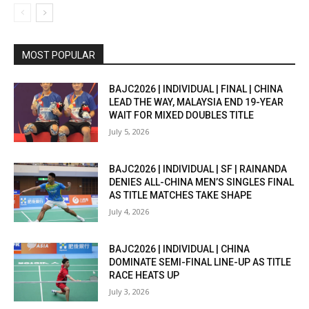
MOST POPULAR
BAJC2026 | INDIVIDUAL | FINAL | CHINA
LEAD THE WAY, MALAYSIA END 19-YEAR
WAIT FOR MIXED DOUBLES TITLE
July 5, 2026
BAJC2026 | INDIVIDUAL | SF | RAINANDA
DENIES ALL-CHINA MEN’S SINGLES FINAL
AS TITLE MATCHES TAKE SHAPE
July 4, 2026
BAJC2026 | INDIVIDUAL | CHINA
DOMINATE SEMI-FINAL LINE-UP AS TITLE
RACE HEATS UP
July 3, 2026