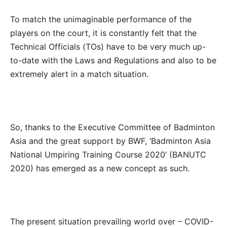
To match the unimaginable performance of the
players on the court, it is constantly felt that the
Technical Officials (TOs) have to be very much up-
to-date with the Laws and Regulations and also to be
extremely alert in a match situation.
So, thanks to the Executive Committee of Badminton
Asia and the great support by BWF, ‘Badminton Asia
National Umpiring Training Course 2020’ (BANUTC
2020) has emerged as a new concept as such.
The present situation prevailing world over – COVID-