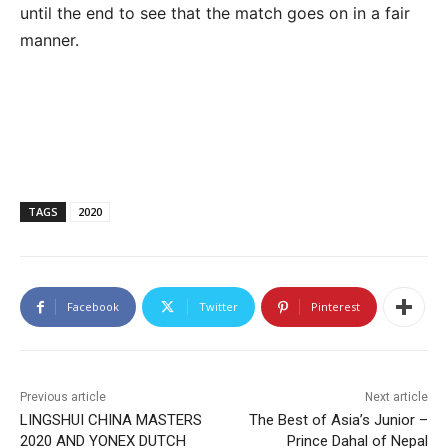
until the end to see that the match goes on in a fair
manner.
TAGS
2020
Facebook
Twitter
Pinterest
Previous article
Next article
LINGSHUI CHINA MASTERS
The Best of Asia’s Junior –
2020 AND YONEX DUTCH
Prince Dahal of Nepal