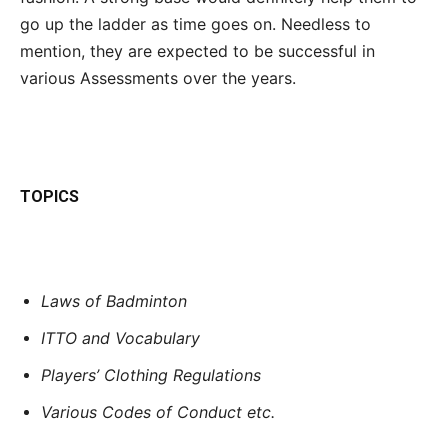
go up the ladder as time goes on. Needless to
mention, they are expected to be successful in
various Assessments over the years.
TOPICS
Laws of Badminton
ITTO and Vocabulary
Players’ Clothing Regulations
Various Codes of Conduct etc.