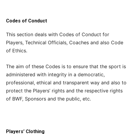
Codes of Conduct
This section deals with Codes of Conduct for
Players, Technical Officials, Coaches and also Code
of Ethics.
The aim of these Codes is to ensure that the sport is
administered with integrity in a democratic,
professional, ethical and transparent way and also to
protect the Players’ rights and the respective rights
of BWF, Sponsors and the public, etc.
Players’ Clothing