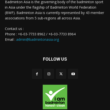
Badminton Asia is the governing body of the badminton sport
in Asia under the flagship of Badminton World Federation
(BWF). Badminton Asia is currently represented by 43 member
associations from 5 sub-regions all across Asia.
Contact us :
Phone : +6-03-7733 8962 / +6-03-7733 8964
Email :
admin@badmintonasia.org
FOLLOW US