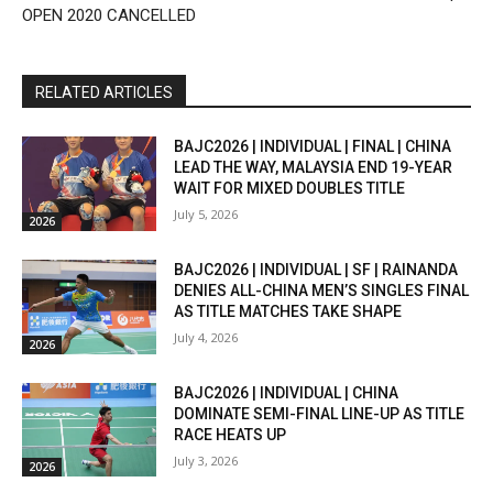
OPEN 2020 CANCELLED
RELATED ARTICLES
BAJC2026 | INDIVIDUAL | FINAL | CHINA
LEAD THE WAY, MALAYSIA END 19-YEAR
WAIT FOR MIXED DOUBLES TITLE
July 5, 2026
2026
BAJC2026 | INDIVIDUAL | SF | RAINANDA
DENIES ALL-CHINA MEN’S SINGLES FINAL
AS TITLE MATCHES TAKE SHAPE
July 4, 2026
2026
BAJC2026 | INDIVIDUAL | CHINA
DOMINATE SEMI-FINAL LINE-UP AS TITLE
RACE HEATS UP
July 3, 2026
2026