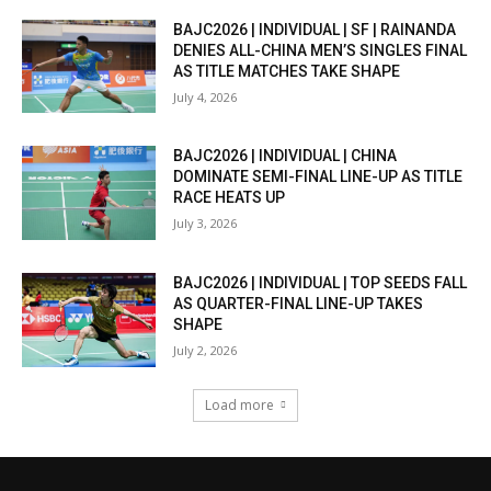
BAJC2026 | INDIVIDUAL | SF | RAINANDA
DENIES ALL-CHINA MEN’S SINGLES FINAL
AS TITLE MATCHES TAKE SHAPE
July 4, 2026
BAJC2026 | INDIVIDUAL | CHINA
DOMINATE SEMI-FINAL LINE-UP AS TITLE
RACE HEATS UP
July 3, 2026
BAJC2026 | INDIVIDUAL | TOP SEEDS FALL
AS QUARTER-FINAL LINE-UP TAKES
SHAPE
July 2, 2026
Load more