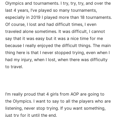
Olympics and tournaments. I try, try, try, and over the
last 4 years, I’ve played so many tournaments,
especially in 2019 I played more than 18 tournaments.
Of course, I lost and had difficult times, I even
traveled alone sometimes. It was difficult, I cannot
say that it was easy but it was a nice time for me
because I really enjoyed the difficult things. The main
thing here is that I never stopped trying, even when I
had my injury, when I lost, when there was difficulty
to travel.
I’m really proud that 4 girls from AOP are going to
the Olympics. I want to say to all the players who are
listening, never stop trying. If you want something,
just try for it until the end.