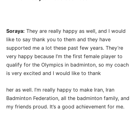
Soraya:
They are really happy as well, and I would
like to say thank you to them and they have
supported me a lot these past few years. They’re
very happy because I’m the first female player to
qualify for the Olympics in badminton, so my coach
is very excited and I would like to thank
her as well. I’m really happy to make Iran, Iran
Badminton Federation, all the badminton family, and
my friends proud. It’s a good achievement for me.