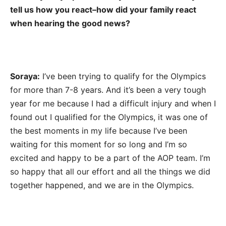
tell us how you react–how did your family react
when hearing the good news?
Soraya:
I’ve been trying to qualify for the Olympics
for more than 7-8 years. And it’s been a very tough
year for me because I had a difficult injury and when I
found out I qualified for the Olympics, it was one of
the best moments in my life because I’ve been
waiting for this moment for so long and I’m so
excited and happy to be a part of the AOP team. I’m
so happy that all our effort and all the things we did
together happened, and we are in the Olympics.