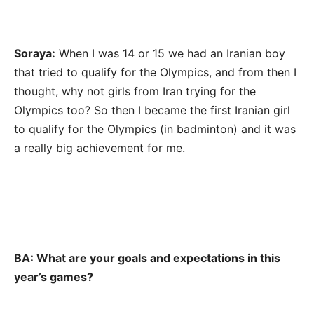
Soraya:
When I was 14 or 15 we had an Iranian boy
that tried to qualify for the Olympics, and from then I
thought, why not girls from Iran trying for the
Olympics too? So then I became the first Iranian girl
to qualify for the Olympics (in badminton) and it was
a really big achievement for me.
BA: What are your goals and expectations in this
year’s games?