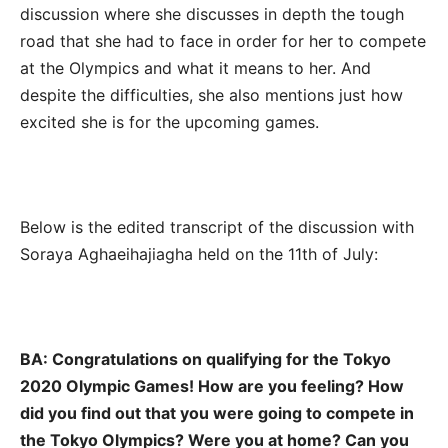
discussion where she discusses in depth the tough
road that she had to face in order for her to compete
at the Olympics and what it means to her. And
despite the difficulties, she also mentions just how
excited she is for the upcoming games.
Below is the edited transcript of the discussion with
Soraya Aghaeihajiagha held on the 11th of July:
BA: Congratulations on qualifying for the Tokyo
2020 Olympic Games! How are you feeling? How
did you find out that you were going to compete in
the Tokyo Olympics? Were you at home? Can you