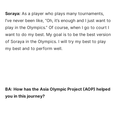
Soraya:
As a player who plays many tournaments,
I’ve never been like, “Oh, it’s enough and I just want to
play in the Olympics.” Of course, when I go to court I
want to do my best. My goal is to be the best version
of Soraya in the Olympics. I will try my best to play
my best and to perform well.
BA: How has the Asia Olympic Project (AOP) helped
you in this journey?