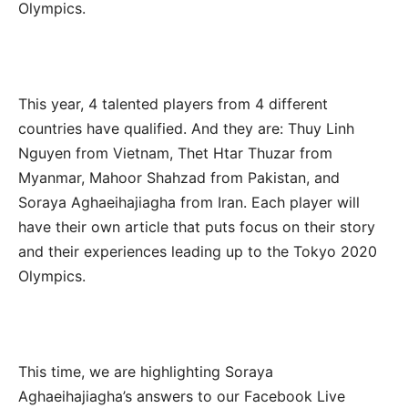
Olympics.
This year, 4 talented players from 4 different
countries have qualified. And they are: Thuy Linh
Nguyen from Vietnam, Thet Htar Thuzar from
Myanmar, Mahoor Shahzad from Pakistan, and
Soraya Aghaeihajiagha from Iran. Each player will
have their own article that puts focus on their story
and their experiences leading up to the Tokyo 2020
Olympics.
This time, we are highlighting Soraya
Aghaeihajiagha’s answers to our Facebook Live