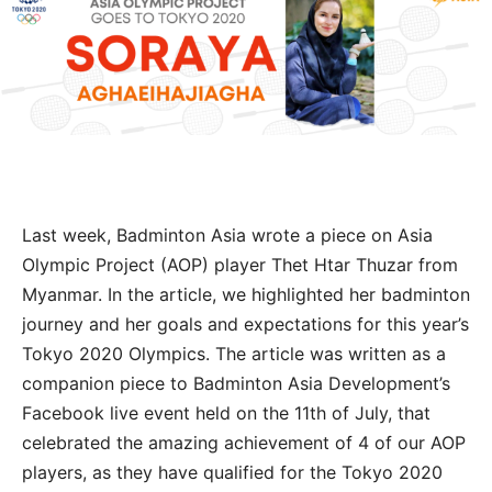
Last week, Badminton Asia wrote a piece on Asia
Olympic Project (AOP) player Thet Htar Thuzar from
Myanmar. In the article, we highlighted her badminton
journey and her goals and expectations for this year’s
Tokyo 2020 Olympics. The article was written as a
companion piece to Badminton Asia Development’s
Facebook live event held on the 11th of July, that
celebrated the amazing achievement of 4 of our AOP
players, as they have qualified for the Tokyo 2020