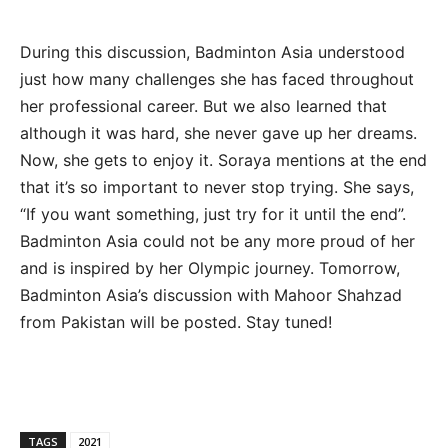
During this discussion, Badminton Asia understood
just how many challenges she has faced throughout
her professional career. But we also learned that
although it was hard, she never gave up her dreams.
Now, she gets to enjoy it. Soraya mentions at the end
that it’s so important to never stop trying. She says,
“If you want something, just try for it until the end”.
Badminton Asia could not be any more proud of her
and is inspired by her Olympic journey. Tomorrow,
Badminton Asia’s discussion with Mahoor Shahzad
from Pakistan will be posted. Stay tuned!
TAGS
2021