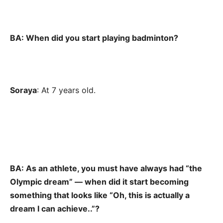
BA: When did you start playing badminton?
Soraya
: At 7 years old.
BA: As an athlete, you must have always had “the
Olympic dream” — when did it start becoming
something that looks like “Oh, this is actually a
dream I can achieve..”?