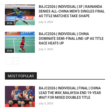
BAJC2026 | INDIVIDUAL | SF | RAINANDA
DENIES ALL-CHINA MEN’S SINGLES FINAL
AS TITLE MATCHES TAKE SHAPE
July 4, 2026
2026
BAJC2026 | INDIVIDUAL | CHINA
DOMINATE SEMI-FINAL LINE-UP AS TITLE
RACE HEATS UP
July 3, 2026
2026
MOST POPULAR
BAJC2026 | INDIVIDUAL | FINAL | CHINA
LEAD THE WAY, MALAYSIA END 19-YEAR
WAIT FOR MIXED DOUBLES TITLE
July 5, 2026