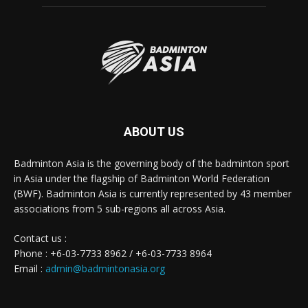
ABOUT US
Badminton Asia is the governing body of the badminton sport
in Asia under the flagship of Badminton World Federation
(BWF). Badminton Asia is currently represented by 43 member
associations from 5 sub-regions all across Asia.
Contact us :
Phone : +6-03-7733 8962 / +6-03-7733 8964
Email :
admin@badmintonasia.org