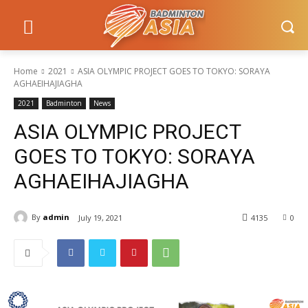
Home
2021
ASIA OLYMPIC PROJECT GOES TO TOKYO: SORAYA
AGHAEIHAJIAGHA
2021
Badminton
News
ASIA OLYMPIC PROJECT
GOES TO TOKYO: SORAYA
AGHAEIHAJIAGHA
By
admin
July 19, 2021
4135
0