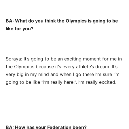
BA: What do you think the Olympics is going to be
like for you?
Soraya: It’s going to be an exciting moment for me in
the Olympics because it’s every athlete’s dream. It’s
very big in my mind and when I go there I’m sure I’m
going to be like “I’m really here!”. I’m really excited.
BA: How has your Federation been?