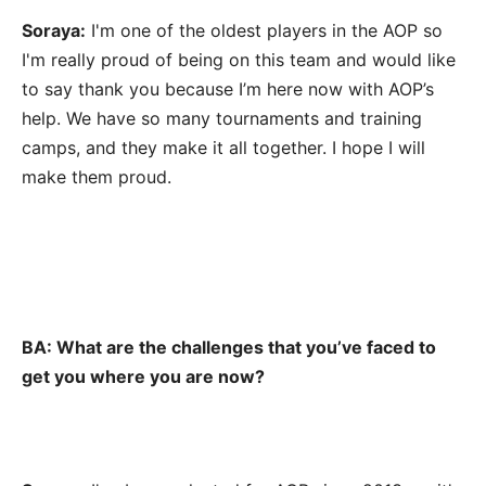
Soraya:
I'm one of the oldest players in the AOP so
I'm really proud of being on this team and would like
to say thank you because I’m here now with AOP’s
help. We have so many tournaments and training
camps, and they make it all together. I hope I will
make them proud.
BA: What are the challenges that you’ve faced to
get you where you are now?