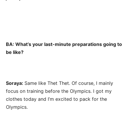
BA: What’s your last-minute preparations going to
be like?
Soraya:
Same like Thet Thet. Of course, I mainly
focus on training before the Olympics. I got my
clothes today and I’m excited to pack for the
Olympics.