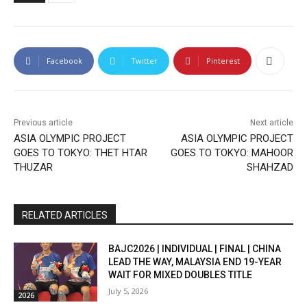
Facebook
Twitter
Pinterest
Previous article
Next article
ASIA OLYMPIC PROJECT
ASIA OLYMPIC PROJECT
GOES TO TOKYO: THET HTAR
GOES TO TOKYO: MAHOOR
THUZAR
SHAHZAD
RELATED ARTICLES
BAJC2026 | INDIVIDUAL | FINAL | CHINA
LEAD THE WAY, MALAYSIA END 19-YEAR
WAIT FOR MIXED DOUBLES TITLE
July 5, 2026
2026