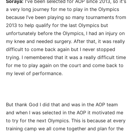
Soraya:
I've been selected for AOP since 2013, so it's
a very long journey for me to play in the Olympics
because I’ve been playing so many tournaments from
2013 to help qualify for the last Olympics but
unfortunately before the Olympics, I had an injury on
my knee and needed surgery. After that, it was really
difficult to come back again but I never stopped
trying. I remembered that it was a really difficult time
for me to play again on the court and come back to
my level of performance.
But thank God I did that and was in the AOP team
and when I was selected in the AOP it motivated me
to try for the next Olympics. This is because at every
training camp we all come together and plan for the