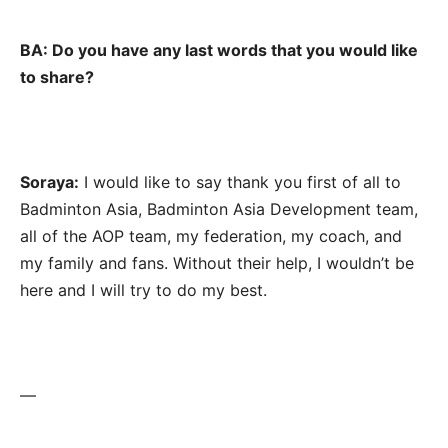
BA: Do you have any last words that you would like
to share?
Soraya:
I would like to say thank you first of all to
Badminton Asia, Badminton Asia Development team,
all of the AOP team, my federation, my coach, and
my family and fans. Without their help, I wouldn’t be
here and I will try to do my best.
—