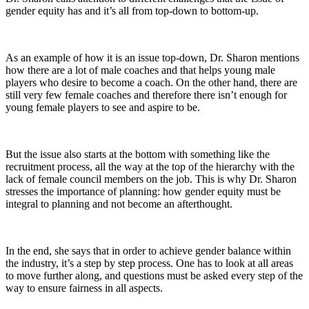
gender equity has and it’s all from top-down to bottom-up.
As an example of how it is an issue top-down, Dr. Sharon mentions
how there are a lot of male coaches and that helps young male
players who desire to become a coach. On the other hand, there are
still very few female coaches and therefore there isn’t enough for
young female players to see and aspire to be.
But the issue also starts at the bottom with something like the
recruitment process, all the way at the top of the hierarchy with the
lack of female council members on the job. This is why Dr. Sharon
stresses the importance of planning: how gender equity must be
integral to planning and not become an afterthought.
In the end, she says that in order to achieve gender balance within
the industry, it’s a step by step process. One has to look at all areas
to move further along, and questions must be asked every step of the
way to ensure fairness in all aspects.