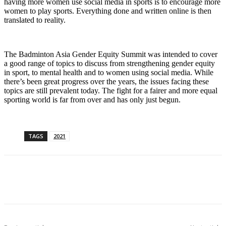
having more women use social media in sports is to encourage more
women to play sports. Everything done and written online is then
translated to reality.
The Badminton Asia Gender Equity Summit was intended to cover
a good range of topics to discuss from strengthening gender equity
in sport, to mental health and to women using social media. While
there’s been great progress over the years, the issues facing these
topics are still prevalent today. The fight for a fairer and more equal
sporting world is far from over and has only just begun.
TAGS
2021
Facebook
Twitter
Pinterest
WhatsApp