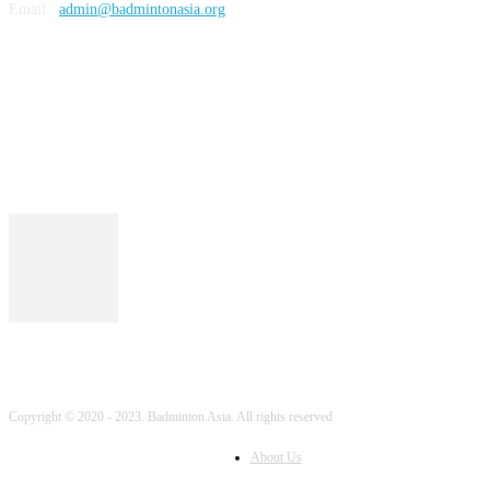
Email :
admin@badmintonasia.org
FOLLOW US
Copyright © 2020 - 2023. Badminton Asia. All rights reserved
About Us