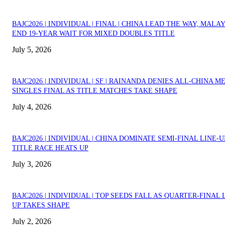
BAJC2026 | INDIVIDUAL | FINAL | CHINA LEAD THE WAY, MALA
END 19-YEAR WAIT FOR MIXED DOUBLES TITLE
July 5, 2026
BAJC2026 | INDIVIDUAL | SF | RAINANDA DENIES ALL-CHINA M
SINGLES FINAL AS TITLE MATCHES TAKE SHAPE
July 4, 2026
BAJC2026 | INDIVIDUAL | CHINA DOMINATE SEMI-FINAL LINE-U
TITLE RACE HEATS UP
July 3, 2026
BAJC2026 | INDIVIDUAL | TOP SEEDS FALL AS QUARTER-FINAL 
UP TAKES SHAPE
July 2, 2026