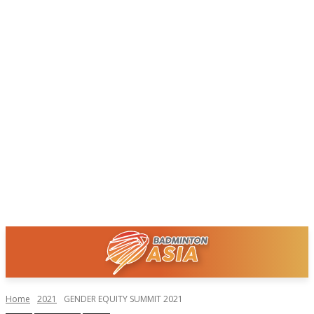
Home
2021
GENDER EQUITY SUMMIT 2021