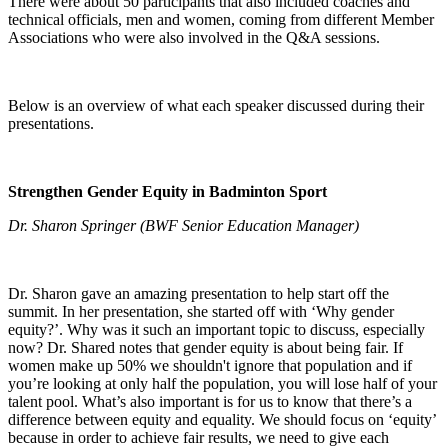
There were about 50 participants that also included coaches and
technical officials, men and women, coming from different Member
Associations who were also involved in the Q&A sessions.
Below is an overview of what each speaker discussed during their
presentations.
Strengthen Gender Equity in Badminton Sport
Dr. Sharon Springer (BWF Senior Education Manager)
Dr. Sharon gave an amazing presentation to help start off the
summit. In her presentation, she started off with ‘Why gender
equity?’. Why was it such an important topic to discuss, especially
now? Dr. Shared notes that gender equity is about being fair. If
women make up 50% we shouldn't ignore that population and if
you’re looking at only half the population, you will lose half of your
talent pool. What’s also important is for us to know that there’s a
difference between equity and equality. We should focus on ‘equity’
because in order to achieve fair results, we need to give each