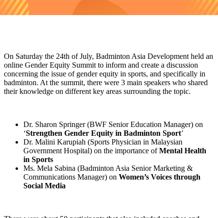
On Saturday the 24th of July, Badminton Asia Development held an
online Gender Equity Summit to inform and create a discussion
concerning the issue of gender equity in sports, and specifically in
badminton. At the summit, there were 3 main speakers who shared
their knowledge on different key areas surrounding the topic.
Dr. Sharon Springer (BWF Senior Education Manager) on
‘
Strengthen Gender Equity in Badminton Sport
’
Dr. Malini Karupiah (Sports Physician in Malaysian
Government Hospital) on the importance of
Mental Health
in Sports
Ms. Mela Sabina (Badminton Asia Senior Marketing &
Communications Manager) on
Women’s Voices through
Social Media