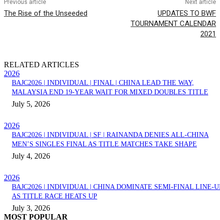
Previous article
Next article
The Rise of the Unseeded
UPDATES TO BWF
TOURNAMENT CALENDAR
2021
RELATED ARTICLES
2026
BAJC2026 | INDIVIDUAL | FINAL | CHINA LEAD THE WAY,
MALAYSIA END 19-YEAR WAIT FOR MIXED DOUBLES TITLE
July 5, 2026
2026
BAJC2026 | INDIVIDUAL | SF | RAINANDA DENIES ALL-CHINA
MEN’S SINGLES FINAL AS TITLE MATCHES TAKE SHAPE
July 4, 2026
2026
BAJC2026 | INDIVIDUAL | CHINA DOMINATE SEMI-FINAL LINE-U
AS TITLE RACE HEATS UP
July 3, 2026
MOST POPULAR