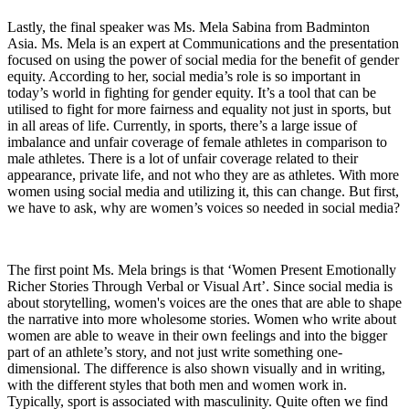
Lastly, the final speaker was Ms. Mela Sabina from Badminton
Asia. Ms. Mela is an expert at Communications and the presentation
focused on using the power of social media for the benefit of gender
equity. According to her, social media’s role is so important in
today’s world in fighting for gender equity. It’s a tool that can be
utilised to fight for more fairness and equality not just in sports, but
in all areas of life. Currently, in sports, there’s a large issue of
imbalance and unfair coverage of female athletes in comparison to
male athletes. There is a lot of unfair coverage related to their
appearance, private life, and not who they are as athletes. With more
women using social media and utilizing it, this can change. But first,
we have to ask, why are women’s voices so needed in social media?
The first point Ms. Mela brings is that ‘Women Present Emotionally
Richer Stories Through Verbal or Visual Art’. Since social media is
about storytelling, women's voices are the ones that are able to shape
the narrative into more wholesome stories. Women who write about
women are able to weave in their own feelings and into the bigger
part of an athlete’s story, and not just write something one-
dimensional. The difference is also shown visually and in writing,
with the different styles that both men and women work in.
Typically, sport is associated with masculinity. Quite often we find