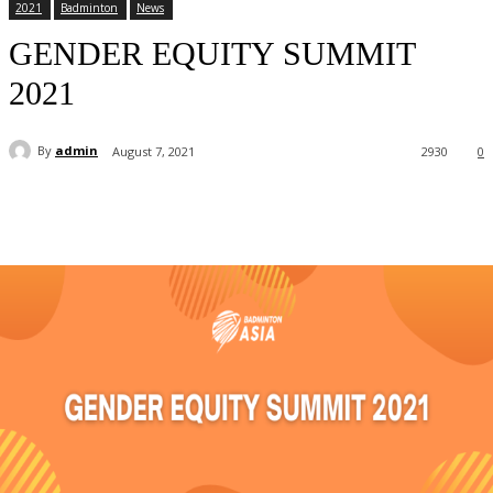
2021
Badminton
News
GENDER EQUITY SUMMIT
2021
By
admin
August 7, 2021
2930
0