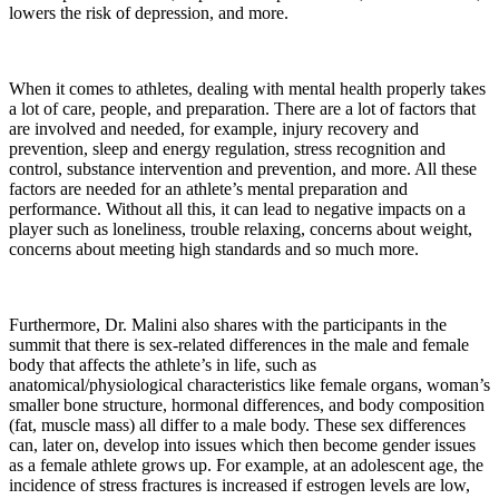
lowers the risk of depression, and more.
When it comes to athletes, dealing with mental health properly takes
a lot of care, people, and preparation. There are a lot of factors that
are involved and needed, for example, injury recovery and
prevention, sleep and energy regulation, stress recognition and
control, substance intervention and prevention, and more. All these
factors are needed for an athlete’s mental preparation and
performance. Without all this, it can lead to negative impacts on a
player such as loneliness, trouble relaxing, concerns about weight,
concerns about meeting high standards and so much more.
Furthermore, Dr. Malini also shares with the participants in the
summit that there is sex-related differences in the male and female
body that affects the athlete’s in life, such as
anatomical/physiological characteristics like female organs, woman’s
smaller bone structure, hormonal differences, and body composition
(fat, muscle mass) all differ to a male body. These sex differences
can, later on, develop into issues which then become gender issues
as a female athlete grows up. For example, at an adolescent age, the
incidence of stress fractures is increased if estrogen levels are low,