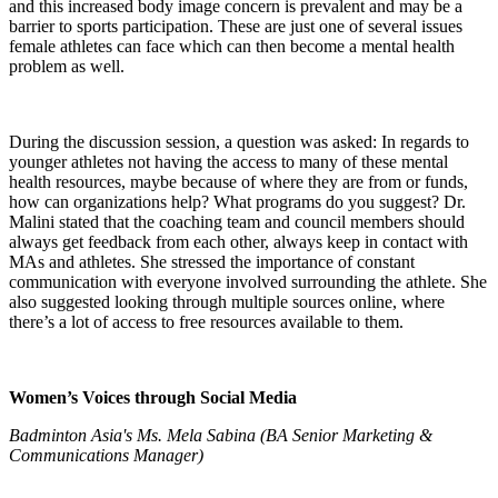
and this increased body image concern is prevalent and may be a
barrier to sports participation. These are just one of several issues
female athletes can face which can then become a mental health
problem as well.
During the discussion session, a question was asked: In regards to
younger athletes not having the access to many of these mental
health resources, maybe because of where they are from or funds,
how can organizations help? What programs do you suggest? Dr.
Malini stated that the coaching team and council members should
always get feedback from each other, always keep in contact with
MAs and athletes. She stressed the importance of constant
communication with everyone involved surrounding the athlete. She
also suggested looking through multiple sources online, where
there’s a lot of access to free resources available to them.
Women’s Voices through Social Media
Badminton Asia's Ms. Mela Sabina (BA Senior Marketing &
Communications Manager)