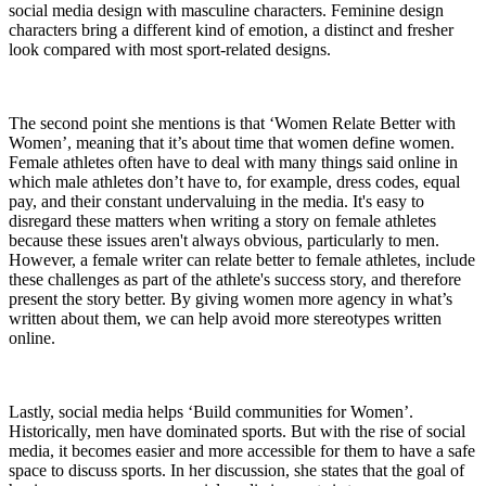
social media design with masculine characters. Feminine design
characters bring a different kind of emotion, a distinct and fresher
look compared with most sport-related designs.
The second point she mentions is that ‘Women Relate Better with
Women’, meaning that it’s about time that women define women.
Female athletes often have to deal with many things said online in
which male athletes don’t have to, for example, dress codes, equal
pay, and their constant undervaluing in the media. It's easy to
disregard these matters when writing a story on female athletes
because these issues aren't always obvious, particularly to men.
However, a female writer can relate better to female athletes, include
these challenges as part of the athlete's success story, and therefore
present the story better. By giving women more agency in what’s
written about them, we can help avoid more stereotypes written
online.
Lastly, social media helps ‘Build communities for Women’.
Historically, men have dominated sports. But with the rise of social
media, it becomes easier and more accessible for them to have a safe
space to discuss sports. In her discussion, she states that the goal of