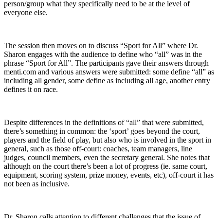
person/group what they specifically need to be at the level of
everyone else.
The session then moves on to discuss “Sport for All” where Dr.
Sharon engages with the audience to define who “all” was in the
phrase “Sport for All”. The participants gave their answers through
menti.com and various answers were submitted: some define “all” as
including all gender, some define as including all age, another entry
defines it on race.
Despite differences in the definitions of “all” that were submitted,
there’s something in common: the ‘sport’ goes beyond the court,
players and the field of play, but also who is involved in the sport in
general, such as those off-court: coaches, team managers, line
judges, council members, even the secretary general. She notes that
although on the court there’s been a lot of progress (ie. same court,
equipment, scoring system, prize money, events, etc), off-court it has
not been as inclusive.
Dr. Sharon calls attention to different challenges that the issue of