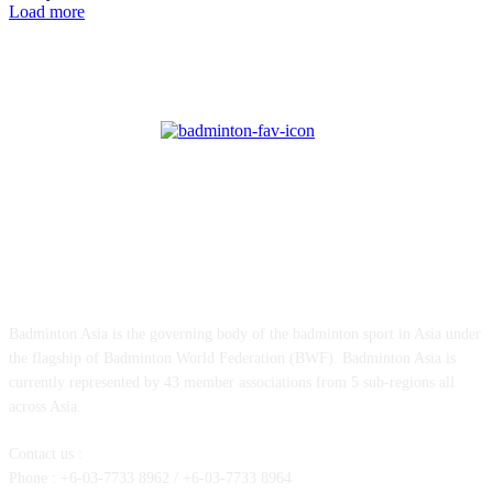
Load more
ABOUT US
Badminton Asia is the governing body of the badminton sport in Asia under
the flagship of Badminton World Federation (BWF). Badminton Asia is
currently represented by 43 member associations from 5 sub-regions all
across Asia.
Contact us :
Phone : +6-03-7733 8962 / +6-03-7733 8964