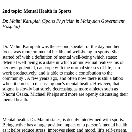
2nd topic: Mental Health in Sports
Dr. Malini Karupiah (Sports Physician in Malaysian Government
Hospital)
Dr. Malini Karupiah was the second speaker of the day and her
focus was more on mental health and well-being in sports. She
started off with a definition of mental well-being which states:
‘Mental well-being is a state in which an individual realizes his or
her own potential, can cope with the normal stresses of life, can
work productively, and is able to make a contribution to the
community’. A few years ago, and often now there is still a taboo
when it comes to discussing one's mental health. However, that
stigma is slowly but surely decreasing as more athletes such as
Naomi Osaka, Michael Phelps and more are openly discussing their
mental health.
Mental health, Dr. Malini states, is deeply intertwined with sports.
Being active has a huge positive impact on a person’s mental health
as it helps reduce stress, improves sleep and mood, lifts self-esteem,