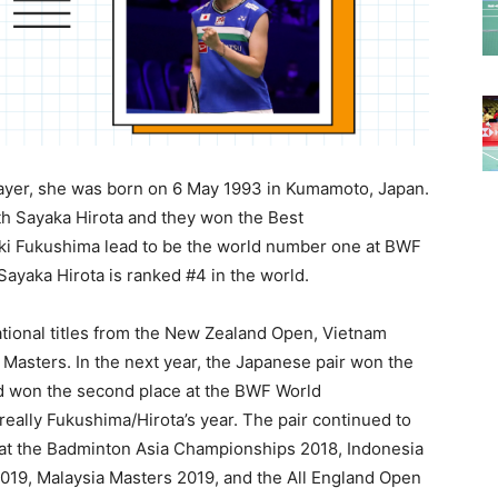
ayer, she was born on 6 May 1993 in Kumamoto, Japan.
th Sayaka Hirota and they won the Best
uki Fukushima lead to be the world number one at BWF
ayaka Hirota is ranked #4 in the world.
ational titles from the New Zealand Open, Vietnam
 Masters. In the next year, the Japanese pair won the
nd won the second place at the BWF World
eally Fukushima/Hirota’s year. The pair continued to
g at the Badminton Asia Championships 2018, Indonesia
19, Malaysia Masters 2019, and the All England Open