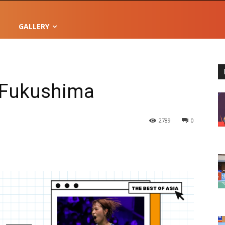
GALLERY
i Fukushima
2789
0