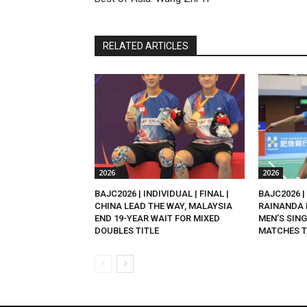
RELATED ARTICLES
2026
2026
BAJC2026 | INDIVIDUAL | FINAL |
BAJC2026 | 
CHINA LEAD THE WAY, MALAYSIA
RAINANDA 
END 19-YEAR WAIT FOR MIXED
MEN’S SING
DOUBLES TITLE
MATCHES T