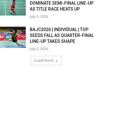
DOMINATE SEMI-FINAL LINE-UP
AS TITLE RACE HEATS UP
July 3, 2026
BAJC2026 | INDIVIDUAL | TOP
SEEDS FALL AS QUARTER-FINAL
LINE-UP TAKES SHAPE
July 2, 2026
Load more