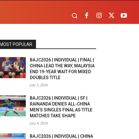
MOST POPULAR
BAJC2026 | INDIVIDUAL | FINAL |
CHINA LEAD THE WAY, MALAYSIA
END 19-YEAR WAIT FOR MIXED
DOUBLES TITLE
July 5, 2026
BAJC2026 | INDIVIDUAL | SF |
RAINANDA DENIES ALL-CHINA
MEN’S SINGLES FINAL AS TITLE
MATCHES TAKE SHAPE
July 4, 2026
BAJC2026 | INDIVIDUAL | CHINA