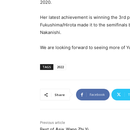
2020.
Her latest achievement is winning the 3rd 
Fukushima/Hirota made it to the semifinals 
Nakanishi.
We are looking forward to seeing more of 
TAGS
2022
Facebook
T
Share
Previous article
Best of Asia: Wang Zhi Yi