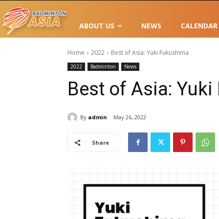
ABOUT US
NEWS
CALENDAR
Home
2022
Best of Asia: Yuki Fukushima
2022
Badminton
News
Best of Asia: Yuk
By
admin
May 26, 2022
Share