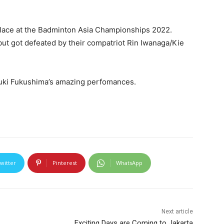
place at the Badminton Asia Championships 2022.
but got defeated by their compatriot Rin Iwanaga/Kie
Yuki Fukushima’s amazing perfomances.
witter
Pinterest
WhatsApp
Next article
Exciting Days are Coming to Jakarta