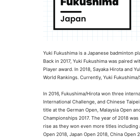
Yuki Fukushima is a Japanese badminton pl
Back in 2017, Yuki Fukushima was paired wi
Player award. In 2018, Sayaka Hirota and Y
World Rankings. Currently, Yuki Fukushima/S
In 2016, Fukushima/Hirota won three intern
International Challenge, and Chinese Taipei
title at the German Open, Malaysia Open a
Championships 2017. The year of 2018 was r
rise as they won even more titles includin
Open 2018, Japan Open 2018, China Open 20