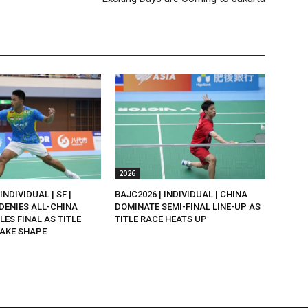
2026
INDIVIDUAL | SF |
BAJC2026 | INDIVIDUAL | CHINA
DENIES ALL-CHINA
DOMINATE SEMI-FINAL LINE-UP AS
LES FINAL AS TITLE
TITLE RACE HEATS UP
AKE SHAPE