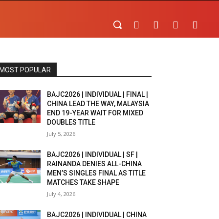
MOST POPULAR
BAJC2026 | INDIVIDUAL | FINAL |
CHINA LEAD THE WAY, MALAYSIA
END 19-YEAR WAIT FOR MIXED
DOUBLES TITLE
July 5, 2026
BAJC2026 | INDIVIDUAL | SF |
RAINANDA DENIES ALL-CHINA
MEN’S SINGLES FINAL AS TITLE
MATCHES TAKE SHAPE
July 4, 2026
BAJC2026 | INDIVIDUAL | CHINA