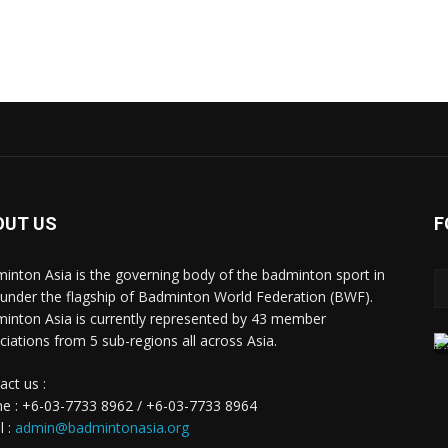
OUT US
F
inton Asia is the governing body of the badminton sport in
 under the flagship of Badminton World Federation (BWF).
inton Asia is currently represented by 43 member
ciations from 5 sub-regions all across Asia.
act us :
e : +6-03-7733 8962 / +6-03-7733 8964
l :
admin@badmintonasia.org