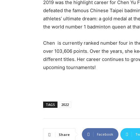
2019 was the highlight career for Chen Yu Fe
defeated the famous Chinese Taipei badmint
athletes’ ultimate dream: a gold medal at 
the world number 1 badminton queen at that
Chen is currently ranked number four in th
over 103,606 points. Over the years, she kee
different titles. Her career continues to gr
upcoming tournaments!
TAGS
2022
Facebook
Tw
Share