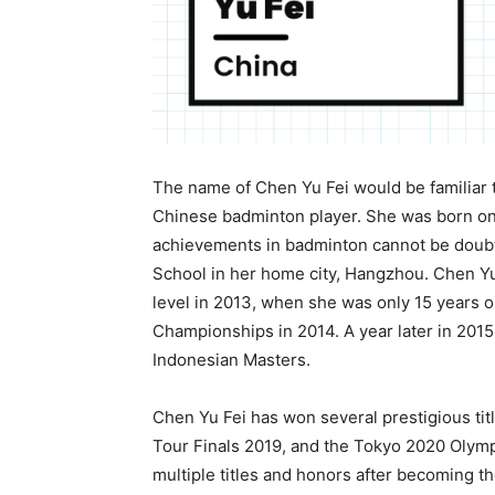
The name of Chen Yu Fei would be familiar 
Chinese badminton player. She was born on
achievements in badminton cannot be doub
School in her home city, Hangzhou. Chen Yu 
level in 2013, when she was only 15 years ol
Championships in 2014. A year later in 201
Indonesian Masters.
Chen Yu Fei has won several prestigious ti
Tour Finals 2019, and the Tokyo 2020 Olympi
multiple titles and honors after becoming th