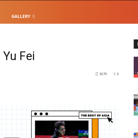
GALLERY
 Yu Fei
3079
0