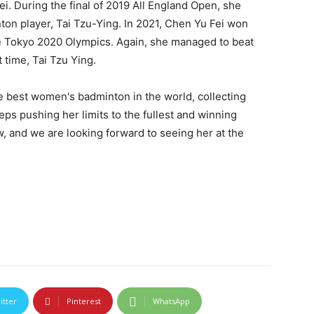
i. During the final of 2019 All England Open, she
on player, Tai Tzu-Ying. In 2021, Chen Yu Fei won
the Tokyo 2020 Olympics. Again, she managed to beat
 time, Tai Tzu Ying.
e best women's badminton in the world, collecting
ps pushing her limits to the fullest and winning
ow, and we are looking forward to seeing her at the
itter
Pinterest
WhatsApp