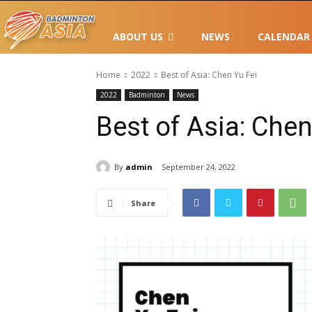
ABOUT US
NEWS
CALENDAR
Home
2022
Best of Asia: Chen Yu Fei
2022
Badminton
News
Best of Asia: Chen
By
admin
September 24, 2022
Share