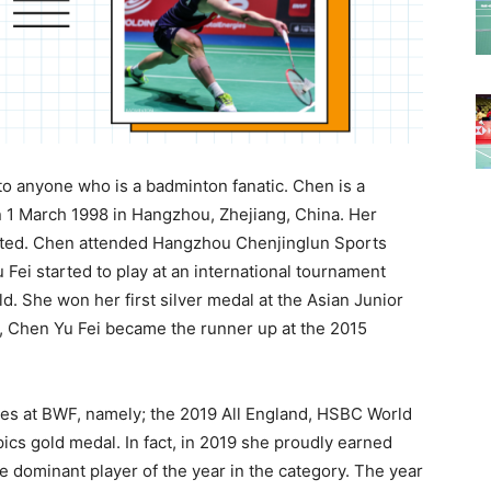
to anyone who is a badminton fanatic. Chen is a
 1 March 1998 in Hangzhou, Zhejiang, China. Her
ted. Chen attended Hangzhou Chenjinglun Sports
Fei started to play at an international tournament
d. She won her first silver medal at the Asian Junior
5, Chen Yu Fei became the runner up at the 2015
tles at BWF, namely; the 2019 All England, HSBC World
cs gold medal. In fact, in 2019 she proudly earned
e dominant player of the year in the category. The year