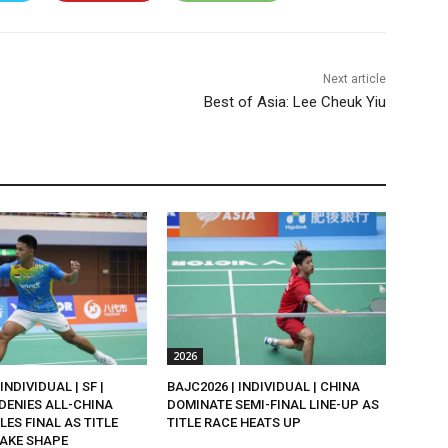
Next article
Best of Asia: Lee Cheuk Yiu
2026
INDIVIDUAL | SF |
BAJC2026 | INDIVIDUAL | CHINA
DENIES ALL-CHINA
DOMINATE SEMI-FINAL LINE-UP AS
LES FINAL AS TITLE
TITLE RACE HEATS UP
AKE SHAPE