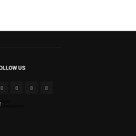
OLLOW US