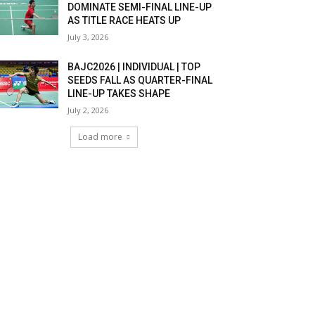
DOMINATE SEMI-FINAL LINE-UP
AS TITLE RACE HEATS UP
July 3, 2026
BAJC2026 | INDIVIDUAL | TOP
SEEDS FALL AS QUARTER-FINAL
LINE-UP TAKES SHAPE
July 2, 2026
Load more