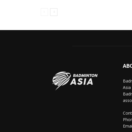
AB
Badm
Asia
Badm
asso
Cont
Phon
Emai