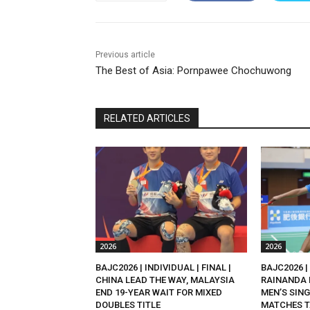
Previous article
The Best of Asia: Pornpawee Chochuwong
RELATED ARTICLES
2026
2026
BAJC2026 | INDIVIDUAL | FINAL |
BAJC2026 | 
CHINA LEAD THE WAY, MALAYSIA
RAINANDA 
END 19-YEAR WAIT FOR MIXED
MEN’S SING
DOUBLES TITLE
MATCHES T