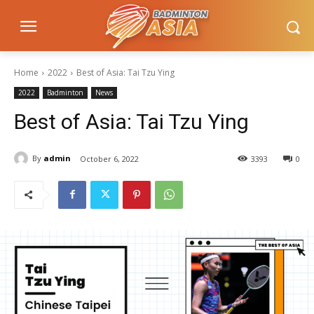
Home
2022
Best of Asia: Tai Tzu Ying
2022
Badminton
News
Best of Asia: Tai Tzu Ying
By
admin
October 6, 2022
3393
0