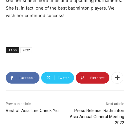
see her snatch more titles at the upcoming tournaments.
She is, in fact, one of the best badminton players. We
wish her continued success!
TAGS
2022
Facebook
Twitter
Pinterest
Previous article
Next article
Best of Asia: Lee Cheuk Yiu
Press Release: Badminton
Asia Annual General Meeting
2022