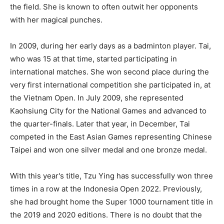
the field. She is known to often outwit her opponents
with her magical punches.
In 2009, during her early days as a badminton player. Tai,
who was 15 at that time, started participating in
international matches. She won second place during the
very first international competition she participated in, at
the Vietnam Open. In July 2009, she represented
Kaohsiung City for the National Games and advanced to
the quarter-finals. Later that year, in December, Tai
competed in the East Asian Games representing Chinese
Taipei and won one silver medal and one bronze medal.
With this year's title, Tzu Ying has successfully won three
times in a row at the Indonesia Open 2022. Previously,
she had brought home the Super 1000 tournament title in
the 2019 and 2020 editions. There is no doubt that the