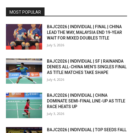
MOST POPULAR
BAJC2026 | INDIVIDUAL | FINAL | CHINA
LEAD THE WAY, MALAYSIA END 19-YEAR
WAIT FOR MIXED DOUBLES TITLE
July 5, 2026
BAJC2026 | INDIVIDUAL | SF | RAINANDA
DENIES ALL-CHINA MEN’S SINGLES FINAL
AS TITLE MATCHES TAKE SHAPE
July 4, 2026
BAJC2026 | INDIVIDUAL | CHINA
DOMINATE SEMI-FINAL LINE-UP AS TITLE
RACE HEATS UP
July 3, 2026
BAJC2026 | INDIVIDUAL | TOP SEEDS FALL