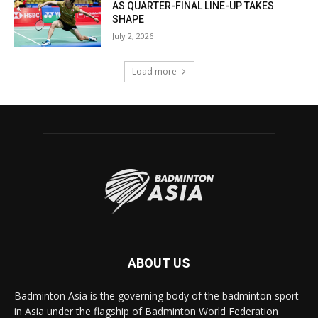
AS QUARTER-FINAL LINE-UP TAKES
SHAPE
July 2, 2026
Load more
ABOUT US
Badminton Asia is the governing body of the badminton sport
in Asia under the flagship of Badminton World Federation