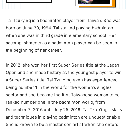
Tai Tzu-ying is a badminton player from Taiwan. She was
born on June 20, 1994. Tai started playing badminton
when she was in third grade in elementary school. Her
accomplishments as a badminton player can be seen in
the beginning of her career.
In 2012, she won her first Super Series title at the Japan
Open and she made history as the youngest player to win
a Super Series title. Tai Tzu Ying even has experienced
being number 1 in the world for the women's singles
sector and she became the first Taiwanese woman to be
ranked number one in the badminton world, from
December 2, 2016 until July 25, 2019. Tai Tzu Ying's skills
and techniques in playing badminton are unquestionable.
She is known to be a master con artist when she enters