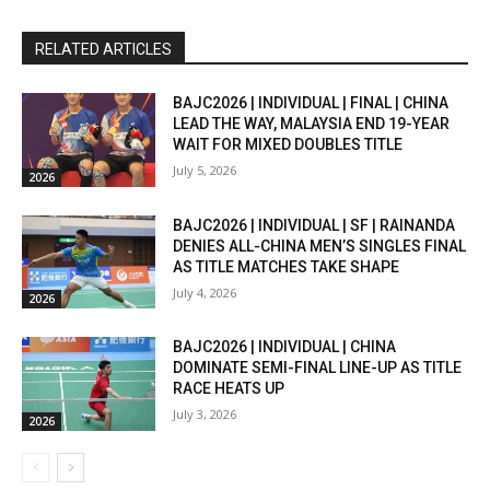
RELATED ARTICLES
BAJC2026 | INDIVIDUAL | FINAL | CHINA
LEAD THE WAY, MALAYSIA END 19-YEAR
WAIT FOR MIXED DOUBLES TITLE
July 5, 2026
2026
BAJC2026 | INDIVIDUAL | SF | RAINANDA
DENIES ALL-CHINA MEN’S SINGLES FINAL
AS TITLE MATCHES TAKE SHAPE
July 4, 2026
2026
BAJC2026 | INDIVIDUAL | CHINA
DOMINATE SEMI-FINAL LINE-UP AS TITLE
RACE HEATS UP
July 3, 2026
2026