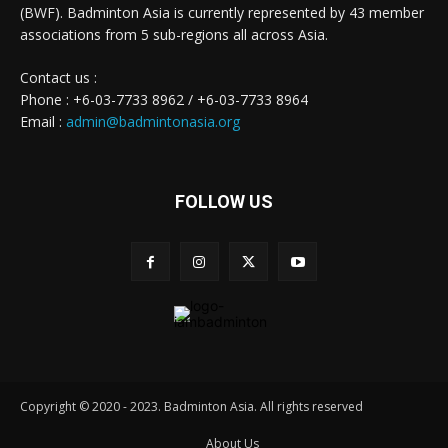
(BWF). Badminton Asia is currently represented by 43 member
associations from 5 sub-regions all across Asia.
Contact us :
Phone : +6-03-7733 8962 / +6-03-7733 8964
Email :
admin@badmintonasia.org
FOLLOW US
Copyright © 2020 - 2023. Badminton Asia. All rights reserved
About Us