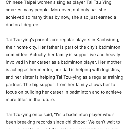
Chinese Taipei women's singles player Tai Tzu Ying
amazes many people. Moreover, not only has she
achieved so many titles by now, she also just earned a
doctoral degree.
Tai Tzu-ying’s parents are regular players in Kaohsiung,
their home city. Her father is part of the city’s badminton
committee. Actually, her family is supportive and heavily
involved in her career as a badminton player. Her mother
is acting as her mentor, her dad is helping with logistics,
and her sister is helping Tai Tzu-ying as a regular training
partner. The big support from her family allows her to
focus on building her career in badminton and to achieve
more titles in the future.
Tai Tzu-ying once said, “I'm a badminton player who's
been breaking records since childhood.’ We can’t wait to