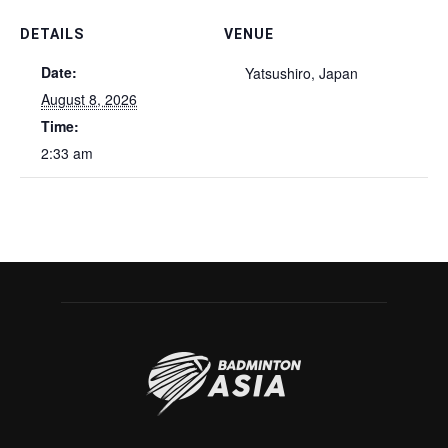
DETAILS
VENUE
Date:
Yatsushiro, Japan
August 8, 2026
Time:
2:33 am