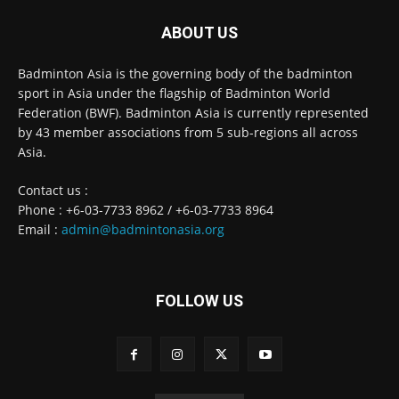
ABOUT US
Badminton Asia is the governing body of the badminton
sport in Asia under the flagship of Badminton World
Federation (BWF). Badminton Asia is currently represented
by 43 member associations from 5 sub-regions all across
Asia.
Contact us :
Phone : +6-03-7733 8962 / +6-03-7733 8964
Email :
admin@badmintonasia.org
FOLLOW US