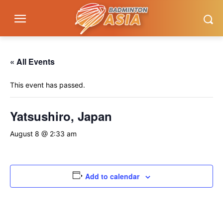
« All Events
This event has passed.
Yatsushiro, Japan
August 8 @ 2:33 am
Add to calendar