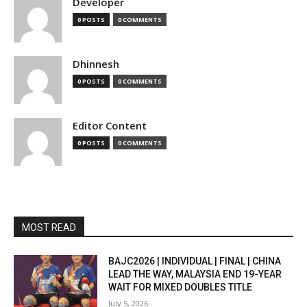
Developer
0 POSTS
0 COMMENTS
Dhinnesh
0 POSTS
0 COMMENTS
Editor Content
0 POSTS
0 COMMENTS
MOST READ
BAJC2026 | INDIVIDUAL | FINAL | CHINA
LEAD THE WAY, MALAYSIA END 19-YEAR
WAIT FOR MIXED DOUBLES TITLE
July 5, 2026