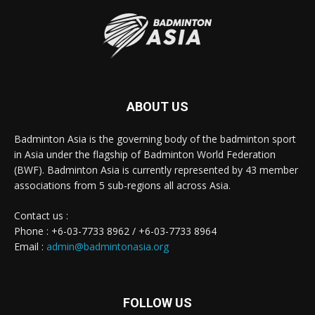
ABOUT US
Badminton Asia is the governing body of the badminton sport
in Asia under the flagship of Badminton World Federation
(BWF). Badminton Asia is currently represented by 43 member
associations from 5 sub-regions all across Asia.
Contact us :
Phone : +6-03-7733 8962 / +6-03-7733 8964
Email :
admin@badmintonasia.org
FOLLOW US