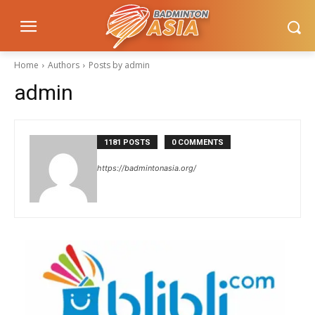
Home
Authors
Posts by admin
admin
1181 POSTS
0 COMMENTS
https://badmintonasia.org/