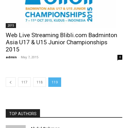
2015
Web Live Streaming Blibli.com Badminton
Asia U17 & U15 Junior Championships
2015
admin
-
May 7, 2015
0
117
118
119
TOP AUTHORS