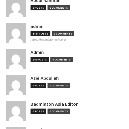
Abdul Rahman
0 POSTS
0 COMMENTS
admin
1181 POSTS
0 COMMENTS
https://badmintonasia.org/
Admin
240 POSTS
0 COMMENTS
Azie Abdullah
4 POSTS
0 COMMENTS
Badminton Asia Editor
0 POSTS
0 COMMENTS