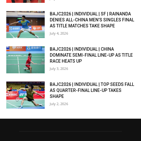
BAJC2026 | INDIVIDUAL | SF | RAINANDA
DENIES ALL-CHINA MEN’S SINGLES FINAL
AS TITLE MATCHES TAKE SHAPE
July 4, 2026
BAJC2026 | INDIVIDUAL | CHINA
DOMINATE SEMI-FINAL LINE-UP AS TITLE
RACE HEATS UP
July 3, 2026
BAJC2026 | INDIVIDUAL | TOP SEEDS FALL
AS QUARTER-FINAL LINE-UP TAKES
SHAPE
July 2, 2026