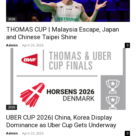
2026
THOMAS CUP | Malaysia Escape, Japan
and Chinese Taipei Shine
Admin
-
April 26, 2026
0
2026
UBER CUP 2026| China, Korea Display
Dominance as Uber Cup Gets Underway
Admin
-
April 25, 2026
0