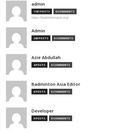
admin
1181 POSTS
0 COMMENTS
https://badmintonasia.org/
Admin
240 POSTS
0 COMMENTS
Azie Abdullah
4 POSTS
0 COMMENTS
Badminton Asia Editor
0 POSTS
0 COMMENTS
Developer
0 POSTS
0 COMMENTS