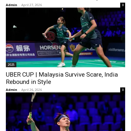
Admin
-
April 27, 2026
0
2025
UBER CUP | Malaysia Survive Scare, India
Rebound in Style
Admin
-
April 26, 2026
0