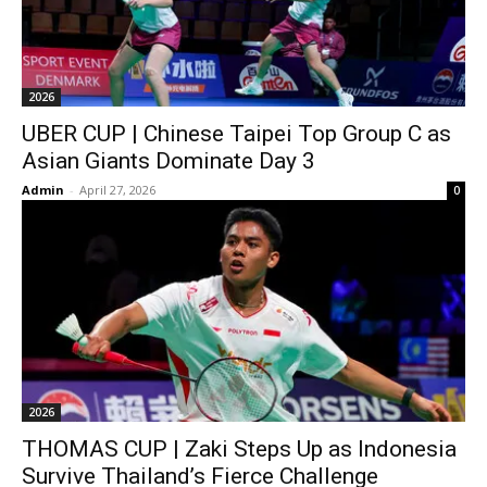
2026
UBER CUP | Chinese Taipei Top Group C as
Asian Giants Dominate Day 3
Admin
-
April 27, 2026
0
2026
THOMAS CUP | Zaki Steps Up as Indonesia
Survive Thailand’s Fierce Challenge