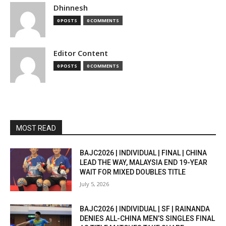
Dhinnesh
0 POSTS
0 COMMENTS
Editor Content
0 POSTS
0 COMMENTS
MOST READ
BAJC2026 | INDIVIDUAL | FINAL | CHINA
LEAD THE WAY, MALAYSIA END 19-YEAR
WAIT FOR MIXED DOUBLES TITLE
July 5, 2026
BAJC2026 | INDIVIDUAL | SF | RAINANDA
DENIES ALL-CHINA MEN’S SINGLES FINAL