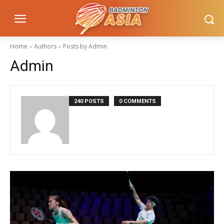
Home
Authors
Posts by Admin
Admin
240 POSTS
0 COMMENTS