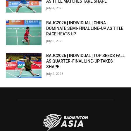
AS TITLE MATCHES TAKE SHAPE
July 4, 2026
BAJC2026 | INDIVIDUAL | CHINA
DOMINATE SEMI-FINAL LINE-UP AS TITLE
RACE HEATS UP
July 3, 2026
BAJC2026 | INDIVIDUAL | TOP SEEDS FALL
AS QUARTER-FINAL LINE-UP TAKES
SHAPE
July 2, 2026