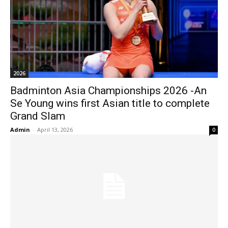
2026
Badminton Asia Championships 2026 -An
Se Young wins first Asian title to complete
Grand Slam
Admin
-
April 13, 2026
0