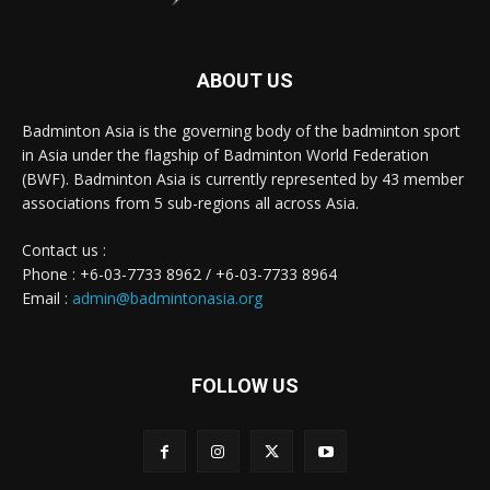
ABOUT US
Badminton Asia is the governing body of the badminton sport
in Asia under the flagship of Badminton World Federation
(BWF). Badminton Asia is currently represented by 43 member
associations from 5 sub-regions all across Asia.
Contact us :
Phone : +6-03-7733 8962 / +6-03-7733 8964
Email :
admin@badmintonasia.org
FOLLOW US