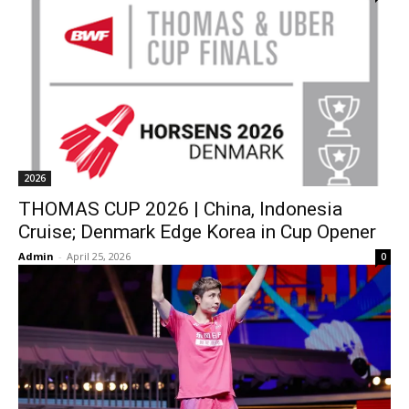
2026
THOMAS CUP 2026 | China, Indonesia
Cruise; Denmark Edge Korea in Cup Opener
Admin
-
April 25, 2026
0