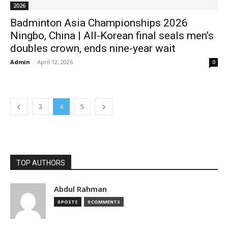
2026
Badminton Asia Championships 2026
Ningbo, China | All-Korean final seals men’s
doubles crown, ends nine-year wait
Admin
-
April 12, 2026
0
3
4
5
TOP AUTHORS
Abdul Rahman
0 POSTS
0 COMMENTS