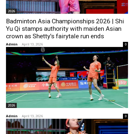
2026
Badminton Asia Championships 2026 | Shi
Yu Qi stamps authority with maiden Asian
crown as Shetty’s fairytale run ends
Admin
-
April 13, 2026
0
2026
Admin
-
April 13, 2026
0