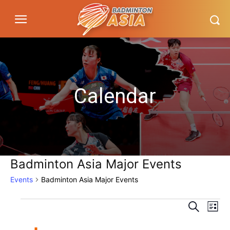
Calendar
Badminton Asia Major Events
Events
Badminton Asia Major Events
Eve
Events
Events
Search
List
Vi
Search