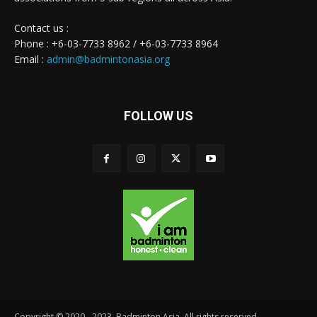
Contact us :
Phone : +6-03-7733 8962 / +6-03-7733 8964
Email :
admin@badmintonasia.org
FOLLOW US
Copyright © 2020 - 2023. Badminton Asia. All rights reserved