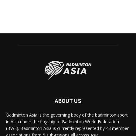
ABOUT US
Badminton Asia is the governing body of the badminton sport
in Asia under the flagship of Badminton World Federation
(BWF). Badminton Asia is currently represented by 43 member
associations from 5 sub-regions all across Asia.