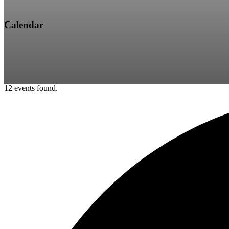
Calendar
12 events found.