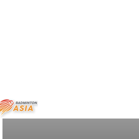
ABOUT US
NEWS
CALEND