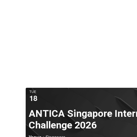
TUE
18
ANTICA Singapore Inter
Challenge 2026