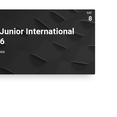
SAT
8
 Junior International
26
nes