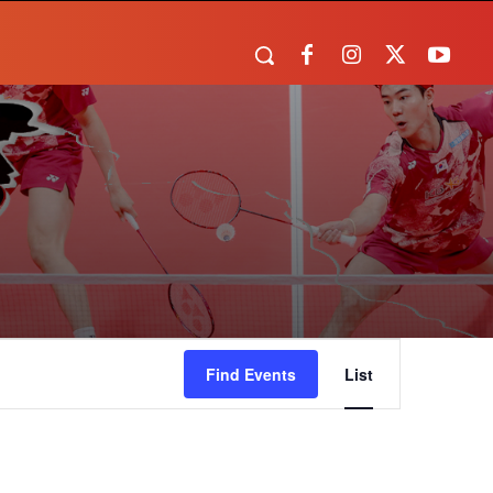
Event
Find Events
List
Views
Navigation