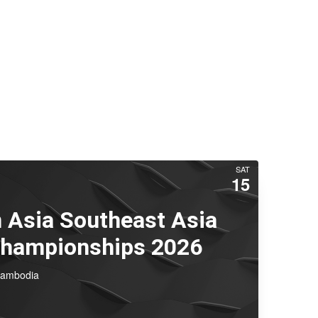
SAT
15
 Asia Southeast Asia
Championships 2026
Cambodia