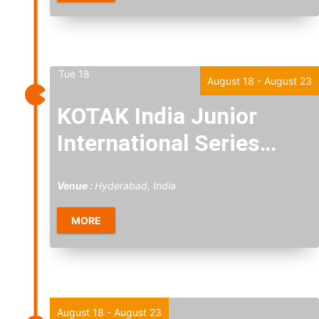
Tue
18
August 18
-
August 23
KOTAK India Junior
International Series
2026
Venue :
Hyderabad, India
MORE
Tue
18
August 18
-
August 23