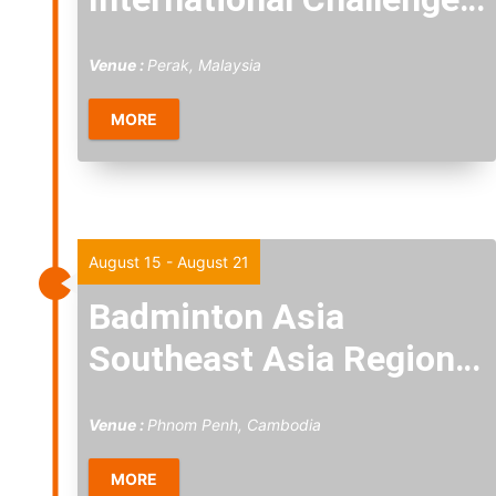
2026
Venue :
Perak, Malaysia
MORE
Sat
15
August 15
-
August 21
Badminton Asia
Southeast Asia Regional
Championships 2026
Venue :
Phnom Penh, Cambodia
MORE