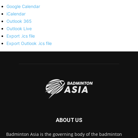
Google Calendar
iCalendar
Outlook 365
Outlook Live
Export .ics file
Export Outlook .ics file
ABOUT US
Badminton Asia is the governing body of the badminton