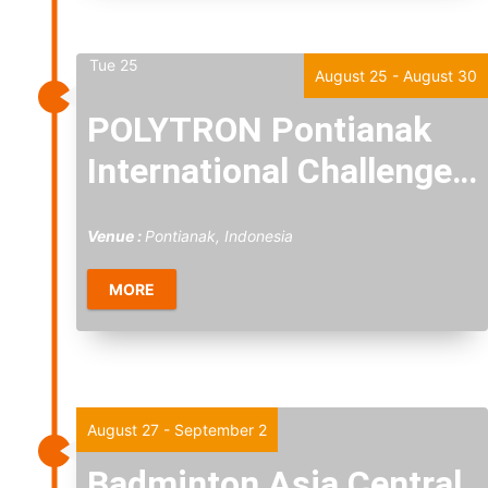
Tue
25
August 25
-
August 30
POLYTRON Pontianak
International Challenge
2026
Venue :
Pontianak, Indonesia
MORE
Thu
27
August 27
-
September 2
Badminton Asia Central