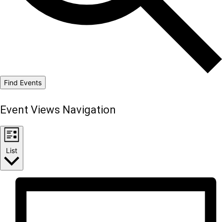
Find Events
Event Views Navigation
List