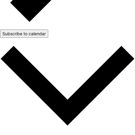
Subscribe to calendar