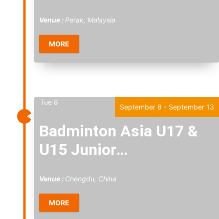
2026
Venue :
Perak, Malaysia
MORE
Tue
8
September 8
-
September 13
Badminton Asia U17 &
U15 Junior
Championships 2026
Venue :
Chengdu, China
MORE