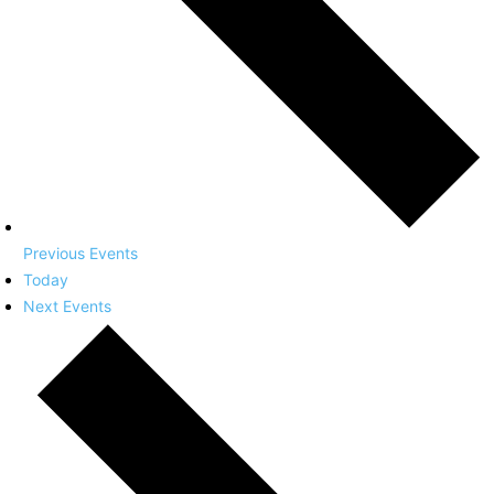
Previous
Events
Today
Next
Events