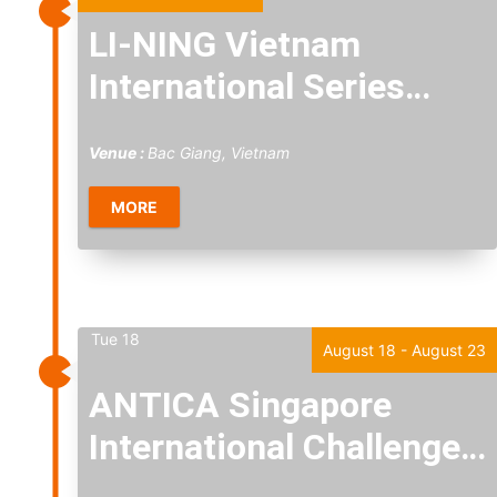
LI-NING Vietnam
International Series
2026
Venue :
Bac Giang, Vietnam
MORE
Tue
18
August 18
-
August 23
ANTICA Singapore
International Challenge
2026