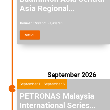
Asia Regional
Championships 2026
Venue :
Khujand, Tajikistan
MORE
September 2026
Tue
1
September 1
-
September 6
PETRONAS Malaysia
International Series