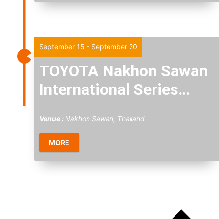
Tue
15
September 15
-
September 20
TOYOTA Nakhon Sawan
International Series
2026
Venue :
Nakhon Sawan, Thailand
MORE