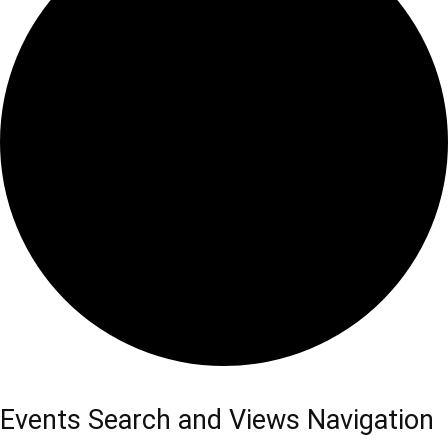
Events Search and Views Navigation
Events