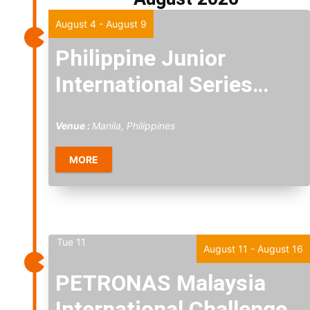
Fri
7
August 4
-
August 9
Philippine Junior
International Series
2026
Venue :
Manila, Philippines
MORE
Tue
11
August 11
-
August 16
PETRONAS Malaysia
International Challenge