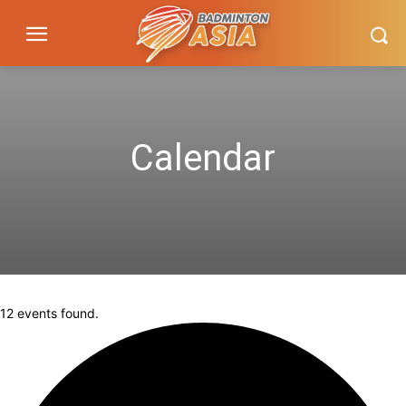
Calendar
12 events found.