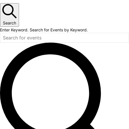
Search
Enter Keyword. Search for Events by Keyword.