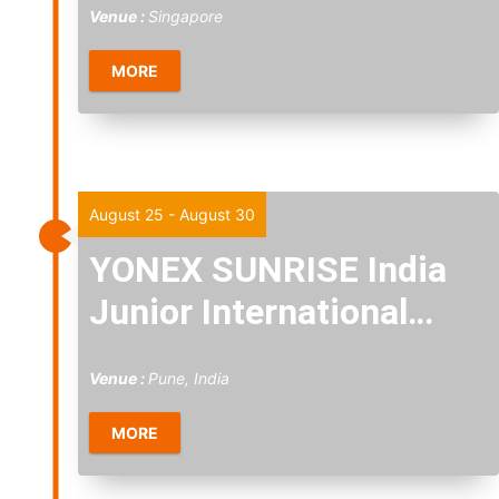
Venue :
Singapore
MORE
Tue
25
August 25
-
August 30
YONEX SUNRISE India
Junior International
Grand Prix 2026
Venue :
Pune, India
MORE