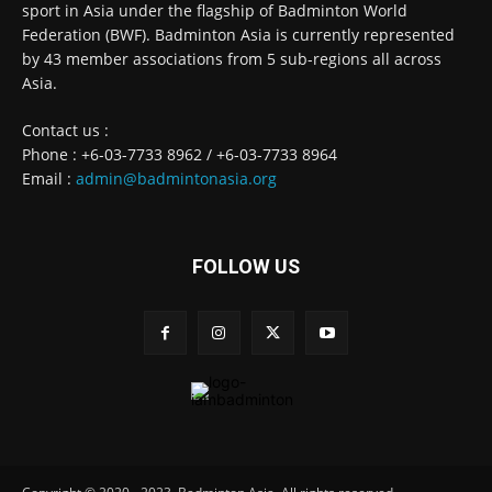
sport in Asia under the flagship of Badminton World
Federation (BWF). Badminton Asia is currently represented
by 43 member associations from 5 sub-regions all across
Asia.
Contact us :
Phone : +6-03-7733 8962 / +6-03-7733 8964
Email :
admin@badmintonasia.org
FOLLOW US