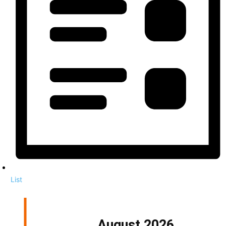
List
August 2026