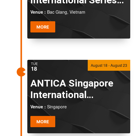
2026
Venue :
Bac Giang, Vietnam
MORE
TUE
August 18
-
August 23
18
ANTICA Singapore
International
Challenge 2026
Venue :
Singapore
MORE