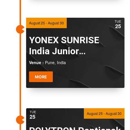
TUE
August 25
-
August 30
25
YONEX SUNRISE
India Junior
International Grand
Venue :
Pune, India
Prix 2026
MORE
TUE
August 25
-
August 30
25