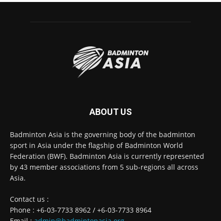
ABOUT US
Badminton Asia is the governing body of the badminton
sport in Asia under the flagship of Badminton World
Federation (BWF). Badminton Asia is currently represented
by 43 member associations from 5 sub-regions all across
Asia.
Contact us :
Phone : +6-03-7733 8962 / +6-03-7733 8964
Email :
admin@badmintonasia.org