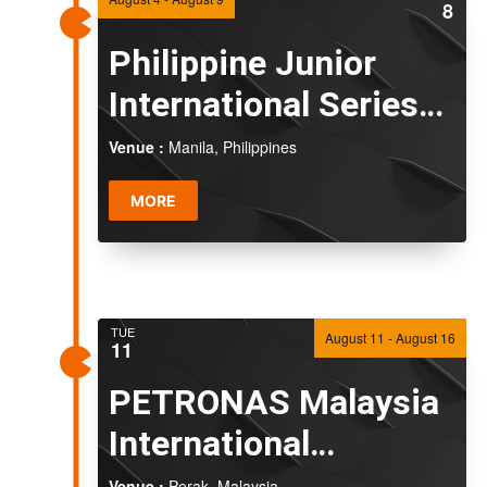
8
Naviga
Philippine Junior
International Series
2026
Venue :
Manila, Philippines
MORE
TUE
August 11
-
August 16
11
PETRONAS Malaysia
International
Challenge 2026
Venue :
Perak, Malaysia