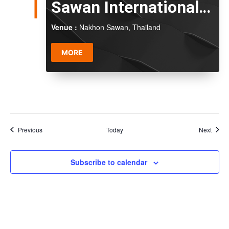
Sawan International
Series 2026
Venue :
Nakhon Sawan, Thailand
MORE
Events
Event
Previous
Today
Next
Subscribe to calendar