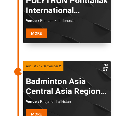
POLYTRON Pontianak
International
Challenge 2026
Venue :
Pontianak, Indonesia
MORE
THU
August 27
-
September 2
27
Badminton Asia
Central Asia Regional
Championships 2026
Venue :
Khujand, Tajikistan
MORE