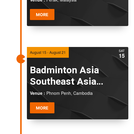
MORE
SAT
August 15
-
August 21
15
Badminton Asia
Southeast Asia
Regional
Venue :
Phnom Penh, Cambodia
Championships 2026
MORE