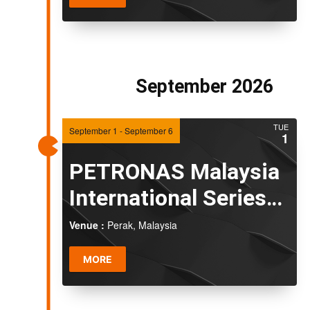
September 2026
TUE
September 1
-
September 6
1
PETRONAS Malaysia
International Series
2026
Venue :
Perak, Malaysia
MORE