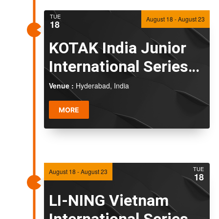
TUE
August 18
-
August 23
18
KOTAK India Junior
International Series
2026
Venue :
Hyderabad, India
MORE
TUE
August 18
-
August 23
18
LI-NING Vietnam
International Series