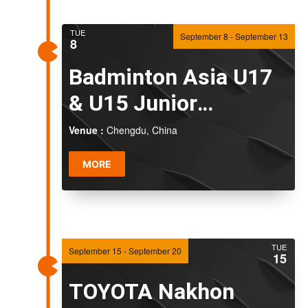
TUE
September 8
-
September 13
8
Badminton Asia U17
& U15 Junior
Championships 2026
Venue :
Chengdu, China
MORE
TUE
September 15
-
September 20
15
TOYOTA Nakhon