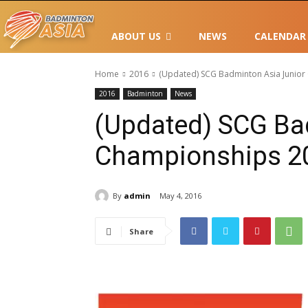
ABOUT US
NEWS
CALENDAR
Home
2016
(Updated) SCG Badminton Asia Junio
2016
Badminton
News
(Updated) SCG Ba
Championships 2
By
admin
May 4, 2016
Share