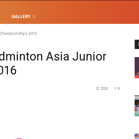
GALLERY
r Championships 2016
dminton Asia Junior
016
7223
0