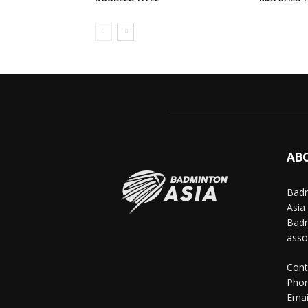
AB
Badm
Asia
Badm
asso
Cont
Phon
Emai