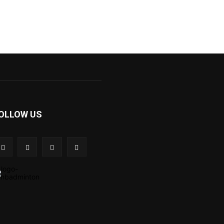
OLLOW US