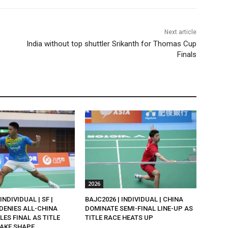
Next article
India without top shuttler Srikanth for Thomas Cup
Finals
2026
INDIVIDUAL | SF |
BAJC2026 | INDIVIDUAL | CHINA
DENIES ALL-CHINA
DOMINATE SEMI-FINAL LINE-UP AS
LES FINAL AS TITLE
TITLE RACE HEATS UP
AKE SHAPE