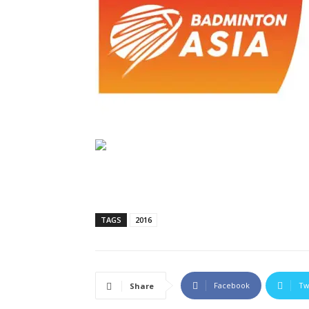
TAGS
2016
Facebook
Tw
Share