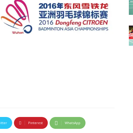
itter
Pinterest
WhatsApp