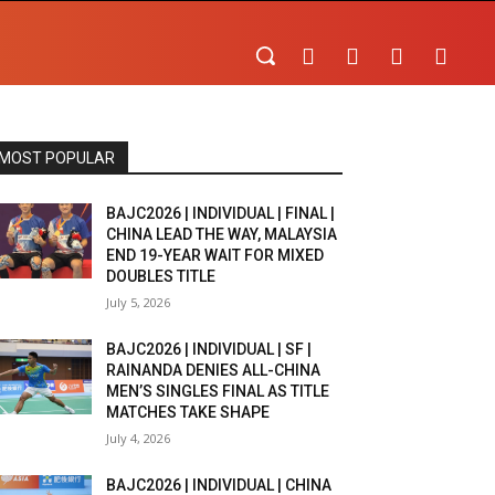
MOST POPULAR
BAJC2026 | INDIVIDUAL | FINAL |
CHINA LEAD THE WAY, MALAYSIA
END 19-YEAR WAIT FOR MIXED
DOUBLES TITLE
July 5, 2026
BAJC2026 | INDIVIDUAL | SF |
RAINANDA DENIES ALL-CHINA
MEN’S SINGLES FINAL AS TITLE
MATCHES TAKE SHAPE
July 4, 2026
BAJC2026 | INDIVIDUAL | CHINA