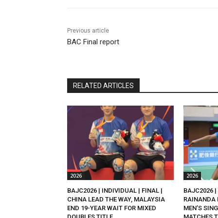
Previous article
BAC Final report
RELATED ARTICLES
2026
2026
BAJC2026 | INDIVIDUAL | FINAL |
BAJC2026 | 
CHINA LEAD THE WAY, MALAYSIA
RAINANDA 
END 19-YEAR WAIT FOR MIXED
MEN’S SING
DOUBLES TITLE
MATCHES T