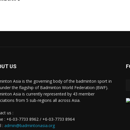
OUT US
F
inton Asia is the governing body of the badminton sport in
 under the flagship of Badminton World Federation (BWF).
inton Asia is currently represented by 43 member
ciations from 5 sub-regions all across Asia.
act us :
e : +6-03-7733 8962 / +6-03-7733 8964
l :
admin@badmintonasia.org