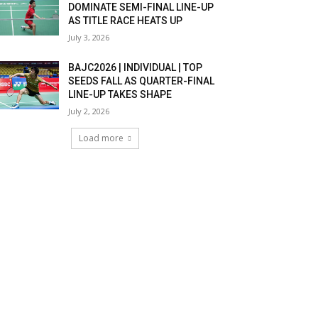
DOMINATE SEMI-FINAL LINE-UP
AS TITLE RACE HEATS UP
July 3, 2026
BAJC2026 | INDIVIDUAL | TOP
SEEDS FALL AS QUARTER-FINAL
LINE-UP TAKES SHAPE
July 2, 2026
Load more