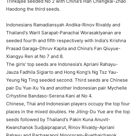
Trinkajee seeded No 2 with China's Han Chengkai-Zhao
Haodong the third seeds.
Indonesians Ramadiansyah Andika-Rinov Rivaldy and
Thailand's Warit Sarapat-Panachai Worasaktyanan are
seeded fourth and fifth respectively with India's Krishna
Prasad Garaga-Dhruv Kapila and China's Fan Qiuyue-
Xiangyu Ren at No 7 and 8.
The girls' top seeds are Indonesia's Apriani Rahayu-
Jauza Fadhila Sigiarto and Hong Kong's Ng Tsz Yau-
Yeung Ng Ting seeded second. Third seeds are Chinese
pair Du Yue-Xu Ya and another Indonesian pair Mychelle
Crhystine Bandaso-Serena Kani at No 4.
Chinese, Thai and Indonesian players occupy the top four
places in the mixed doubles. He Jiting-Du Yue are the top
seeds followed by Thailand's Pakin Kuna Anuvit-
Kwanchanok Sudjaipraparut, Rinov Rivaldy-Apriani
Rahayu and Pachaarapol Nipornram-Ruethaichanok