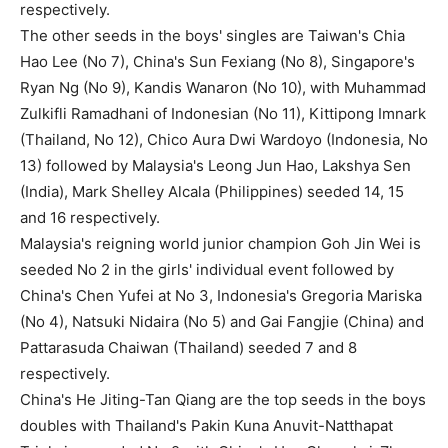
respectively.
The other seeds in the boys' singles are Taiwan's Chia
Hao Lee (No 7), China's Sun Fexiang (No 8), Singapore's
Ryan Ng (No 9), Kandis Wanaron (No 10), with Muhammad
Zulkifli Ramadhani of Indonesian (No 11), Kittipong Imnark
(Thailand, No 12), Chico Aura Dwi Wardoyo (Indonesia, No
13) followed by Malaysia's Leong Jun Hao, Lakshya Sen
(India), Mark Shelley Alcala (Philippines) seeded 14, 15
and 16 respectively.
Malaysia's reigning world junior champion Goh Jin Wei is
seeded No 2 in the girls' individual event followed by
China's Chen Yufei at No 3, Indonesia's Gregoria Mariska
(No 4), Natsuki Nidaira (No 5) and Gai Fangjie (China) and
Pattarasuda Chaiwan (Thailand) seeded 7 and 8
respectively.
China's He Jiting-Tan Qiang are the top seeds in the boys
doubles with Thailand's Pakin Kuna Anuvit-Natthapat