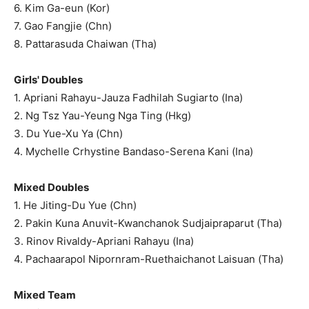
6. Kim Ga-eun (Kor)
7. Gao Fangjie (Chn)
8. Pattarasuda Chaiwan (Tha)
Girls' Doubles
1. Apriani Rahayu-Jauza Fadhilah Sugiarto (Ina)
2. Ng Tsz Yau-Yeung Nga Ting (Hkg)
3. Du Yue-Xu Ya (Chn)
4. Mychelle Crhystine Bandaso-Serena Kani (Ina)
Mixed Doubles
1. He Jiting-Du Yue (Chn)
2. Pakin Kuna Anuvit-Kwanchanok Sudjaipraparut (Tha)
3. Rinov Rivaldy-Apriani Rahayu (Ina)
4. Pachaarapol Nipornram-Ruethaichanot Laisuan (Tha)
Mixed Team