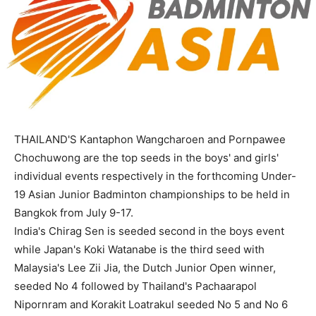
THAILAND'S Kantaphon Wangcharoen and Pornpawee
Chochuwong are the top seeds in the boys' and girls'
individual events respectively in the forthcoming Under-
19 Asian Junior Badminton championships to be held in
Bangkok from July 9-17.
India's Chirag Sen is seeded second in the boys event
while Japan's Koki Watanabe is the third seed with
Malaysia's Lee Zii Jia, the Dutch Junior Open winner,
seeded No 4 followed by Thailand's Pachaarapol
Nipornram and Korakit Loatrakul seeded No 5 and No 6