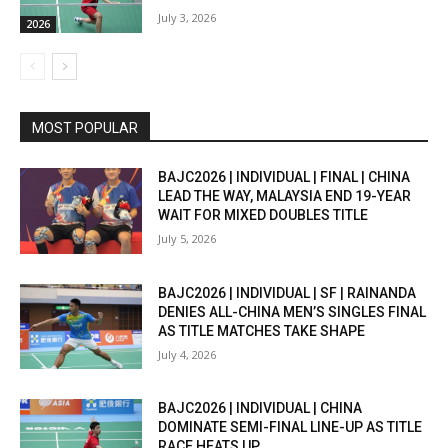
July 3, 2026
2026
MOST POPULAR
BAJC2026 | INDIVIDUAL | FINAL | CHINA
LEAD THE WAY, MALAYSIA END 19-YEAR
WAIT FOR MIXED DOUBLES TITLE
July 5, 2026
BAJC2026 | INDIVIDUAL | SF | RAINANDA
DENIES ALL-CHINA MEN’S SINGLES FINAL
AS TITLE MATCHES TAKE SHAPE
July 4, 2026
BAJC2026 | INDIVIDUAL | CHINA
DOMINATE SEMI-FINAL LINE-UP AS TITLE
RACE HEATS UP