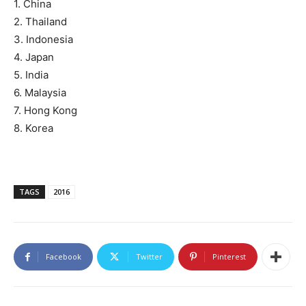
1. China
2. Thailand
3. Indonesia
4. Japan
5. India
6. Malaysia
7. Hong Kong
8. Korea
TAGS
2016
Facebook
Twitter
Pinterest