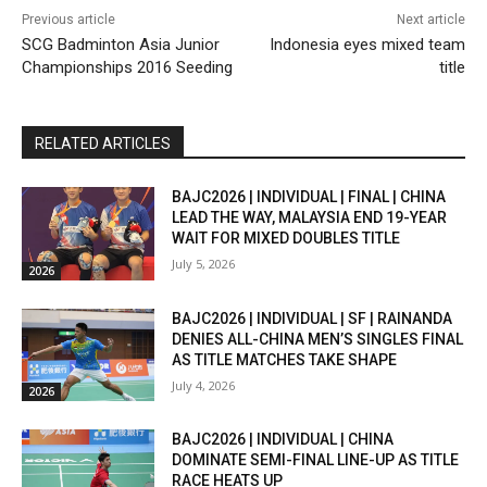
Previous article
Next article
SCG Badminton Asia Junior
Indonesia eyes mixed team
Championships 2016 Seeding
title
RELATED ARTICLES
BAJC2026 | INDIVIDUAL | FINAL | CHINA
LEAD THE WAY, MALAYSIA END 19-YEAR
WAIT FOR MIXED DOUBLES TITLE
July 5, 2026
2026
BAJC2026 | INDIVIDUAL | SF | RAINANDA
DENIES ALL-CHINA MEN’S SINGLES FINAL
AS TITLE MATCHES TAKE SHAPE
July 4, 2026
2026
BAJC2026 | INDIVIDUAL | CHINA
DOMINATE SEMI-FINAL LINE-UP AS TITLE
RACE HEATS UP