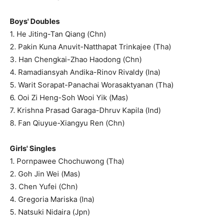
Boys' Doubles
1. He Jiting-Tan Qiang (Chn)
2. Pakin Kuna Anuvit-Natthapat Trinkajee (Tha)
3. Han Chengkai-Zhao Haodong (Chn)
4. Ramadiansyah Andika-Rinov Rivaldy (Ina)
5. Warit Sorapat-Panachai Worasaktyanan (Tha)
6. Ooi Zi Heng-Soh Wooi Yik (Mas)
7. Krishna Prasad Garaga-Dhruv Kapila (Ind)
8. Fan Qiuyue-Xiangyu Ren (Chn)
Girls' Singles
1. Pornpawee Chochuwong (Tha)
2. Goh Jin Wei (Mas)
3. Chen Yufei (Chn)
4. Gregoria Mariska (Ina)
5. Natsuki Nidaira (Jpn)