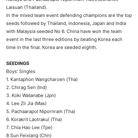
Laisuan (Thailand).
In the mixed team event defending champions are the top
seeds followed by Thailand, Indonesia, Japan and India
with Malaysia seeded No 6. China have won the team
event in the last three editions by beating Korea each
time in the final. Korea are seeded eighth.
SEEDINGS
Boys' Singles
1. Kantaphon Wangcharoen (Tha)
2. Chirag Sen (Ind)
3. Koki Watanabe (Jpn)
4. Lee Zii Jia (Mas)
5. Pachaarapol Nipornram (Tha)
6. Korakrit Laotrakul (Tha)
7. Chia Hao Lee (Tpe)
8 Sun Feixiang (Chn)