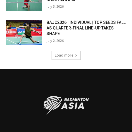
July 3, 2026
BAJC2026 | INDIVIDUAL | TOP SEEDS FALL
AS QUARTER-FINAL LINE-UP TAKES
SHAPE
July 2, 2026
Load more