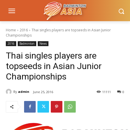
Home
2016
Thai singles players are topseeds in Asian Junior
Championships
2016
Badminton
News
Thai singles players are
topseeds in Asian Junior
Championships
By
admin
June 25, 2016
11111
0