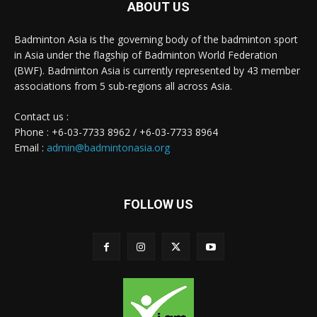
ABOUT US
Badminton Asia is the governing body of the badminton sport
in Asia under the flagship of Badminton World Federation
(BWF). Badminton Asia is currently represented by 43 member
associations from 5 sub-regions all across Asia.
Contact us :
Phone : +6-03-7733 8962 / +6-03-7733 8964
Email :
admin@badmintonasia.org
FOLLOW US