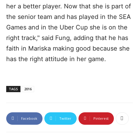
her a better player. Now that she is part of
the senior team and has played in the SEA
Games and in the Uber Cup she is on the
right track," said Fung, adding that he has
faith in Mariska making good because she
has the right attitude in her game.
TAGS
2016
Facebook
Twitter
Pinterest