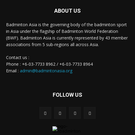
ABOUT US
Badminton Asia is the governing body of the badminton sport
in Asia under the flagship of Badminton World Federation
(BWF). Badminton Asia is currently represented by 43 member
associations from 5 sub-regions all across Asia.
Contact us :
Phone : +6-03-7733 8962 / +6-03-7733 8964
Email :
admin@badmintonasia.org
FOLLOW US