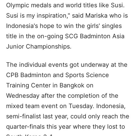
Olympic medals and world titles like Susi.
Susi is my inspiration," said Mariska who is
Indonesia's hope to win the girls' singles
title in the on-going SCG Badminton Asia
Junior Championships.
The individual events got underway at the
CPB Badminton and Sports Science
Training Center in Bangkok on
Wednesday after the completion of the
mixed team event on Tuesday. Indonesia,
semi-finalist last year, could only reach the
quarter-finals this year where they lost to