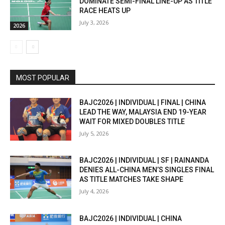
DOMINATE SEMI-FINAL LINE-UP AS TITLE
RACE HEATS UP
July 3, 2026
2026
MOST POPULAR
BAJC2026 | INDIVIDUAL | FINAL | CHINA
LEAD THE WAY, MALAYSIA END 19-YEAR
WAIT FOR MIXED DOUBLES TITLE
July 5, 2026
BAJC2026 | INDIVIDUAL | SF | RAINANDA
DENIES ALL-CHINA MEN’S SINGLES FINAL
AS TITLE MATCHES TAKE SHAPE
July 4, 2026
BAJC2026 | INDIVIDUAL | CHINA