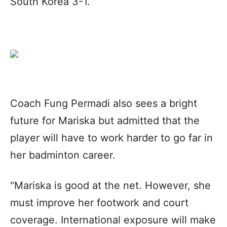
South Korea 3-1.
Coach Fung Permadi also sees a bright
future for Mariska but admitted that the
player will have to work harder to go far in
her badminton career.
"Mariska is good at the net. However, she
must improve her footwork and court
coverage. International exposure will make