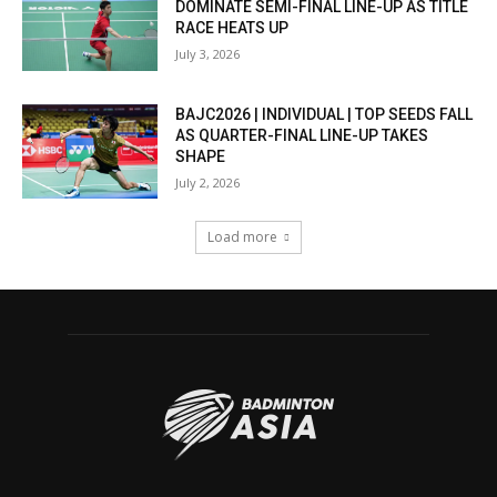
DOMINATE SEMI-FINAL LINE-UP AS TITLE
RACE HEATS UP
July 3, 2026
BAJC2026 | INDIVIDUAL | TOP SEEDS FALL
AS QUARTER-FINAL LINE-UP TAKES
SHAPE
July 2, 2026
Load more