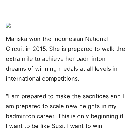
Mariska won the Indonesian National
Circuit in 2015. She is prepared to walk the
extra mile to achieve her badminton
dreams of winning medals at all levels in
international competitions.
"I am prepared to make the sacrifices and I
am prepared to scale new heights in my
badminton career. This is only beginning if
I want to be like Susi. I want to win