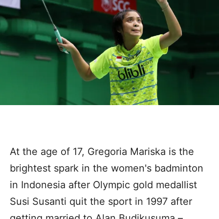
At the age of 17, Gregoria Mariska is the
brightest spark in the women's badminton
in Indonesia after Olympic gold medallist
Susi Susanti quit the sport in 1997 after
getting married to Alan Budikusuma –