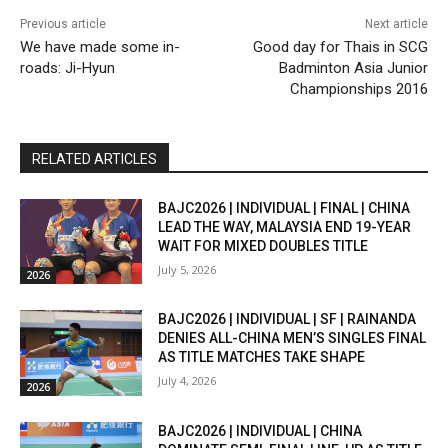
Previous article
Next article
We have made some in-
Good day for Thais in SCG
roads: Ji-Hyun
Badminton Asia Junior
Championships 2016
RELATED ARTICLES
BAJC2026 | INDIVIDUAL | FINAL | CHINA
LEAD THE WAY, MALAYSIA END 19-YEAR
WAIT FOR MIXED DOUBLES TITLE
July 5, 2026
2026
BAJC2026 | INDIVIDUAL | SF | RAINANDA
DENIES ALL-CHINA MEN’S SINGLES FINAL
AS TITLE MATCHES TAKE SHAPE
July 4, 2026
2026
BAJC2026 | INDIVIDUAL | CHINA