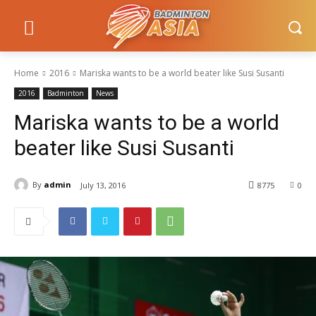
Home
2016
Mariska wants to be a world beater like Susi Susanti
2016
Badminton
News
Mariska wants to be a world
beater like Susi Susanti
By
admin
July 13, 2016
8775
0