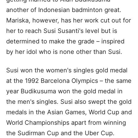
another of Indonesian badminton great.
Mariska, however, has her work cut out for
her to reach Susi Susanti's level but is
determined to make the grade – inspired
by her idol who is none other than Susi.
Susi won the women's singles gold medal
at the 1992 Barcelona Olympics – the same
year Budikusuma won the gold medal in
the men's singles. Susi also swept the gold
medals in the Asian Games, World Cup and
World Championships apart from winning
the Sudirman Cup and the Uber Cup.