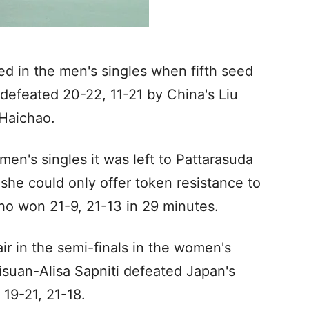
ed in the men's singles when fifth seed
efeated 20-22, 11-21 by China's Liu
Haichao.
men's singles it was left to Pattarasuda
she could only offer token resistance to
ho won 21-9, 21-13 in 29 minutes.
ir in the semi-finals in the women's
suan-Alisa Sapniti defeated Japan's
19-21, 21-18.