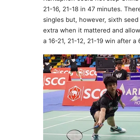
21-16, 21-18 in 47 minutes. There
singles but, however, sixth seed 
extra when it mattered and allo
a 16-21, 21-12, 21-19 win after a 