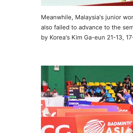
Meanwhile, Malaysia's junior wo
also failed to advance to the se
by Korea's Kim Ga-eun 21-13, 17-