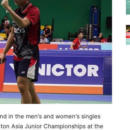
land in the men's and women's singles
nton Asia Junior Championships at the