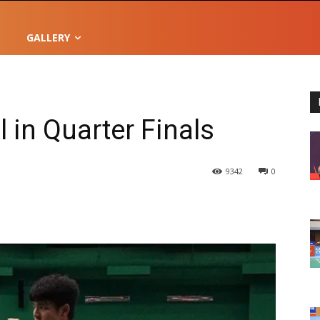
GALLERY
l in Quarter Finals
9342
0