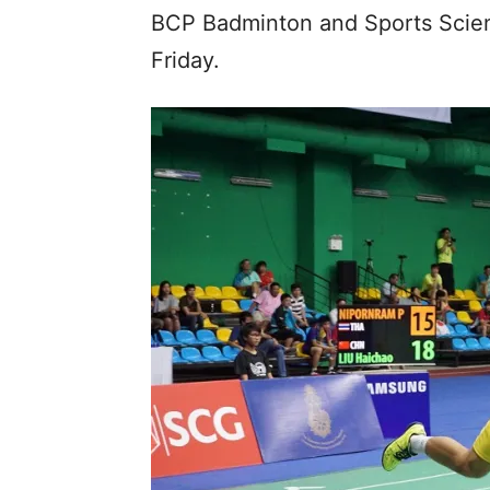
BCP Badminton and Sports Scien
Friday.