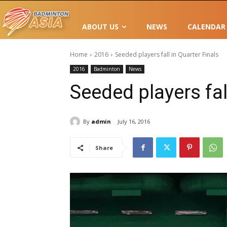
ABOUT US
NEWS
CALENDAR
Home
2016
Seeded players fall in Quarter Finals
2016
Badminton
News
Seeded players fal
By
admin
July 16, 2016
Share