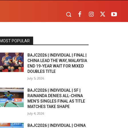
MOST POPULAR
BAJC2026 | INDIVIDUAL | FINAL |
CHINA LEAD THE WAY, MALAYSIA
END 19-YEAR WAIT FOR MIXED
DOUBLES TITLE
July 5, 2026
BAJC2026 | INDIVIDUAL | SF |
RAINANDA DENIES ALL-CHINA
MEN’S SINGLES FINAL AS TITLE
MATCHES TAKE SHAPE
July 4, 2026
BAJC2026 | INDIVIDUAL | CHINA