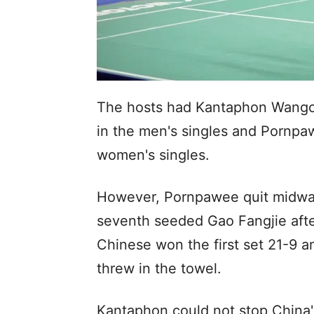
The hosts had Kantaphon Wangch
in the men's singles and Pornp
women's singles.
However, Pornpawee quit midway
seventh seeded Gao Fangjie after
Chinese won the first set 21-9 a
threw in the towel.
Kantaphon could not stop China'