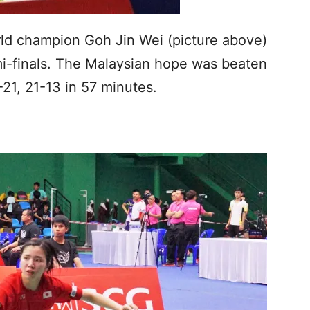
rld champion Goh Jin Wei (picture above)
mi-finals. The Malaysian hope was beaten
21, 21-13 in 57 minutes.