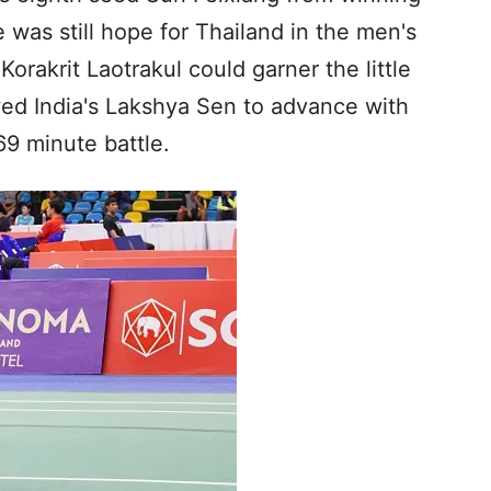
 was still hope for Thailand in the men's
Korakrit Laotrakul could garner the little
wed India's Lakshya Sen to advance with
69 minute battle.