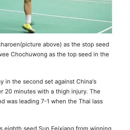
aroen(picture above) as the stop seed
awee Chochuwong as the top seed in the
 in the second set against China's
 20 minutes with a thigh injury. The
nd was leading 7-1 when the Thai lass
s eighth seed Sun Feixiang from winning