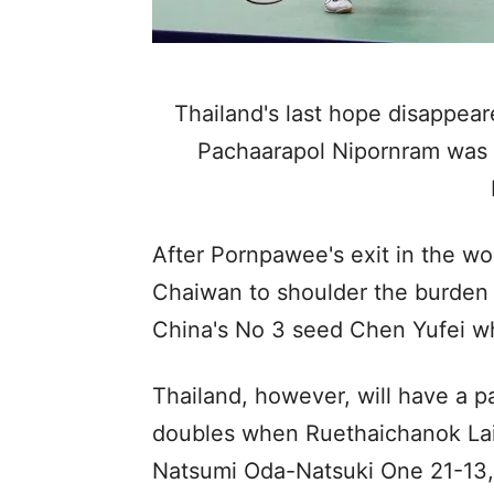
Thailand's last hope disappear
Pachaarapol Nipornram was d
After Pornpawee's exit in the wo
Chaiwan to shoulder the burden 
China's No 3 seed Chen Yufei w
Thailand, however, will have a pa
doubles when Ruethaichanok Lai
Natsumi Oda-Natsuki One 21-13, 