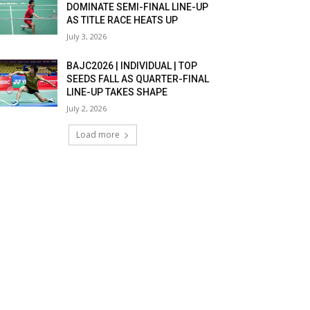
DOMINATE SEMI-FINAL LINE-UP
AS TITLE RACE HEATS UP
July 3, 2026
BAJC2026 | INDIVIDUAL | TOP
SEEDS FALL AS QUARTER-FINAL
LINE-UP TAKES SHAPE
July 2, 2026
Load more