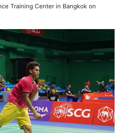
ce Training Center in Bangkok on