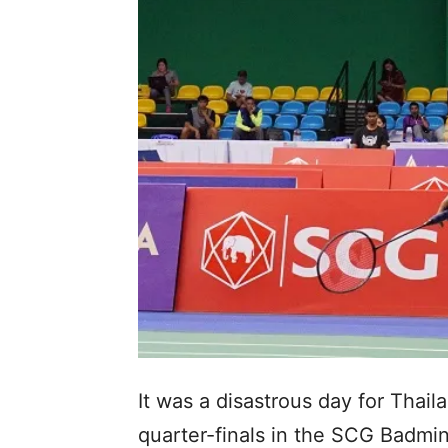
It was a disastrous day for Thai
quarter-finals in the SCG Badmi