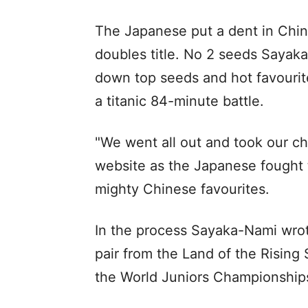
The Japanese put a dent in Chin
doubles title. No 2 seeds Say
down top seeds and hot favourit
a titanic 84-minute battle.
"We went all out and took our 
website as the Japanese fought t
mighty Chinese favourites.
In the process Sayaka-Nami wrote 
pair from the Land of the Rising
the World Juniors Championship