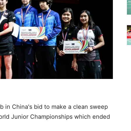
mb in China's bid to make a clean sweep
 World Junior Championships which ended