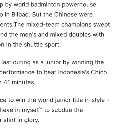
ep by world badminton powerhouse
 in Bilbao. But the Chinese were
 events.The mixed-team champions swept
and the men's and mixed doubles with
n in the shuttle sport.
last outing as a junior by winning the
 performance to beat Indonesia's Chico
n 41 minutes.
 to win the world junior title in style –
elieve in myself" to subdue the
stint in glory.