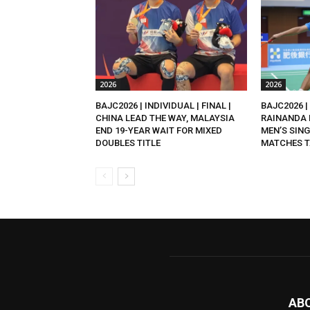
2026
2026
BAJC2026 | INDIVIDUAL | FINAL |
BAJC2026 | 
CHINA LEAD THE WAY, MALAYSIA
RAINANDA 
END 19-YEAR WAIT FOR MIXED
MEN’S SING
DOUBLES TITLE
MATCHES T
AB