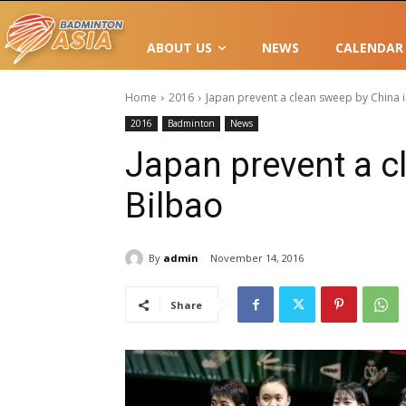
ABOUT US
NEWS
CALENDAR
Home
2016
Japan prevent a clean sweep by China i
2016
Badminton
News
Japan prevent a c
Bilbao
By
admin
November 14, 2016
Share