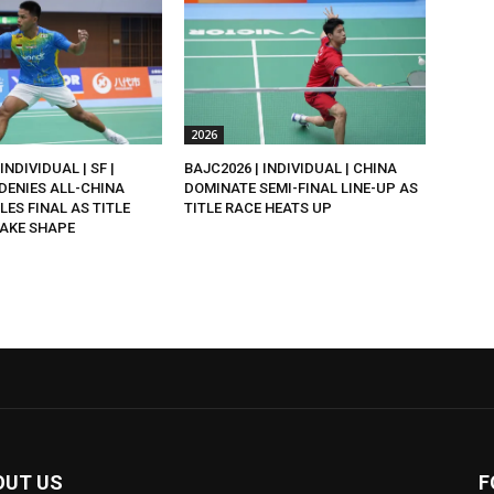
2026
INDIVIDUAL | SF |
BAJC2026 | INDIVIDUAL | CHINA
DENIES ALL-CHINA
DOMINATE SEMI-FINAL LINE-UP AS
LES FINAL AS TITLE
TITLE RACE HEATS UP
AKE SHAPE
OUT US
F