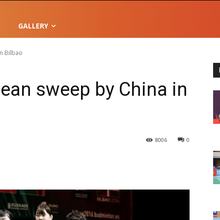
GALLERY
n Bilbao
lean sweep by China in
8006
0