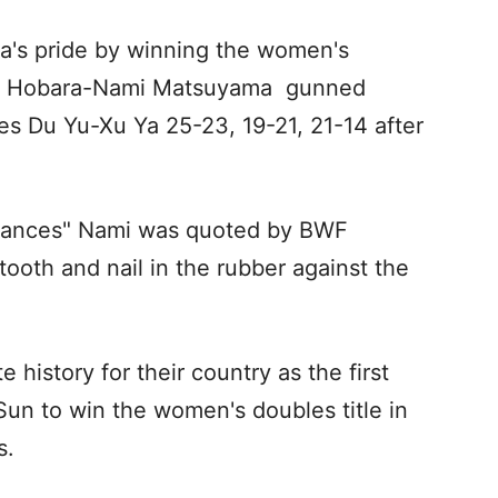
a's pride by winning the women's
aka Hobara-Nami Matsuyama gunned
es Du Yu-Xu Ya 25-23, 19-21, 21-14 after
chances" Nami was quoted by BWF
ooth and nail in the rubber against the
history for their country as the first
 Sun to win the women's doubles title in
s.