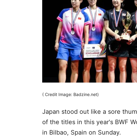
( Credit Image: Badzine.net)
Japan stood out like a sore thu
of the titles in this year's BWF
in Bilbao, Spain on Sunday.