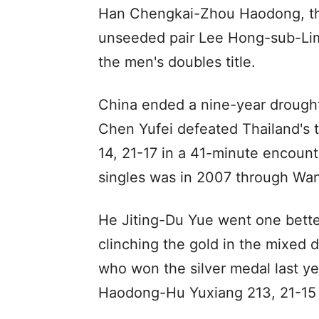
Han Chengkai-Zhou Haodong, the
unseeded pair Lee Hong-sub-Lim 
the men's doubles title.
China ended a nine-year drought
Chen Yufei defeated Thailand's
14, 21-17 in a 41-minute encoun
singles was in 2007 through Wan
He Jiting-Du Yue went one better
clinching the gold in the mixed d
who won the silver medal last y
Haodong-Hu Yuxiang 213, 21-15 