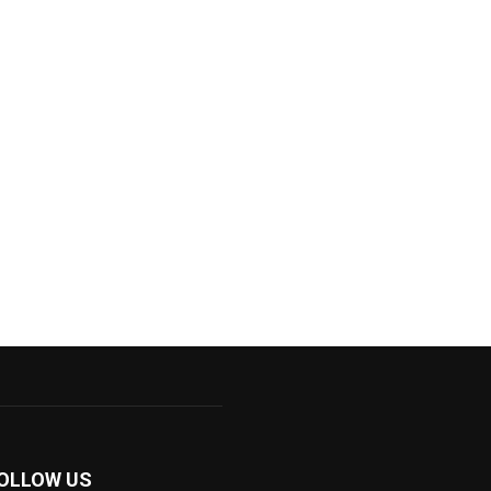
OLLOW US