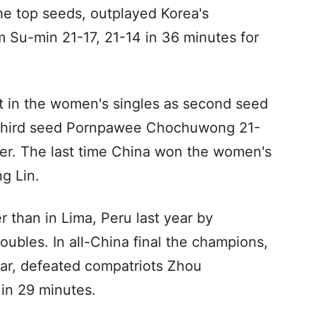
 top seeds, outplayed Korea's
Su-min 21-17, 21-14 in 36 minutes for
 in the women's singles as second seed
 third seed Pornpawee Chochuwong 21-
ter. The last time China won the women's
g Lin.
 than in Lima, Peru last year by
oubles. In all-China final the champions,
ear, defeated compatriots Zhou
in 29 minutes.