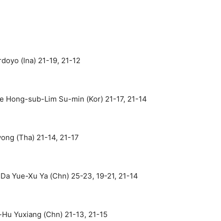
doyo (Ina) 21-19, 21-12
 Hong-sub-Lim Su-min (Kor) 21-17, 21-14
ng (Tha) 21-14, 21-17
Da Yue-Xu Ya (Chn) 25-23, 19-21, 21-14
Hu Yuxiang (Chn) 21-13, 21-15