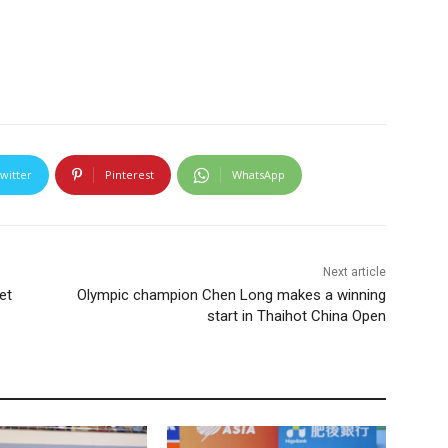
witter
Pinterest
WhatsApp
Next article
et
Olympic champion Chen Long makes a winning
start in Thaihot China Open