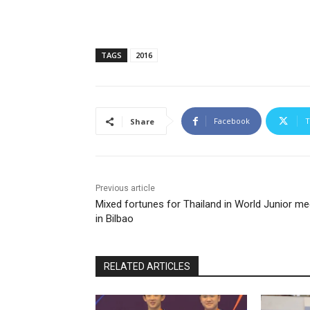
TAGS
2016
Facebook
T
Share
Previous article
Mixed fortunes for Thailand in World Junior me
in Bilbao
RELATED ARTICLES