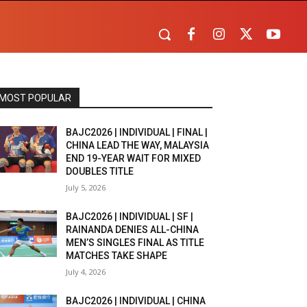
MOST POPULAR
BAJC2026 | INDIVIDUAL | FINAL |
CHINA LEAD THE WAY, MALAYSIA
END 19-YEAR WAIT FOR MIXED
DOUBLES TITLE
July 5, 2026
BAJC2026 | INDIVIDUAL | SF |
RAINANDA DENIES ALL-CHINA
MEN’S SINGLES FINAL AS TITLE
MATCHES TAKE SHAPE
July 4, 2026
BAJC2026 | INDIVIDUAL | CHINA