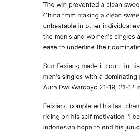
The win prevented a clean swe
China from making a clean sweep
unbeatable in other individual
the men's and women's singles 
ease to underline their dominatio
Sun Fexiang made it count in his 
men's singles with a dominating
Aura Dwi Wardoyo 21-19, 21-12 i
Feixiang completed his last chance
riding on his self motivation "I b
Indonesian hope to end his junior 