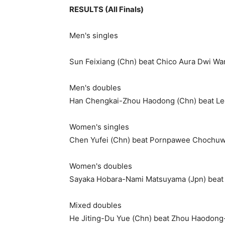
RESULTS (All Finals)
Men's singles
Sun Feixiang (Chn) beat Chico Aura Dwi War
Men's doubles
Han Chengkai-Zhou Haodong (Chn) beat Lee
Women's singles
Chen Yufei (Chn) beat Pornpawee Chochuwo
Women's doubles
Sayaka Hobara-Nami Matsuyama (Jpn) beat 
Mixed doubles
He Jiting-Du Yue (Chn) beat Zhou Haodong-