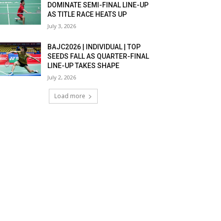
DOMINATE SEMI-FINAL LINE-UP
AS TITLE RACE HEATS UP
July 3, 2026
BAJC2026 | INDIVIDUAL | TOP
SEEDS FALL AS QUARTER-FINAL
LINE-UP TAKES SHAPE
July 2, 2026
Load more