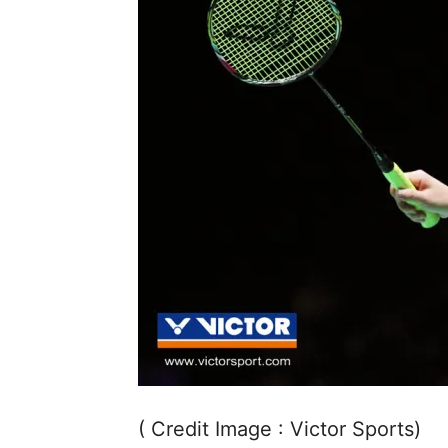
( Credit Image : Victor Sports)