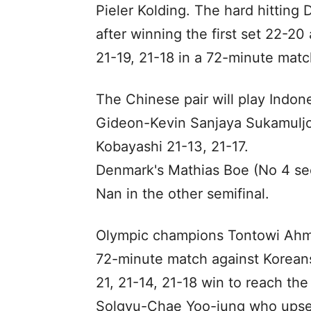
Pieler Kolding. The hard hittin
after winning the first set 22-2
21-19, 21-18 in a 72-minute matc
The Chinese pair will play Indo
Gideon-Kevin Sanjaya Sukamuljo
Kobayashi 21-13, 21-17.
Denmark's Mathias Boe (No 4 see
Nan in the other semifinal.
Olympic champions Tontowi Ahma
72-minute match against Korean
21, 21-14, 21-18 win to reach th
Solgyu-Chae Yoo-jung who upset