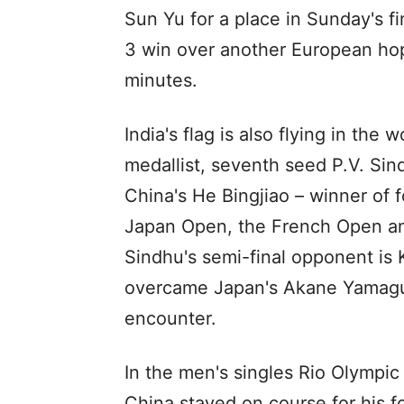
Sun Yu for a place in Sunday's fi
3 win over another European hop
minutes.
India's flag is also flying in the
medallist, seventh seed P.V. Sin
China's He Bingjiao – winner of f
Japan Open, the French Open and
Sindhu's semi-final opponent is
overcame Japan's Akane Yamaguc
encounter.
In the men's singles Rio Olympi
China stayed on course for his f