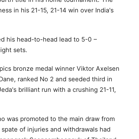
ess in his 21-15, 21-14 win over India's
d his head-to-head lead to 5-0 –
ight sets.
pics bronze medal winner Viktor Axelsen
 Dane, ranked No 2 and seeded third in
's brilliant run with a crushing 21-11,
o was promoted to the main draw from
 spate of injuries and withdrawals had