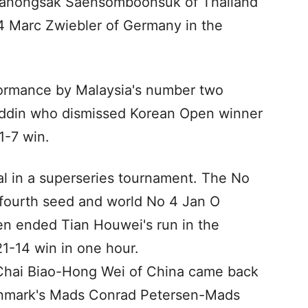
Tanongsak Saensomboonsuk of Thailand
14 Marc Zwiebler of Germany in the
formance by Malaysia's number two
nuddin who dismissed Korean Open winner
1-7 win.
inal in a superseries tournament. The No
fourth seed and world No 4 Jan O
n ended Tian Houwei's run in the
21-14 win in one hour.
 Chai Biao-Hong Wei of China came back
enmark's Mads Conrad Petersen-Mads