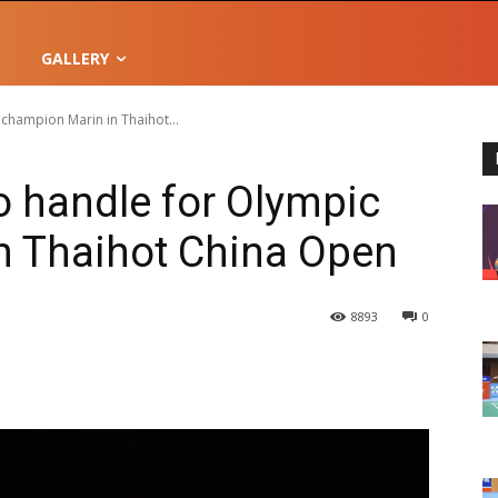
GALLERY
 champion Marin in Thaihot...
o handle for Olympic
n Thaihot China Open
8893
0