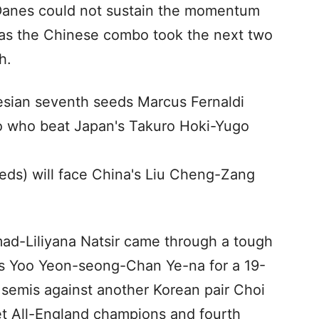
g Danes could not sustain the momentum
0 as the Chinese combo took the next two
h.
nesian seventh seeds Marcus Fernaldi
 who beat Japan's Takuro Hoki-Yugo
ds) will face China's Liu Cheng-Zang
d-Liliyana Natsir came through a tough
s Yoo Yeon-seong-Chan Ye-na for a 19-
e semis against another Korean pair Choi
 All-England champions and fourth