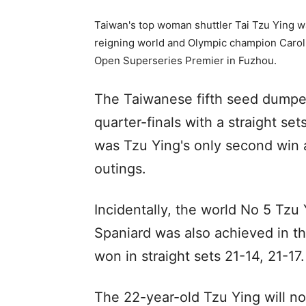
Taiwan's top woman shuttler Tai Tzu Ying wa
reigning world and Olympic champion Carol
Open Superseries Premier in Fuzhou.
The Taiwanese fifth seed dumped
quarter-finals with a straight set
was Tzu Ying's only second win a
outings.
Incidentally, the world No 5 Tzu 
Spaniard was also achieved in 
won in straight sets 21-14, 21-17.
The 22-year-old Tzu Ying will n