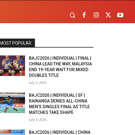
MOST POPULAR
BAJC2026 | INDIVIDUAL | FINAL |
CHINA LEAD THE WAY, MALAYSIA
END 19-YEAR WAIT FOR MIXED
DOUBLES TITLE
July 5, 2026
BAJC2026 | INDIVIDUAL | SF |
RAINANDA DENIES ALL-CHINA
MEN’S SINGLES FINAL AS TITLE
MATCHES TAKE SHAPE
July 4, 2026
BAJC2026 | INDIVIDUAL | CHINA