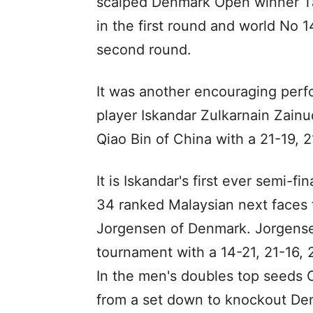
scalped Denmark Open winner 
in the first round and world No 
second round.
It was another encouraging per
player Iskandar Zulkarnain Zai
Qiao Bin of China with a 21-19, 2
It is Iskandar's first ever semi-f
34 ranked Malaysian next faces 
Jorgensen of Denmark. Jorgense
tournament with a 14-21, 21-16, 
In the men's doubles top seeds
from a set down to knockout D