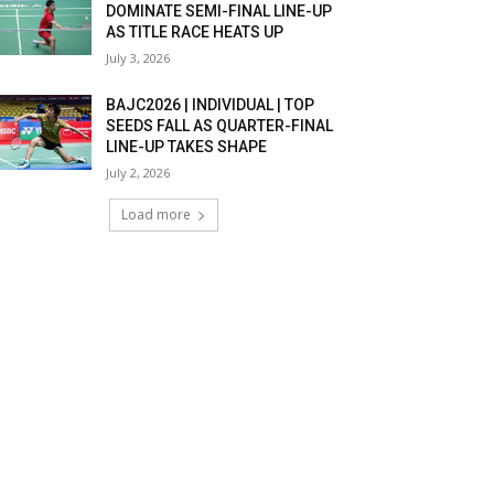
DOMINATE SEMI-FINAL LINE-UP
AS TITLE RACE HEATS UP
July 3, 2026
BAJC2026 | INDIVIDUAL | TOP
SEEDS FALL AS QUARTER-FINAL
LINE-UP TAKES SHAPE
July 2, 2026
Load more