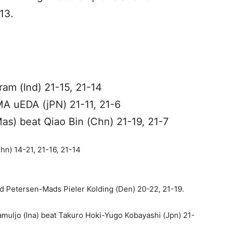
13.
am (Ind) 21-15, 21-14
A uEDA (jPN) 21-11, 21-6
as) beat Qiao Bin (Chn) 21-19, 21-7
n) 14-21, 21-16, 21-14
 Petersen-Mads Pieler Kolding (Den) 20-22, 21-19.
muljo (Ina) beat Takuro Hoki-Yugo Kobayashi (Jpn) 21-