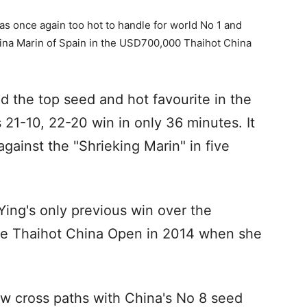
s once again too hot to handle for world No 1 and
ina Marin of Spain in the USD700,000 Thaihot China
 the top seed and hot favourite in the
s 21-10, 22-20 win in only 36 minutes. It
gainst the "Shrieking Marin" in five
Ying's only previous win over the
the Thaihot China Open in 2014 when she
ow cross paths with China's No 8 seed