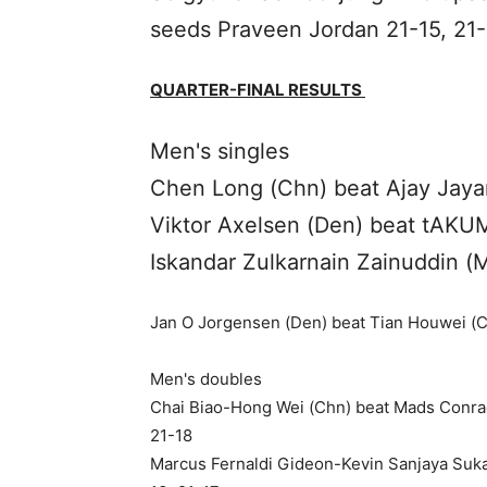
seeds Praveen Jordan 21-15, 21-
QUARTER-FINAL RESULTS
Men's singles
Chen Long (Chn) beat Ajay Jayar
Viktor Axelsen (Den) beat tAKUM
Iskandar Zulkarnain Zainuddin (M
Jan O Jorgensen (Den) beat Tian Houwei (Ch
Men's doubles
Chai Biao-Hong Wei (Chn) beat Mads Conrad
21-18
Marcus Fernaldi Gideon-Kevin Sanjaya Suka