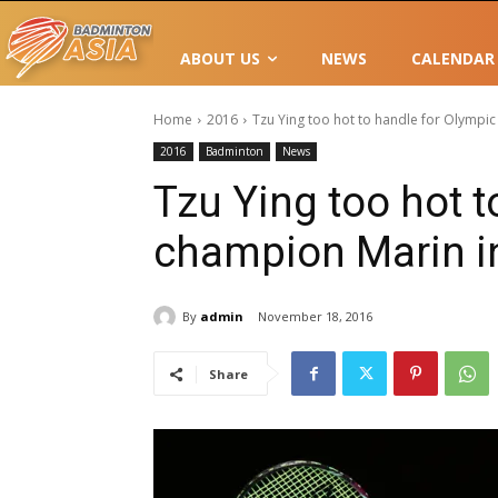
ABOUT US
NEWS
CALENDAR
Home
2016
Tzu Ying too hot to handle for Olympic
2016
Badminton
News
Tzu Ying too hot t
champion Marin i
By
admin
November 18, 2016
Share