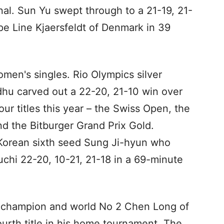
nal. Sun Yu swept through to a 21-19, 21-
e Line Kjaersfeldt of Denmark in 39
 women's singles. Rio Olympics silver
dhu carved out a 22-20, 21-10 win over
our titles this year – the Swiss Open, the
 the Bitburger Grand Prix Gold.
 Korean sixth seed Sung Ji-hyun who
hi 22-20, 10-21, 21-18 in a 69-minute
c champion and world No 2 Chen Long of
ourth title in his home tournament. The