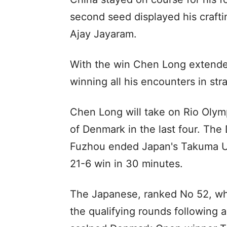
second seed displayed his craftin
Ajay Jayaram.
With the win Chen Long extende
winning all his encounters in stra
Chen Long will take on Rio Olym
of Denmark in the last four. The
Fuzhou ended Japan's Takuma Ueda
21-6 win in 30 minutes.
The Japanese, ranked No 52, wh
the qualifying rounds following a