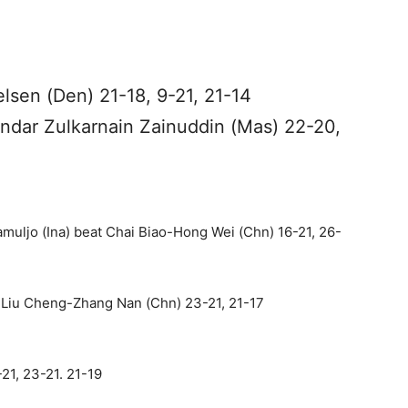
lsen (Den) 21-18, 9-21, 21-14
ndar Zulkarnain Zainuddin (Mas) 22-20,
uljo (Ina) beat Chai Biao-Hong Wei (Chn) 16-21, 26-
Liu Cheng-Zhang Nan (Chn) 23-21, 21-17
-21, 23-21. 21-19