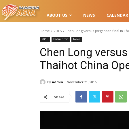
ABOUT US
NEWS
CALENDAR
Home
2016
Chen Long versus Jorgensen final in T
2016
Badminton
News
Chen Long versus 
Thaihot China Op
By
admin
November 21, 2016
Share