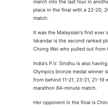
march into the last four in anoth
place in the final with a 22-20, 2
match.
It was the Malaysian's first ever
Iskandar is the second ranked pl
Chong Wei who pulled out from t
India's P.V. Sindhu is also havi
Olympics bronze medal winner s
from behind 11-21, 23-21, 21-19 
marathon 84-minute match.
Her opponent in the final is Ch