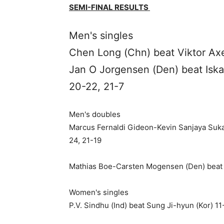
SEMI-FINAL RESULTS
Men's singles
Chen Long (Chn) beat Viktor Axe
Jan O Jorgensen (Den) beat Iska
20-22, 21-7
Men's doubles
Marcus Fernaldi Gideon-Kevin Sanjaya Sukam
24, 21-19
Mathias Boe-Carsten Mogensen (Den) beat 
Women's singles
P.V. Sindhu (Ind) beat Sung Ji-hyun (Kor) 11