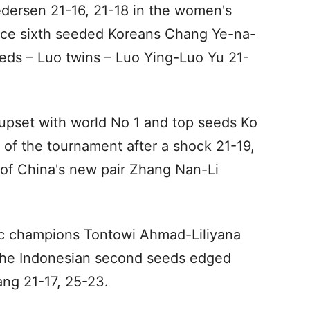
edersen 21-16, 21-18 in the women's
face sixth seeded Koreans Chang Ye-na-
ds – Luo twins – Luo Ying-Luo Yu 21-
upset with world No 1 and top seeds Ko
f the tournament after a shock 21-19,
 of China's new pair Zhang Nan-Li
ic champions Tontowi Ahmad-Liliyana
. The Indonesian second seeds edged
ng 21-17, 25-23.