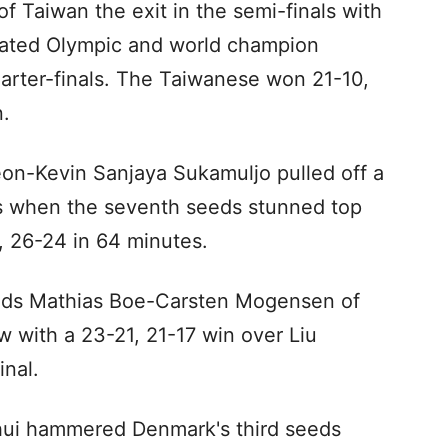
of Taiwan the exit in the semi-finals with
eated Olympic and world champion
uarter-finals. The Taiwanese won 21-10,
.
eon-Kevin Sanjaya Sukamuljo pulled off a
es when the seventh seeds stunned top
 26-24 in 64 minutes.
eeds Mathias Boe-Carsten Mogensen of
 with a 23-21, 21-17 win over Liu
nal.
ui hammered Denmark's third seeds