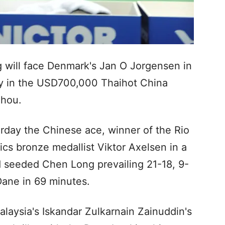
will face Denmark's Jan O Jorgensen in
ay in the USD700,000 Thaihot China
zhou.
urday the Chinese ace, winner of the Rio
cs bronze medallist Viktor Axelsen in a
nd seeded Chen Long prevailing 21-18, 9-
Dane in 69 minutes.
aysia's Iskandar Zulkarnain Zainuddin's