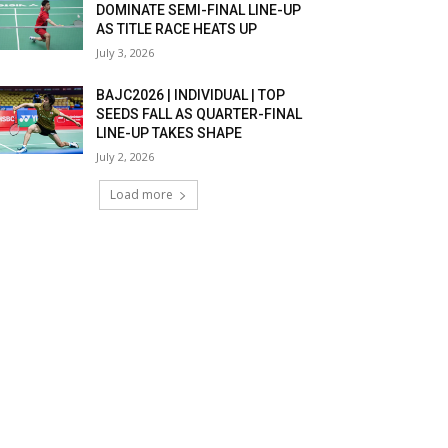
DOMINATE SEMI-FINAL LINE-UP
AS TITLE RACE HEATS UP
July 3, 2026
BAJC2026 | INDIVIDUAL | TOP
SEEDS FALL AS QUARTER-FINAL
LINE-UP TAKES SHAPE
July 2, 2026
Load more