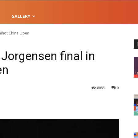
GALLERY
haihot China Open
Jorgensen final in
en
8083
0