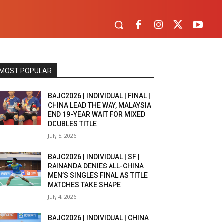
MOST POPULAR
BAJC2026 | INDIVIDUAL | FINAL |
CHINA LEAD THE WAY, MALAYSIA
END 19-YEAR WAIT FOR MIXED
DOUBLES TITLE
July 5, 2026
BAJC2026 | INDIVIDUAL | SF |
RAINANDA DENIES ALL-CHINA
MEN’S SINGLES FINAL AS TITLE
MATCHES TAKE SHAPE
July 4, 2026
BAJC2026 | INDIVIDUAL | CHINA