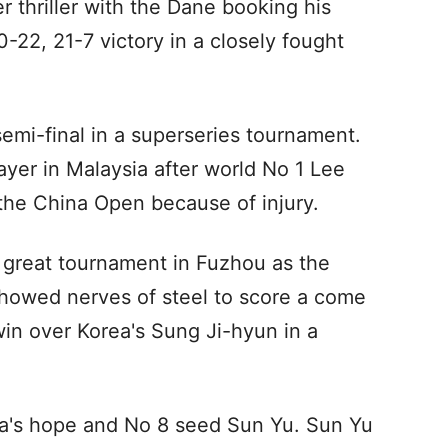
er thriller with the Dane booking his
0-22, 21-7 victory in a closely fought
 semi-final in a superseries tournament.
ayer in Malaysia after world No 1 Lee
he China Open because of injury.
ng great tournament in Fuzhou as the
howed nerves of steel to score a come
win over Korea's Sung Ji-hyun in a
ina's hope and No 8 seed Sun Yu. Sun Yu