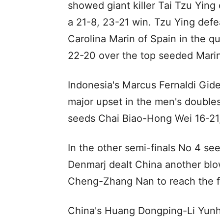
showed giant killer Tai Tzu Ying 
a 21-8, 23-21 win. Tzu Ying def
Carolina Marin of Spain in the q
22-20 over the top seeded Marin
Indonesia's Marcus Fernaldi Gid
major upset in the men's doubl
seeds Chai Biao-Hong Wei 16-21,
In the other semi-finals No 4 s
Denmarj dealt China another blow
Cheng-Zhang Nan to reach the fi
China's Huang Dongping-Li Yunh