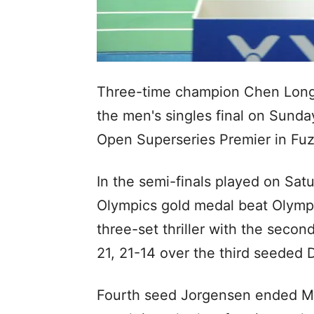
Three-time champion Chen Long 
the men's singles final on Sund
Open Superseries Premier in Fu
In the semi-finals played on Sat
Olympics gold medal beat Olympi
three-set thriller with the seco
21, 21-14 over the third seeded 
Fourth seed Jorgensen ended Mal