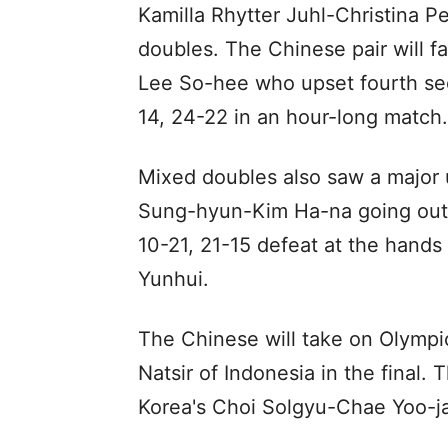
Kamilla Rhytter Juhl-Christina P
doubles. The Chinese pair will 
Lee So-hee who upset fourth see
14, 24-22 in an hour-long match.
Mixed doubles also saw a major 
Sung-hyun-Kim Ha-na going out o
10-21, 21-15 defeat at the hands
Yunhui.
The Chinese will take on Olymp
Natsir of Indonesia in the final
Korea's Choi Solgyu-Chae Yoo-ja