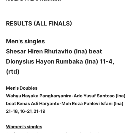
RESULTS (ALL FINALS)
Men's singles
Shesar Hiren Rhutavito (Ina) beat
Dionysius Hayon Rumbaka (Ina) 11-4,
(rtd)
Men's Doubles
Wahyu Nayaka Pangkaryanira-Ade Yusuf Santoso (Ina)
beat Kenas Adi Haryanto-Moh Reza Pahlevi Isfani (Ina)
21-18, 16-21, 21-19
Women's singles