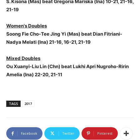
S. Kisona (Mas) beat Gregoria Mariska (Ina) 10-21, 21-16,
21-19
Women's Doubles
Soong Fie Cho-Tee Jing Yi (Mas) beat Dian Fitriani-
Nadya Melati (Ina) 21-16, 16-21, 21-19
Mixed Doubles
Ou Xuanyi-Liu Lin (Chn) beat Lukhi Apri Nugroho-Ririn
Amelia (Ina) 22-20, 21-11
TAGS
2017
Facebook
Twitter
Pinterest