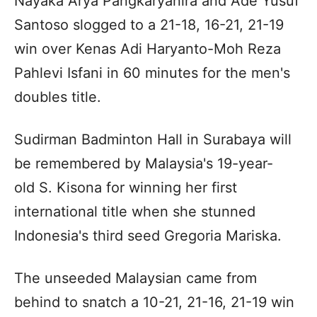
Nayaka Arya Pangkaryanira and Ade Yusuf
Santoso slogged to a 21-18, 16-21, 21-19
win over Kenas Adi Haryanto-Moh Reza
Pahlevi Isfani in 60 minutes for the men's
doubles title.
Sudirman Badminton Hall in Surabaya will
be remembered by Malaysia's 19-year-
old S. Kisona for winning her first
international title when she stunned
Indonesia's third seed Gregoria Mariska.
The unseeded Malaysian came from
behind to snatch a 10-21, 21-16, 21-19 win