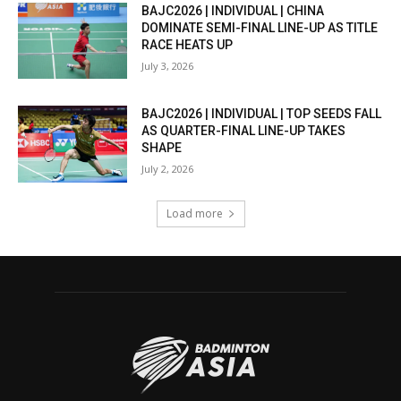
BAJC2026 | INDIVIDUAL | CHINA
DOMINATE SEMI-FINAL LINE-UP AS TITLE
RACE HEATS UP
July 3, 2026
BAJC2026 | INDIVIDUAL | TOP SEEDS FALL
AS QUARTER-FINAL LINE-UP TAKES
SHAPE
July 2, 2026
Load more