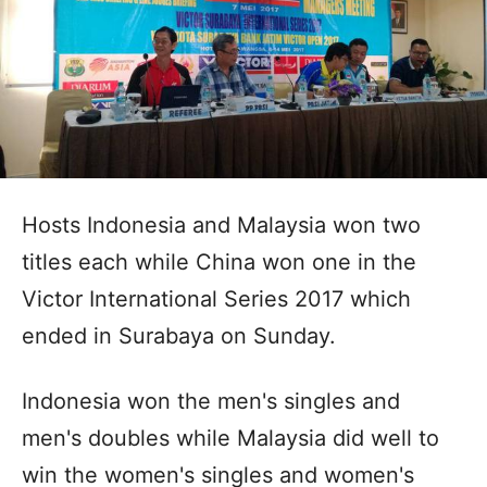
Hosts Indonesia and Malaysia won two
titles each while China won one in the
Victor International Series 2017 which
ended in Surabaya on Sunday.
Indonesia won the men's singles and
men's doubles while Malaysia did well to
win the women's singles and women's