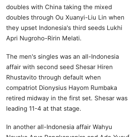
doubles with China taking the mixed
doubles through Ou Xuanyi-Liu Lin when
they upset Indonesia's third seeds Lukhi
Apri Nugroho-Ririn Melati.
The men's singles was an all-Indonesia
affair with second seed Shesar Hiren
Rhustavito through default when
compatriot Dionysius Hayom Rumbaka
retired midway in the first set. Shesar was
leading 11-4 at that stage.
In another all-Indonesia affair Wahyu