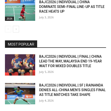
BAJC2026 | INDIVIDUAL | CHINA
DOMINATE SEMI-FINAL LINE-UP AS TITLE
RACE HEATS UP
July 3, 2026
2026
MOST POPULAR
BAJC2026 | INDIVIDUAL | FINAL | CHINA
LEAD THE WAY, MALAYSIA END 19-YEAR
WAIT FOR MIXED DOUBLES TITLE
July 5, 2026
BAJC2026 | INDIVIDUAL | SF | RAINANDA
DENIES ALL-CHINA MEN’S SINGLES FINAL
AS TITLE MATCHES TAKE SHAPE
July 4, 2026