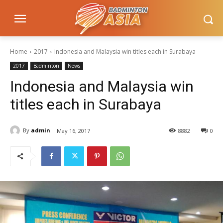
Home
2017
Indonesia and Malaysia win titles each in Surabaya
2017
Badminton
News
Indonesia and Malaysia win
titles each in Surabaya
By
admin
May 16, 2017
8882
0