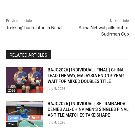
Previous article
Next article
Trekking’ badminton in Nepal
Saina Nehwal pulls out of
Sudirman Cup
RELATED ARTICLES
BAJC2026 | INDIVIDUAL | FINAL | CHINA
LEAD THE WAY, MALAYSIA END 19-YEAR
WAIT FOR MIXED DOUBLES TITLE
July 5, 2026
2026
BAJC2026 | INDIVIDUAL | SF | RAINANDA
DENIES ALL-CHINA MEN’S SINGLES FINAL
AS TITLE MATCHES TAKE SHAPE
July 4, 2026
2026