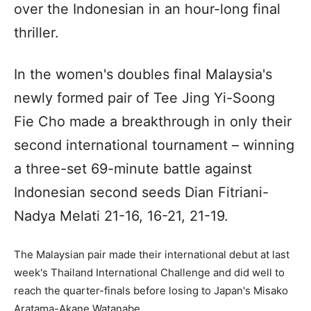
over the Indonesian in an hour-long final
thriller.
In the women's doubles final Malaysia's
newly formed pair of Tee Jing Yi-Soong
Fie Cho made a breakthrough in only their
second international tournament – winning
a three-set 69-minute battle against
Indonesian second seeds Dian Fitriani-
Nadya Melati 21-16, 16-21, 21-19.
The Malaysian pair made their international debut at last
week's Thailand International Challenge and did well to
reach the quarter-finals before losing to Japan's Misako
Aratama-Akane Watanabe.