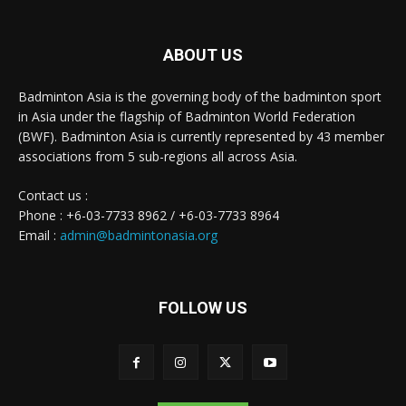
ABOUT US
Badminton Asia is the governing body of the badminton sport
in Asia under the flagship of Badminton World Federation
(BWF). Badminton Asia is currently represented by 43 member
associations from 5 sub-regions all across Asia.
Contact us :
Phone : +6-03-7733 8962 / +6-03-7733 8964
Email :
admin@badmintonasia.org
FOLLOW US