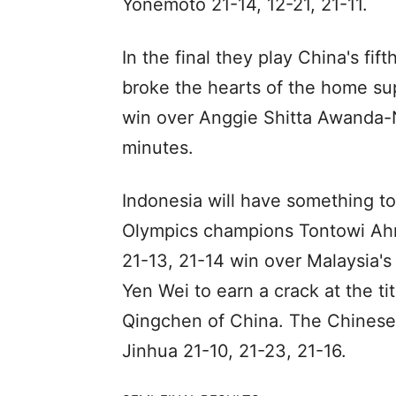
Yonemoto 21-14, 12-21, 21-11.
In the final they play China's f
broke the hearts of the home sup
win over Anggie Shitta Awanda-N
minutes.
Indonesia will have something to
Olympics champions Tontowi Ahm
21-13, 21-14 win over Malaysia'
Yen Wei to earn a crack at the t
Qingchen of China. The Chinese
Jinhua 21-10, 21-23, 21-16.