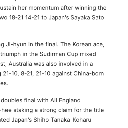
 sustain her momentum after winning the
 two 18-21 14-21 to Japan's Sayaka Sato
g Ji-hyun in the final. The Korean ace,
s triumph in the Sudirman Cup mixed
, Australia was also involved in a
g 21-10, 8-21, 21-10 against China-born
es.
doubles final with All England
e staking a strong claim for the title
eated Japan's Shiho Tanaka-Koharu