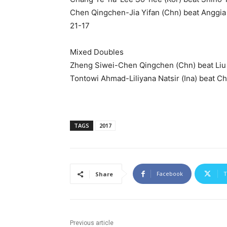
Chen Qingchen-Jia Yifan (Chn) beat Anggia 
21-17
Mixed Doubles
Zheng Siwei-Chen Qingchen (Chn) beat Liu 
Tontowi Ahmad-Liliyana Natsir (Ina) beat 
TAGS
2017
Facebook
T
Share
Previous article