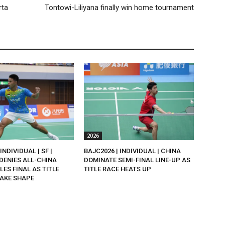
rta
Tontowi-Liliyana finally win home tournament
2026
INDIVIDUAL | SF |
BAJC2026 | INDIVIDUAL | CHINA
DENIES ALL-CHINA
DOMINATE SEMI-FINAL LINE-UP AS
LES FINAL AS TITLE
TITLE RACE HEATS UP
AKE SHAPE