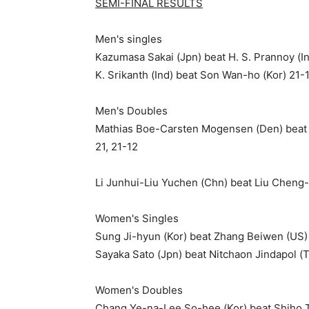
SEMI-FINAL RESULTS
Men's singles
Kazumasa Sakai (Jpn) beat H. S. Prannoy (In
K. Srikanth (Ind) beat Son Wan-ho (Kor) 21-
Men's Doubles
Mathias Boe-Carsten Mogensen (Den) beat F
21, 21-12
Li Junhui-Liu Yuchen (Chn) beat Liu Cheng-
Women's Singles
Sung Ji-hyun (Kor) beat Zhang Beiwen (US) 
Sayaka Sato (Jpn) beat Nitchaon Jindapol (
Women's Doubles
Chang Ye-na-Lee So-hee (Kor) beat Shiho T