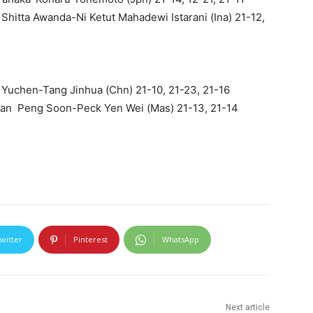
Shitta Awanda-Ni Ketut Mahadewi Istarani (Ina) 21-12,
Yuchen-Tang Jinhua (Chn) 21-10, 21-23, 21-16
Chan Peng Soon-Peck Yen Wei (Mas) 21-13, 21-14
witter
Pinterest
WhatsApp
Next article