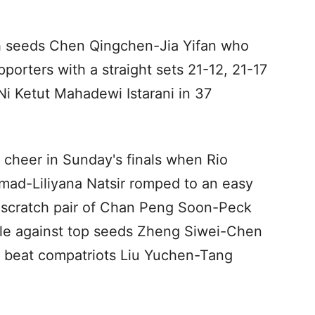
ifth seeds Chen Qingchen-Jia Yifan who
porters with a straight sets 21-12, 21-17
i Ketut Mahadewi Istarani in 37
 cheer in Sunday's finals when Rio
ad-Liliyana Natsir romped to an easy
s scratch pair of Chan Peng Soon-Peck
itle against top seeds Zheng Siwei-Chen
 beat compatriots Liu Yuchen-Tang