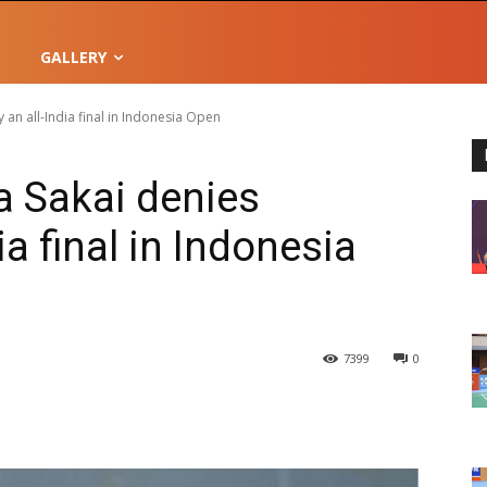
GALLERY
an all-India final in Indonesia Open
 Sakai denies
ia final in Indonesia
7399
0