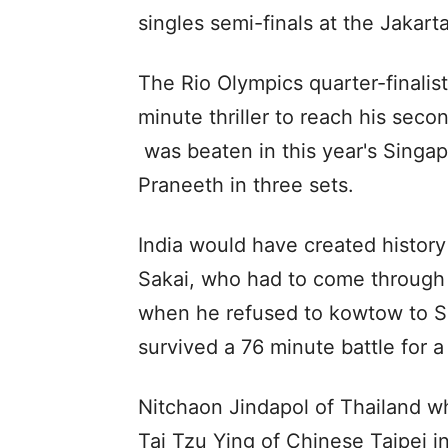
singles semi-finals at the Jakar
The Rio Olympics quarter-finalis
minute thriller to reach his secon
was beaten in this year's Singap
Praneeth in three sets.
India would have created histor
Sakai, who had to come through t
when he refused to kowtow to S
survived a 76 minute battle for a
Nitchaon Jindapol of Thailand 
Tai Tzu Ying of Chinese Taipei i