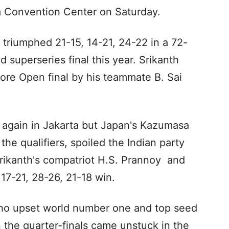
ta Convention Center on Saturday.
t triumphed 21-15, 14-21, 24-22 in a 72-
d superseries final this year. Srikanth
ore Open final by his teammate B. Sai
y again in Jakarta but Japan's Kazumasa
he qualifiers, spoiled the Indian party
rikanth's compatriot H.S. Prannoy and
 17-21, 28-26, 21-18 win.
who upset world number one and top seed
n the quarter-finals came unstuck in the