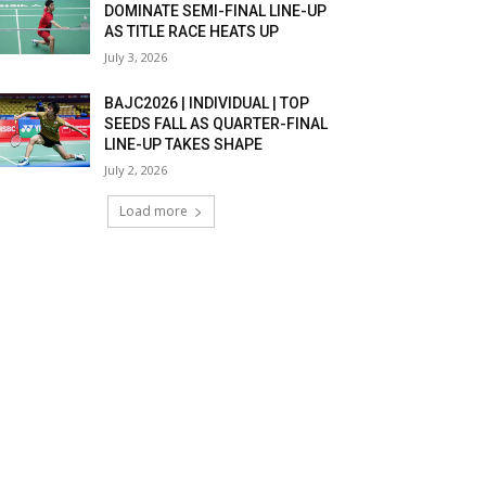
DOMINATE SEMI-FINAL LINE-UP
AS TITLE RACE HEATS UP
July 3, 2026
BAJC2026 | INDIVIDUAL | TOP
SEEDS FALL AS QUARTER-FINAL
LINE-UP TAKES SHAPE
July 2, 2026
Load more