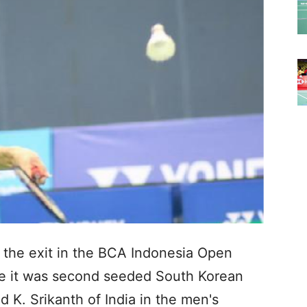
the exit in the BCA Indonesia Open
me it was second seeded South Korean
K. Srikanth of India in the men's