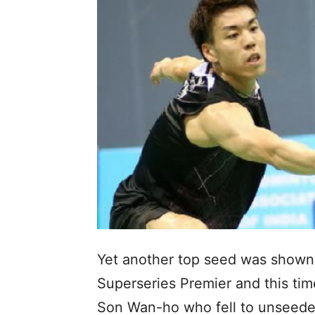
Yet another top seed was shown 
Superseries Premier and this ti
Son Wan-ho who fell to unseeded 