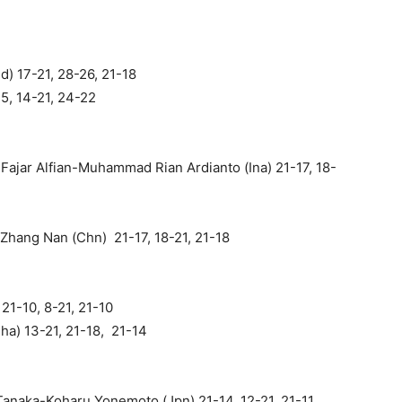
d) 17-21, 28-26, 21-18
15, 14-21, 24-22
ajar Alfian-Muhammad Rian Ardianto (Ina) 21-17, 18-
Zhang Nan (Chn) 21-17, 18-21, 21-18
21-10, 8-21, 21-10
Tha) 13-21, 21-18, 21-14
anaka-Koharu Yonemoto (Jpn) 21-14, 12-21, 21-11