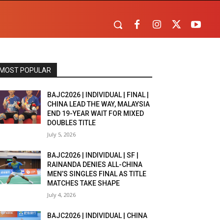
MOST POPULAR
BAJC2026 | INDIVIDUAL | FINAL |
CHINA LEAD THE WAY, MALAYSIA
END 19-YEAR WAIT FOR MIXED
DOUBLES TITLE
July 5, 2026
BAJC2026 | INDIVIDUAL | SF |
RAINANDA DENIES ALL-CHINA
MEN’S SINGLES FINAL AS TITLE
MATCHES TAKE SHAPE
July 4, 2026
BAJC2026 | INDIVIDUAL | CHINA