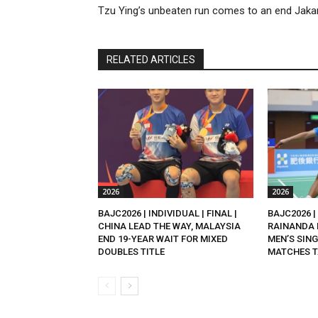
Tzu Ying’s unbeaten run comes to an end Jaka
RELATED ARTICLES
2026
2026
BAJC2026 | INDIVIDUAL | FINAL |
BAJC2026 | 
CHINA LEAD THE WAY, MALAYSIA
RAINANDA 
END 19-YEAR WAIT FOR MIXED
MEN’S SING
DOUBLES TITLE
MATCHES T