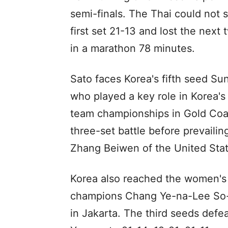
semi-finals. The Thai could not
first set 21-13 and lost the next
in a marathon 78 minutes.
Sato faces Korea's fifth seed Sun
who played a key role in Korea'
team championships in Gold Coast
three-set battle before prevailin
Zhang Beiwen of the United Stat
Korea also reached the women's 
champions Chang Ye-na-Lee So-he
in Jakarta. The third seeds def