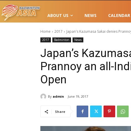
ABOUT US
NEWS
CALENDAR
Home
2017
Japan's Kazumasa Sakai denies Prannoy 
2017
Badminton
News
Japan’s Kazumasa
Prannoy an all-Ind
Open
By
admin
June 19, 2017
Share