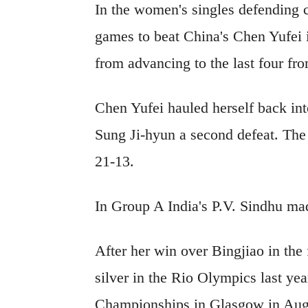
In the women's singles defending
games to beat China's Chen Yufei i
from advancing to the last four f
Chen Yufei hauled herself back in
Sung Ji-hyun a second defeat. Th
21-13.
In Group A India's P.V. Sindhu mad
After her win over Bingjiao in the
silver in the Rio Olympics last year
Championships in Glasgow in Augu