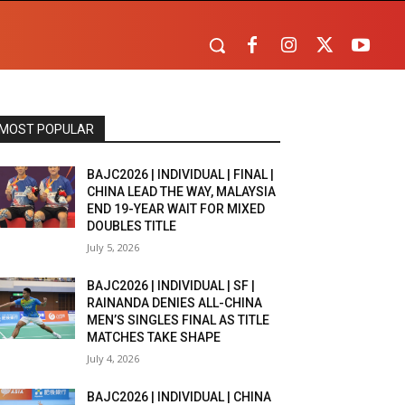
MOST POPULAR
BAJC2026 | INDIVIDUAL | FINAL |
CHINA LEAD THE WAY, MALAYSIA
END 19-YEAR WAIT FOR MIXED
DOUBLES TITLE
July 5, 2026
BAJC2026 | INDIVIDUAL | SF |
RAINANDA DENIES ALL-CHINA
MEN’S SINGLES FINAL AS TITLE
MATCHES TAKE SHAPE
July 4, 2026
BAJC2026 | INDIVIDUAL | CHINA