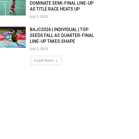
DOMINATE SEMI-FINAL LINE-UP
AS TITLE RACE HEATS UP
July 3, 2026
BAJC2026 | INDIVIDUAL | TOP
SEEDS FALL AS QUARTER-FINAL
LINE-UP TAKES SHAPE
July 2, 2026
Load more