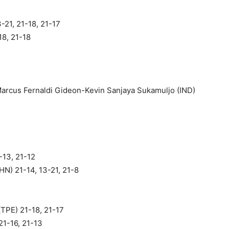
-21, 21-18, 21-17
18, 21-18
arcus Fernaldi Gideon-Kevin Sanjaya Sukamuljo (IND)
-13, 21-12
N) 21-14, 13-21, 21-8
(TPE) 21-18, 21-17
21-16, 21-13