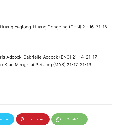
 Huang Yaqiong-Huang Dongping (CHN) 21-16, 21-16
is Adcock-Gabrielle Adcock (ENG) 21-14, 21-17
an Kian Meng-Lai Pei Jing (MAS) 21-17, 21-19
witter
Pinterest
WhatsApp