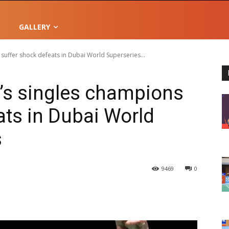
GALLERY
uffer shock defeats in Dubai World Superseries...
s singles champions
ats in Dubai World
s
9469
0