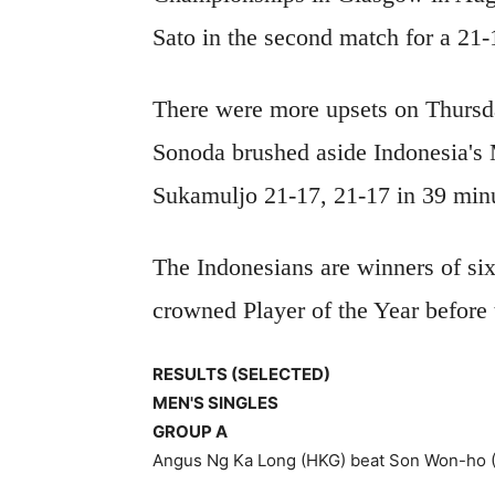
Sato in the second match for a 21
There were more upsets on Thurs
Sonoda brushed aside Indonesia's
Sukamuljo 21-17, 21-17 in 39 min
The Indonesians are winners of six 
crowned Player of the Year before
RESULTS (SELECTED)
MEN'S SINGLES
GROUP A
Angus Ng Ka Long (HKG) beat Son Won-ho (K