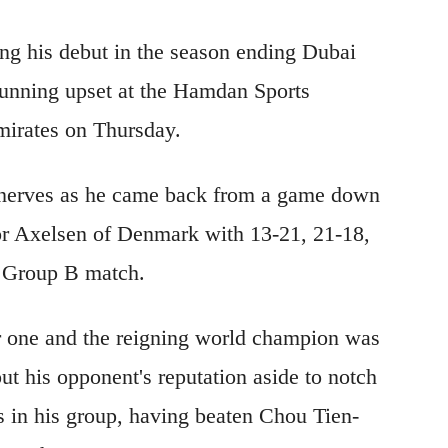
ing his debut in the season ending Dubai
stunning upset at the Hamdan Sports
irates on Thursday.
d nerves as he came back from a game down
or Axelsen of Denmark with 13-21, 21-18,
is Group B match.
 one and the reigning world champion was
ut his opponent's reputation aside to notch
 in his group, having beaten Chou Tien-