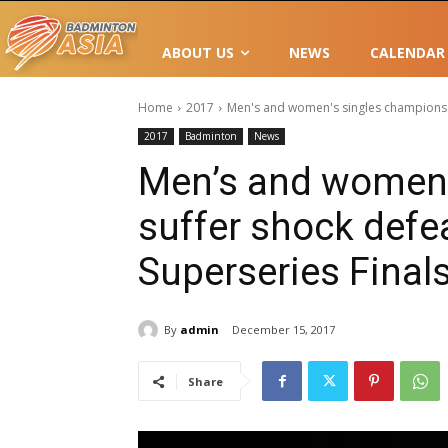
ABOUT US
NEWS
CALENDAR
Home
2017
Men's and women's singles champions s
2017
Badminton
News
Men’s and women’
suffer shock defe
Superseries Final
By
admin
December 15, 2017
Share