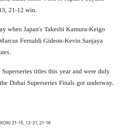
-13, 21-12 win.
day when Japan's Takeshi Kamura-Keigo
 Marcus Fernaldi Gideon-Kevin Sanjaya
utes.
Superseries titles this year and were duly
 the Dubai Superseries Finals got underway.
OR) 21-15, 13-21, 21-16