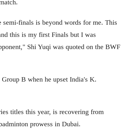
 match.
e semi-finals is beyond words for me. This
nd this is my first Finals but I was
pponent," Shi Yuqi was quoted on the BWF
n Group B when he upset India's K.
s titles this year, i
s recovering from
s badminton prowess in Dubai.