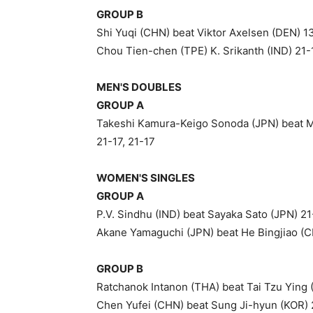
GROUP B
Shi Yuqi (CHN) beat Viktor Axelsen (DEN) 13
Chou Tien-chen (TPE) K. Srikanth (IND) 21-
MEN'S DOUBLES
GROUP A
Takeshi Kamura-Keigo Sonoda (JPN) beat M
21-17, 21-17
WOMEN'S SINGLES
GROUP A
P.V. Sindhu (IND) beat Sayaka Sato (JPN) 21
Akane Yamaguchi (JPN) beat He Bingjiao (CH
GROUP B
Ratchanok Intanon (THA) beat Tai Tzu Ying 
Chen Yufei (CHN) beat Sung Ji-hyun (KOR) 