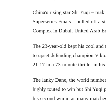
China's rising star Shi Yuqi – mak
Superseries Finals – pulled off a 
Complex in Dubai, United Arab Em
The 23-year-old kept his cool an
to upset defending champion Vikt
21-17 in a 73-minute thriller in h
The lanky Dane, the world number
highly touted to win but Shi Yuqi p
his second win in as many matches