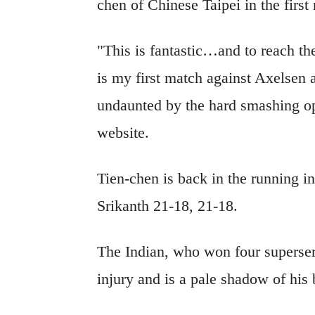
chen of Chinese Taipei in the first
"This is fantastic…and to reach th
is my first match against Axelsen a
undaunted by the hard smashing o
website.
Tien-chen is back in the running i
Srikanth 21-18, 21-18.
The Indian, who won four superserie
injury and is a pale shadow of hi