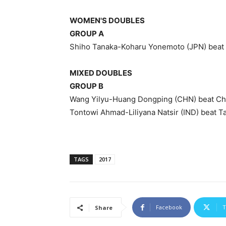
WOMEN'S DOUBLES
GROUP A
Shiho Tanaka-Koharu Yonemoto (JPN) beat
MIXED DOUBLES
GROUP B
Wang Yilyu-Huang Dongping (CHN) beat Chr
Tontowi Ahmad-Liliyana Natsir (IND) beat T
TAGS
2017
Facebook
T
Share