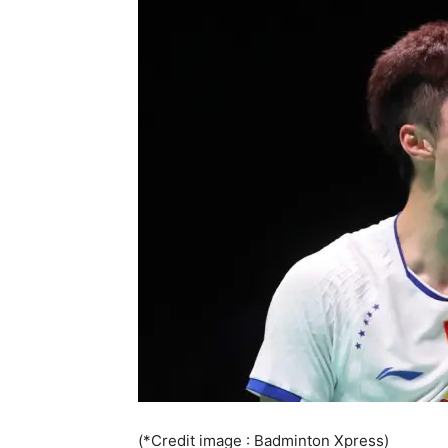
(*Credit image : Badminton Xpress)