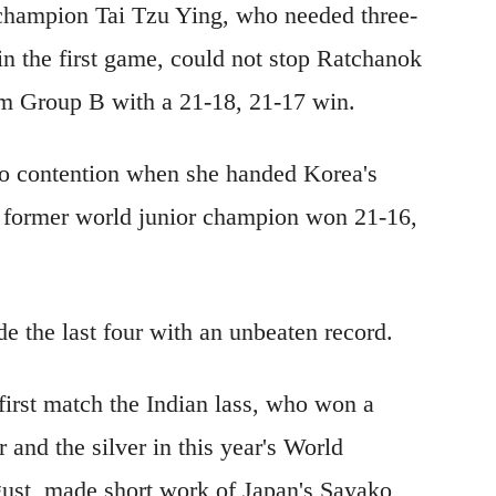
 champion Tai Tzu Ying, who needed three-
n the first game, could not stop Ratchanok
rom Group B with a 21-18, 21-17 win.
to contention when she handed Korea's
e former world junior champion won 21-16,
e the last four with an unbeaten record.
 first match the Indian lass, who won a
 and the silver in this year's World
st, made short work of Japan's Sayako