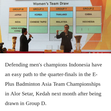
Defending men's champions Indonesia have
an easy path to the quarter-finals in the E-
Plus Badminton Asia Team Championships
in Alor Setar, Kedah next month after being
drawn in Group D.