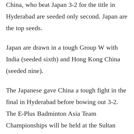
China, who beat Japan 3-2 for the title in
Hyderabad are seeded only second. Japan are
the top seeds.
Japan are drawn in a tough Group W with
India (seeded sixth) and Hong Kong China
(seeded nine).
The Japanese gave China a tough fight in the
final in Hyderabad before bowing out 3-2.
The E-Plus Badminton Asia Team
Championships will be held at the Sultan