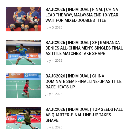
BAJC2026 | INDIVIDUAL | FINAL | CHINA
LEAD THE WAY, MALAYSIA END 19-YEAR
WAIT FOR MIXED DOUBLES TITLE
July 5, 2026
BAJC2026 | INDIVIDUAL | SF | RAINANDA
DENIES ALL-CHINA MEN’S SINGLES FINAL
AS TITLE MATCHES TAKE SHAPE
July 4, 2026
BAJC2026 | INDIVIDUAL | CHINA
DOMINATE SEMI-FINAL LINE-UP AS TITLE
RACE HEATS UP
July 3, 2026
BAJC2026 | INDIVIDUAL | TOP SEEDS FALL
AS QUARTER-FINAL LINE-UP TAKES
SHAPE
July 2, 2026