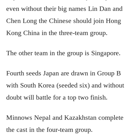
even without their big names Lin Dan and
Chen Long the Chinese should join Hong
Kong China in the three-team group.
The other team in the group is Singapore.
Fourth seeds Japan are drawn in Group B
with South Korea (seeded six) and without
doubt will battle for a top two finish.
Minnows Nepal and Kazakhstan complete
the cast in the four-team group.