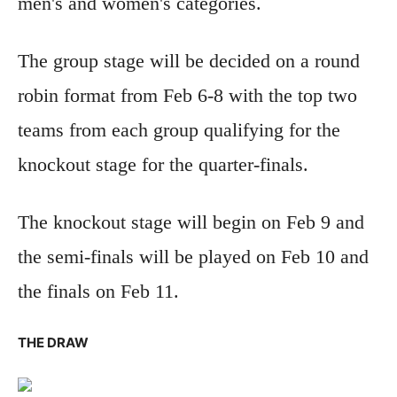
men's and women's categories.
The group stage will be decided on a round
robin format from Feb 6-8 with the top two
teams from each group qualifying for the
knockout stage for the quarter-finals.
The knockout stage will begin on Feb 9 and
the semi-finals will be played on Feb 10 and
the finals on Feb 11.
THE DRAW