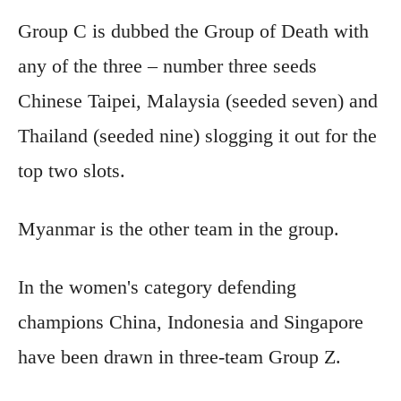
Group C is dubbed the Group of Death with
any of the three – number three seeds
Chinese Taipei, Malaysia (seeded seven) and
Thailand (seeded nine) slogging it out for the
top two slots.
Myanmar is the other team in the group.
In the women's category defending
champions China, Indonesia and Singapore
have been drawn in three-team Group Z.