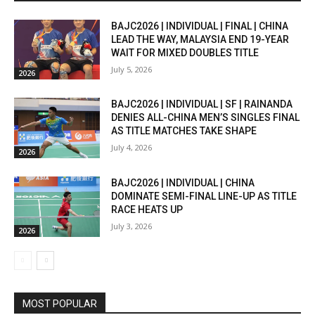
BAJC2026 | INDIVIDUAL | FINAL | CHINA
LEAD THE WAY, MALAYSIA END 19-YEAR
WAIT FOR MIXED DOUBLES TITLE
July 5, 2026
2026
BAJC2026 | INDIVIDUAL | SF | RAINANDA
DENIES ALL-CHINA MEN’S SINGLES FINAL
AS TITLE MATCHES TAKE SHAPE
July 4, 2026
2026
BAJC2026 | INDIVIDUAL | CHINA
DOMINATE SEMI-FINAL LINE-UP AS TITLE
RACE HEATS UP
July 3, 2026
2026
MOST POPULAR