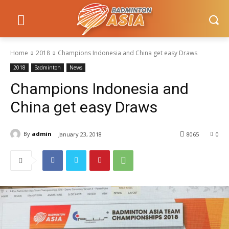
Home
2018
Champions Indonesia and China get easy Draws
2018
Badminton
News
Champions Indonesia and
China get easy Draws
By
admin
January 23, 2018
8065
0