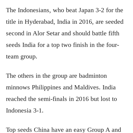
The Indonesians, who beat J
apan 3-2 for the
title in Hyderabad, India in 2016, are seeded
second in Alor Setar and should battle fifth
seeds India for a top two finish in the four-
team group.
The others in the group are badminton
minnows Philippines and Maldives. India
reached the semi-finals in 2016 but lost to
Indonesia 3-1.
Top seeds China have an easy Group A and