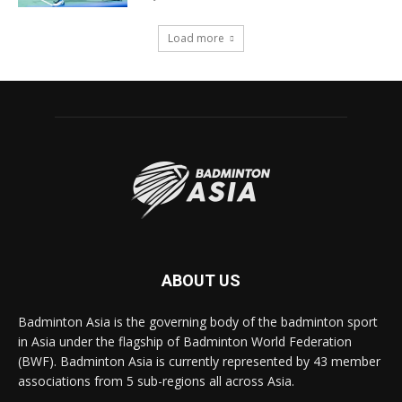
Load more
ABOUT US
Badminton Asia is the governing body of the badminton sport
in Asia under the flagship of Badminton World Federation
(BWF). Badminton Asia is currently represented by 43 member
associations from 5 sub-regions all across Asia.