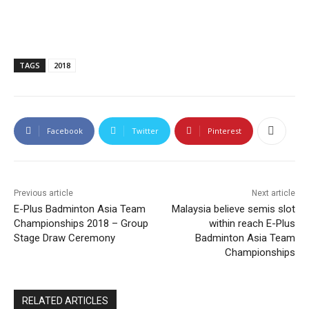
TAGS
2018
Facebook
Twitter
Pinterest
Previous article
Next article
E-Plus Badminton Asia Team
Malaysia believe semis slot
Championships 2018 – Group
within reach E-Plus
Stage Draw Ceremony
Badminton Asia Team
Championships
RELATED ARTICLES