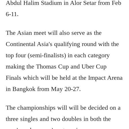
Abdul Halim Stadium in Alor Setar from Feb
6-11.
The Asian meet will also serve as the
Continental Asia's qualifying round with the
top four (semi-finalists) in each category
making the Thomas Cup and Uber Cup
Finals which will be held at the Impact Arena
in Bangkok from May 20-27.
The championships will will be decided on a
three singles and two doubles in both the