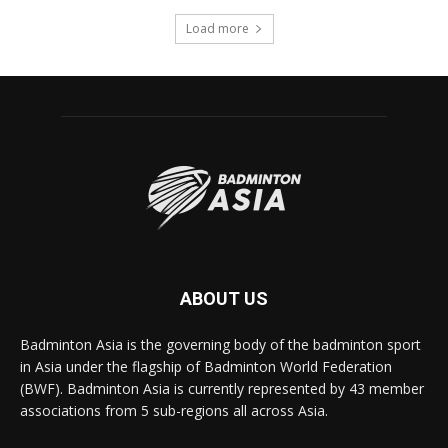
Load more
ABOUT US
Badminton Asia is the governing body of the badminton sport
in Asia under the flagship of Badminton World Federation
(BWF). Badminton Asia is currently represented by 43 member
associations from 5 sub-regions all across Asia.