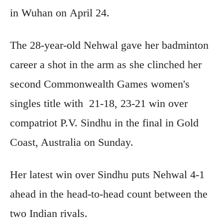
in Wuhan on April 24.
The 28-year-old Nehwal gave her badminton
career a shot in the arm as she clinched her
second Commonwealth Games women's
singles title with 21-18, 23-21 win over
compatriot P.V. Sindhu in the final in Gold
Coast, Australia on Sunday.
Her latest win over Sindhu puts Nehwal 4-1
ahead in the head-to-head count between the
two Indian rivals.