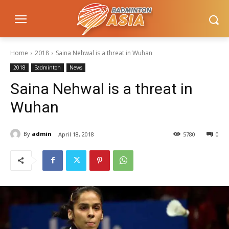
Home
2018
Saina Nehwal is a threat in Wuhan
2018
Badminton
News
Saina Nehwal is a threat in
Wuhan
By
admin
April 18, 2018
5780
0