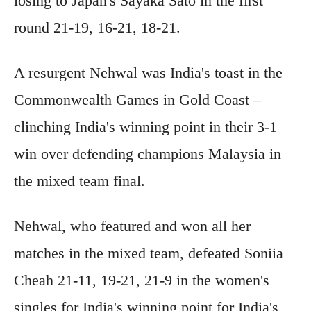
losing to Japan's Sayaka Sato in the first
round 21-19, 16-21, 18-21.
A resurgent Nehwal was India's toast in the
Commonwealth Games in Gold Coast –
clinching India's winning point in their 3-1
win over defending champions Malaysia in
the mixed team final.
Nehwal, who featured and won all her
matches in the mixed team, defeated Soniia
Cheah 21-11, 19-21, 21-9 in the women's
singles for India's winning point for India's