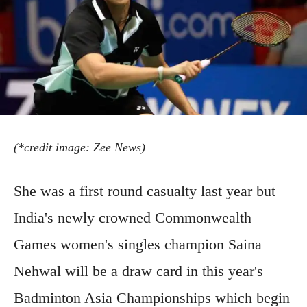
(*credit image: Zee News)
She was a first round casualty last year but
India's newly crowned Commonwealth
Games women's singles champion Saina
Nehwal will be a draw card in this year's
Badminton Asia Championships which begin