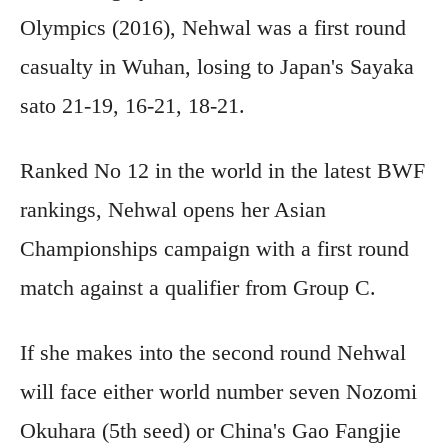
Olympics (2016), Nehwal was a first round
casualty in Wuhan, losing to Japan's Sayaka
sato 21-19, 16-21, 18-21.
Ranked No 12 in the world in the latest BWF
rankings, Nehwal opens her Asian
Championships campaign with a first round
match against a qualifier from Group C.
If she makes into the second round Nehwal
will face either world number seven Nozomi
Okuhara (5th seed) or China's Gao Fangjie