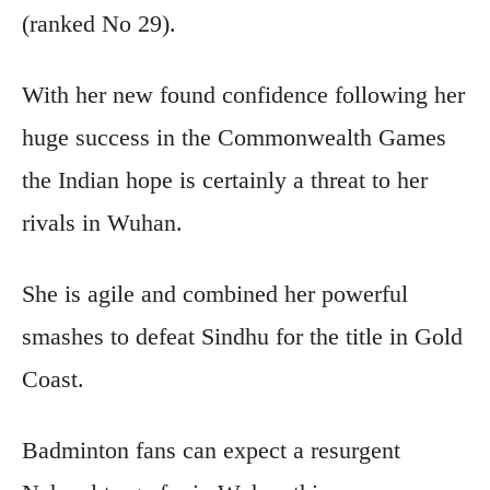
(ranked No 29).
With her new found confidence following her
huge success in the Commonwealth Games
the Indian hope is certainly a threat to her
rivals in Wuhan.
She is agile and combined her powerful
smashes to defeat Sindhu for the title in Gold
Coast.
Badminton fans can expect a resurgent