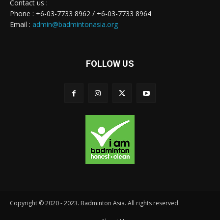
Contact us :
Phone : +6-03-7733 8962 / +6-03-7733 8964
Email :
admin@badmintonasia.org
FOLLOW US
Copyright © 2020 - 2023. Badminton Asia. All rights reserved