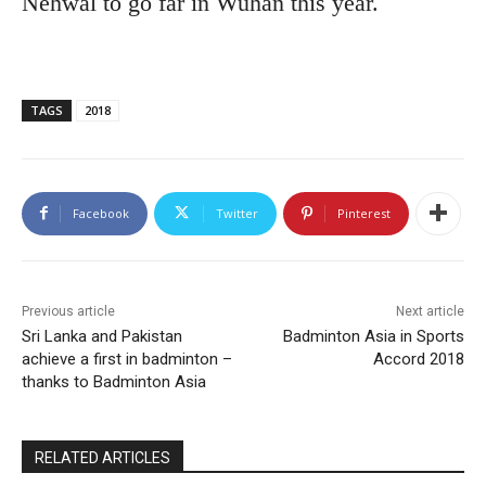
Nehwal to go far in Wuhan this year.
TAGS
2018
Facebook
Twitter
Pinterest
Previous article
Next article
Sri Lanka and Pakistan
Badminton Asia in Sports
achieve a first in badminton –
Accord 2018
thanks to Badminton Asia
RELATED ARTICLES