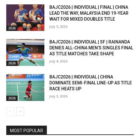
BAJC2026 | INDIVIDUAL | FINAL | CHINA
LEAD THE WAY, MALAYSIA END 19-YEAR
WAIT FOR MIXED DOUBLES TITLE
July 5, 2026
2026
BAJC2026 | INDIVIDUAL | SF | RAINANDA
DENIES ALL-CHINA MEN’S SINGLES FINAL
AS TITLE MATCHES TAKE SHAPE
July 4, 2026
2026
BAJC2026 | INDIVIDUAL | CHINA
DOMINATE SEMI-FINAL LINE-UP AS TITLE
RACE HEATS UP
July 3, 2026
2026
MOST POPULAR