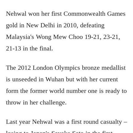
Nehwal won her first Commonwealth Games
gold in New Delhi in 2010, defeating
Malaysia's Wong Mew Choo 19-21, 23-21,
21-13 in the final.
The 2012 London Olympics bronze medallist
is unseeded in Wuhan but with her current
form the former world number one is ready to
throw in her challenge.
Last year Nehwal was a first round casualty –