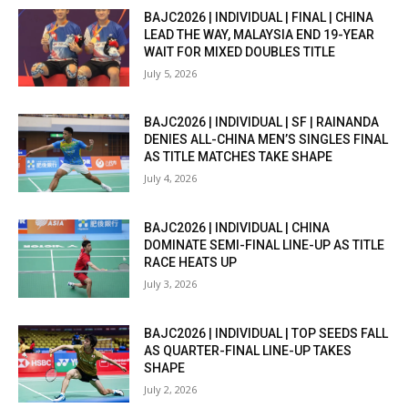
BAJC2026 | INDIVIDUAL | FINAL | CHINA
LEAD THE WAY, MALAYSIA END 19-YEAR
WAIT FOR MIXED DOUBLES TITLE
July 5, 2026
BAJC2026 | INDIVIDUAL | SF | RAINANDA
DENIES ALL-CHINA MEN’S SINGLES FINAL
AS TITLE MATCHES TAKE SHAPE
July 4, 2026
BAJC2026 | INDIVIDUAL | CHINA
DOMINATE SEMI-FINAL LINE-UP AS TITLE
RACE HEATS UP
July 3, 2026
BAJC2026 | INDIVIDUAL | TOP SEEDS FALL
AS QUARTER-FINAL LINE-UP TAKES
SHAPE
July 2, 2026