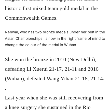
historic first mixed team gold medal in the
Commonwealth Games.
Nehwal, who has two bronze medals under her belt in the
Asian Championships, is now in the right frame of mind to
change the colour of the medal in Wuhan.
She won the bronze in 2010 (New Delhi),
defeating Li Xuerui 21-17, 21-11 and 2016
(Wuhan), defeated Wang Yihan 21-16, 21-14.
.
Last year when she was still recovering from
a knee surgery she sustained in the Rio