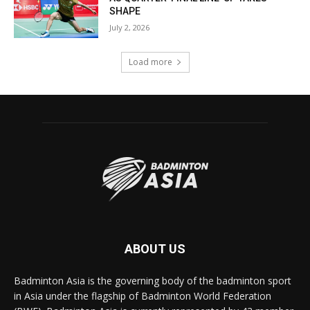
SHAPE
July 2, 2026
Load more
ABOUT US
Badminton Asia is the governing body of the badminton sport
in Asia under the flagship of Badminton World Federation