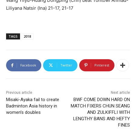
Wang Yilyu-Huang Dongping (Chn) beat Tontowi Ahmad-
Liliyana Natsir (Ina) 21-17, 21-17
TAGS
2018
Facebook
Twitter
Pinterest
Previous article
Next article
Misaki-Ayaka fail to create
BWF COME DOWN HARD ON
Badminton Asia history in
MATCH FIXERS CHUN SEANG
women’s doubles
AND ZULKIFFLI WITH
LENGTHY BANS AND HEFTY
FINES