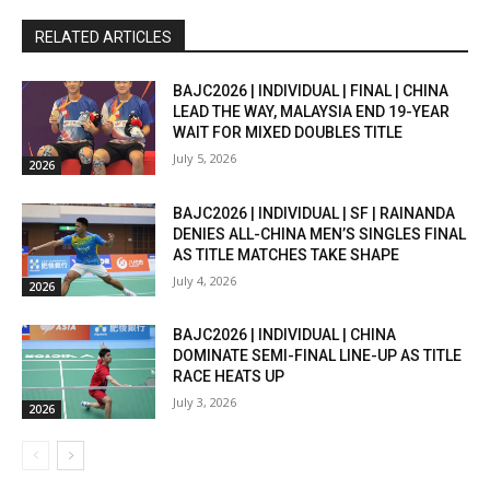
RELATED ARTICLES
BAJC2026 | INDIVIDUAL | FINAL | CHINA
LEAD THE WAY, MALAYSIA END 19-YEAR
WAIT FOR MIXED DOUBLES TITLE
July 5, 2026
2026
BAJC2026 | INDIVIDUAL | SF | RAINANDA
DENIES ALL-CHINA MEN’S SINGLES FINAL
AS TITLE MATCHES TAKE SHAPE
July 4, 2026
2026
BAJC2026 | INDIVIDUAL | CHINA
DOMINATE SEMI-FINAL LINE-UP AS TITLE
RACE HEATS UP
July 3, 2026
2026