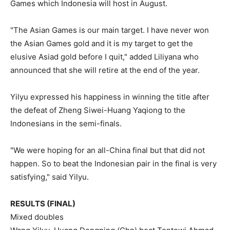
Games which Indonesia will host in August.
"The Asian Games is our main target. I have never won
the Asian Games gold and it is my target to get the
elusive Asiad gold before I quit," added Liliyana who
announced that she will retire at the end of the year.
Yilyu expressed his happiness in winning the title after
the defeat of Zheng Siwei-Huang Yaqiong to the
Indonesians in the semi-finals.
"We were hoping for an all-China final but that did not
happen. So to beat the Indonesian pair in the final is very
satisfying," said Yilyu.
RESULTS (FINAL)
Mixed doubles