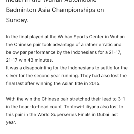
Badminton Asia Championships on
Sunday.
In the final played at the Wuhan Sports Center in Wuhan
the Chinese pair took advantage of a rather erratic and
below par performance by the Indonesians for a 21-17,
21-17 win 43 minutes.
It was a disappointing for the Indonesians to settle for the
silver for the second year running. They had also lost the
final last after winning the Asian title in 2015.
With the win the Chinese pair stretched their lead to 3-1
in the head-to-head count. Tontowi-Liliyana also lost to
this pair in the World Superseries Finals in Dubai last
year.