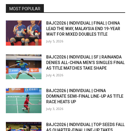
MOST POPULAR
BAJC2026 | INDIVIDUAL | FINAL | CHINA
LEAD THE WAY, MALAYSIA END 19-YEAR
WAIT FOR MIXED DOUBLES TITLE
July 5, 2026
BAJC2026 | INDIVIDUAL | SF | RAINANDA
DENIES ALL-CHINA MEN’S SINGLES FINAL
AS TITLE MATCHES TAKE SHAPE
July 4, 2026
BAJC2026 | INDIVIDUAL | CHINA
DOMINATE SEMI-FINAL LINE-UP AS TITLE
RACE HEATS UP
July 3, 2026
BAJC2026 | INDIVIDUAL | TOP SEEDS FALL
AS QUARTER-FINAL LINE-UP TAKES