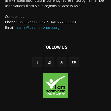
(BWF). Badminton Asia is currently represented by 43 member
associations from 5 sub-regions all across Asia.
Contact us :
Phone : +6-03-7733 8962 / +6-03-7733 8964
Email :
admin@badmintonasia.org
FOLLOW US