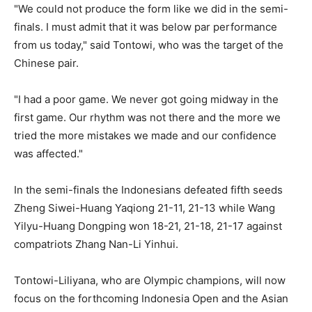
"We could not produce the form like we did in the semi-
finals. I must admit that it was below par performance
from us today," said Tontowi, who was the target of the
Chinese pair.
"I had a poor game. We never got going midway in the
first game. Our rhythm was not there and the more we
tried the more mistakes we made and our confidence
was affected."
In the semi-finals the Indonesians defeated fifth seeds
Zheng Siwei-Huang Yaqiong 21-11, 21-13 while Wang
Yilyu-Huang Dongping won 18-21, 21-18, 21-17 against
compatriots Zhang Nan-Li Yinhui.
Tontowi-Liliyana, who are Olympic champions, will now
focus on the forthcoming Indonesia Open and the Asian