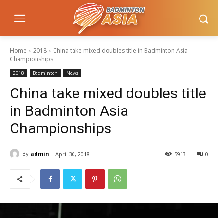
Home
2018
China take mixed doubles title in Badminton Asia
Championships
2018
Badminton
News
China take mixed doubles title
in Badminton Asia
Championships
By
admin
April 30, 2018
5913
0