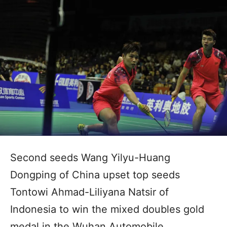
Second seeds Wang Yilyu-Huang
Dongping of China upset top seeds
Tontowi Ahmad-Liliyana Natsir of
Indonesia to win the mixed doubles gold
medal in the Wuhan Automobile