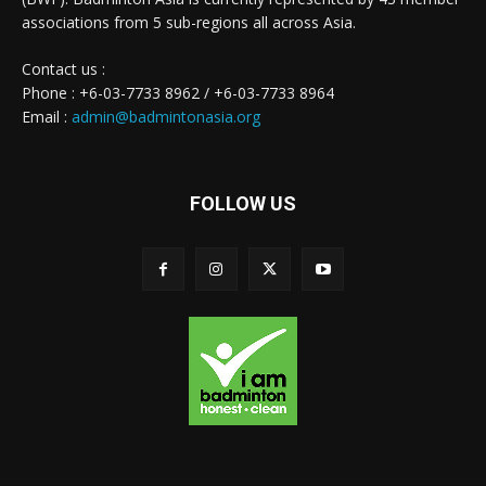
associations from 5 sub-regions all across Asia.
Contact us :
Phone : +6-03-7733 8962 / +6-03-7733 8964
Email :
admin@badmintonasia.org
FOLLOW US