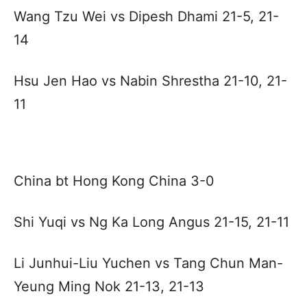
Wang Tzu Wei vs Dipesh Dhami 21-5, 21-
14
Hsu Jen Hao vs Nabin Shrestha 21-10, 21-
11
China bt Hong Kong China 3-0
Shi Yuqi vs Ng Ka Long Angus 21-15, 21-11
Li Junhui-Liu Yuchen vs Tang Chun Man-
Yeung Ming Nok 21-13, 21-13