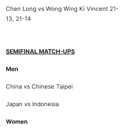
Chen Long vs Wong Wing Ki Vincent 21-
13, 21-14
SEMIFINAL MATCH-UPS
Men
China vs Chinese Taipei
Japan vs Indonesia
Women