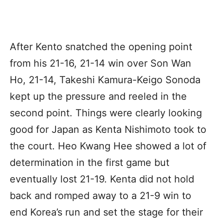
After Kento snatched the opening point
from his 21-16, 21-14 win over Son Wan
Ho, 21-14, Takeshi Kamura-Keigo Sonoda
kept up the pressure and reeled in the
second point. Things were clearly looking
good for Japan as Kenta Nishimoto took to
the court. Heo Kwang Hee showed a lot of
determination in the first game but
eventually lost 21-19. Kenta did not hold
back and romped away to a 21-9 win to
end Korea’s run and set the stage for their