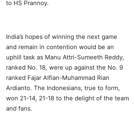
to HS Prannoy.
India’s hopes of winning the next game
and remain in contention would be an
uphill task as Manu Attri-Sumeeth Reddy,
ranked No. 18, were up against the No. 9
ranked Fajar Alfian-Muhammad Rian
Ardianto. The Indonesians, true to form,
won 21-14, 21-18 to the delight of the team
and fans.