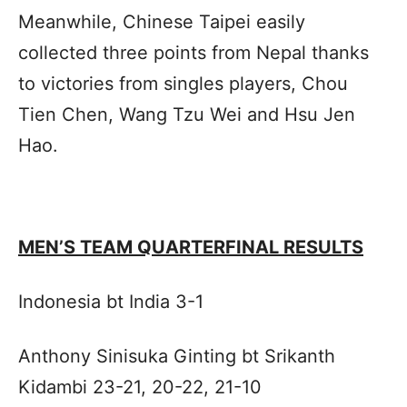
Meanwhile, Chinese Taipei easily
collected three points from Nepal thanks
to victories from singles players, Chou
Tien Chen, Wang Tzu Wei and Hsu Jen
Hao.
MEN’S TEAM QUARTERFINAL RESULTS
Indonesia bt India 3-1
Anthony Sinisuka Ginting bt Srikanth
Kidambi 23-21, 20-22, 21-10