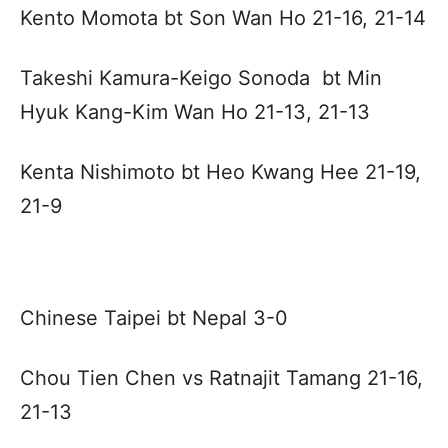
Kento Momota bt Son Wan Ho 21-16, 21-14
Takeshi Kamura-Keigo Sonoda bt Min
Hyuk Kang-Kim Wan Ho 21-13, 21-13
Kenta Nishimoto bt Heo Kwang Hee 21-19,
21-9
Chinese Taipei bt Nepal 3-0
Chou Tien Chen vs Ratnajit Tamang 21-16,
21-13