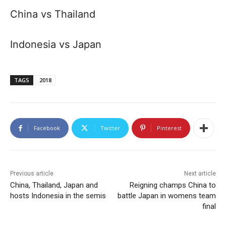
China vs Thailand
Indonesia vs Japan
TAGS
2018
Facebook
Twitter
Pinterest
Previous article
Next article
China, Thailand, Japan and
Reigning champs China to
hosts Indonesia in the semis
battle Japan in womens team
final