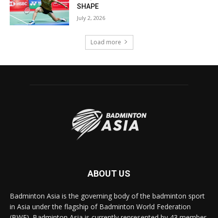
SHAPE
July 2, 2026
Load more
ABOUT US
Badminton Asia is the governing body of the badminton sport
in Asia under the flagship of Badminton World Federation
(BWF). Badminton Asia is currently represented by 43 member