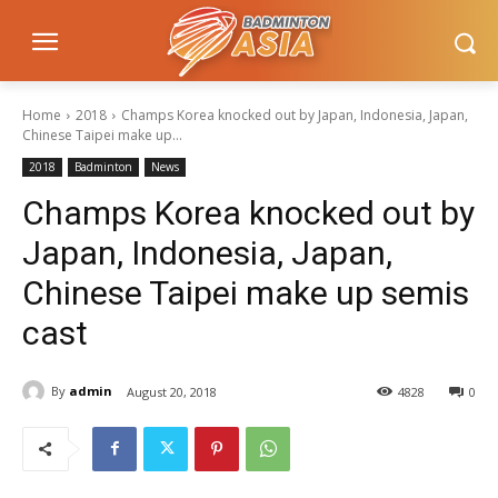
Home
2018
Champs Korea knocked out by Japan, Indonesia, Japan,
Chinese Taipei make up...
2018
Badminton
News
Champs Korea knocked out by
Japan, Indonesia, Japan,
Chinese Taipei make up semis
cast
By
admin
August 20, 2018
4828
0