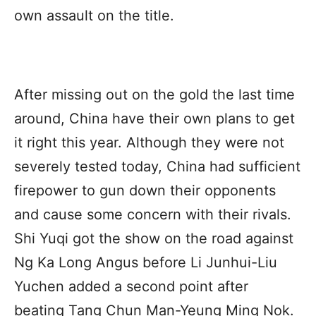
own assault on the title.
After missing out on the gold the last time
around, China have their own plans to get
it right this year. Although they were not
severely tested today, China had sufficient
firepower to gun down their opponents
and cause some concern with their rivals.
Shi Yuqi got the show on the road against
Ng Ka Long Angus before Li Junhui-Liu
Yuchen added a second point after
beating Tang Chun Man-Yeung Ming Nok.