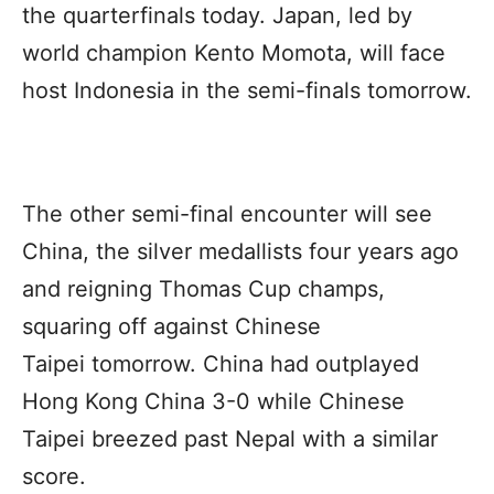
the quarterfinals today. Japan, led by
world champion Kento Momota, will face
host Indonesia in the semi-finals tomorrow.
The other semi-final encounter will see
China, the silver medallists four years ago
and reigning Thomas Cup champs,
squaring off against Chinese
Taipei tomorrow. China had outplayed
Hong Kong China 3-0 while Chinese
Taipei breezed past Nepal with a similar
score.