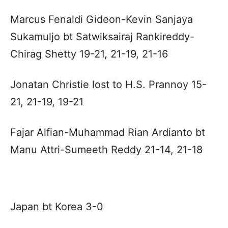
Marcus Fenaldi Gideon-Kevin Sanjaya
Sukamuljo bt Satwiksairaj Rankireddy-
Chirag Shetty 19-21, 21-19, 21-16
Jonatan Christie lost to H.S. Prannoy 15-
21, 21-19, 19-21
Fajar Alfian-Muhammad Rian Ardianto bt
Manu Attri-Sumeeth Reddy 21-14, 21-18
Japan bt Korea 3-0