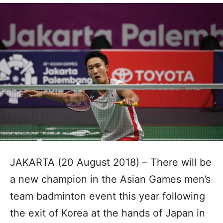
JAKARTA (20 August 2018) – There will be
a new champion in the Asian Games men’s
team badminton event this year following
the exit of Korea at the hands of Japan in