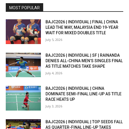
MOST POPULAR
BAJC2026 | INDIVIDUAL | FINAL | CHINA
LEAD THE WAY, MALAYSIA END 19-YEAR
WAIT FOR MIXED DOUBLES TITLE
July 5, 2026
BAJC2026 | INDIVIDUAL | SF | RAINANDA
DENIES ALL-CHINA MEN’S SINGLES FINAL
AS TITLE MATCHES TAKE SHAPE
July 4, 2026
BAJC2026 | INDIVIDUAL | CHINA
DOMINATE SEMI-FINAL LINE-UP AS TITLE
RACE HEATS UP
July 3, 2026
BAJC2026 | INDIVIDUAL | TOP SEEDS FALL
AS QUARTER-FINAL LINE-UP TAKES