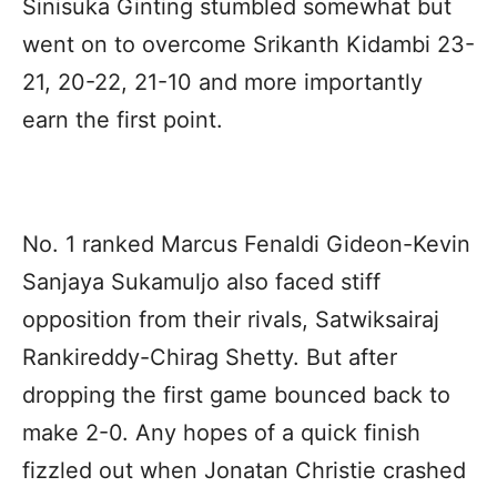
Sinisuka Ginting stumbled somewhat but
went on to overcome Srikanth Kidambi 23-
21, 20-22, 21-10 and more importantly
earn the first point.
No. 1 ranked Marcus Fenaldi Gideon-Kevin
Sanjaya Sukamuljo also faced stiff
opposition from their rivals, Satwiksairaj
Rankireddy-Chirag Shetty. But after
dropping the first game bounced back to
make 2-0. Any hopes of a quick finish
fizzled out when Jonatan Christie crashed