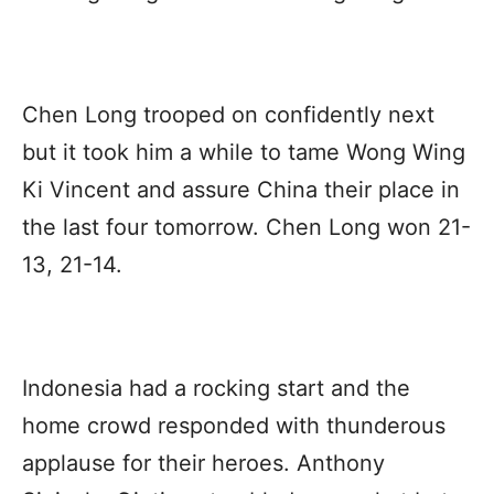
Chen Long trooped on confidently next
but it took him a while to tame Wong Wing
Ki Vincent and assure China their place in
the last four tomorrow. Chen Long won 21-
13, 21-14.
Indonesia had a rocking start and the
home crowd responded with thunderous
applause for their heroes. Anthony