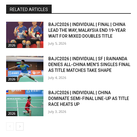
RELATED ARTICLES
BAJC2026 | INDIVIDUAL | FINAL | CHINA
LEAD THE WAY, MALAYSIA END 19-YEAR
WAIT FOR MIXED DOUBLES TITLE
July 5, 2026
2026
BAJC2026 | INDIVIDUAL | SF | RAINANDA
DENIES ALL-CHINA MEN’S SINGLES FINAL
AS TITLE MATCHES TAKE SHAPE
July 4, 2026
2026
BAJC2026 | INDIVIDUAL | CHINA
DOMINATE SEMI-FINAL LINE-UP AS TITLE
RACE HEATS UP
July 3, 2026
2026