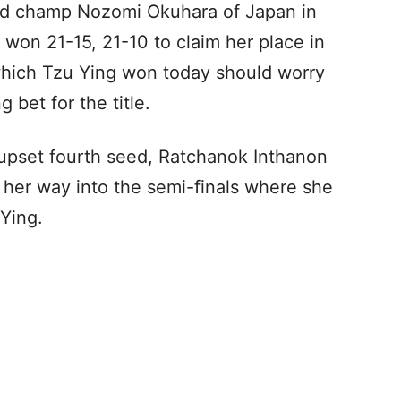
ld champ Nozomi Okuhara of Japan in
 won 21-15, 21-10 to claim her place in
which Tzu Ying won today should worry
g bet for the title.
upset fourth seed, Ratchanok Inthanon
 her way into the semi-finals where she
 Ying.