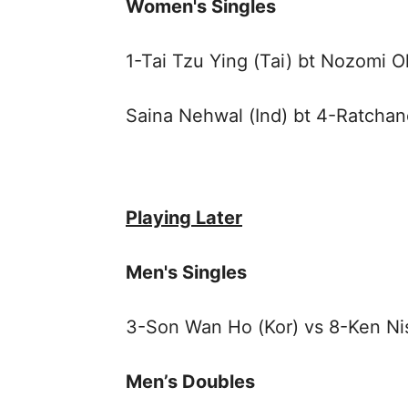
Women's Singles
1-Tai Tzu Ying (Tai) bt Nozomi 
Saina Nehwal (Ind) bt 4-Ratchan
Playing Later
Men's Singles
3-Son Wan Ho (Kor) vs 8-Ken Ni
Men’s Doubles