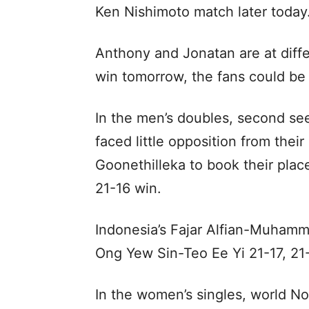
Ken Nishimoto match later today
Anthony and Jonatan are at diffe
win tomorrow, the fans could be t
In the men’s doubles, second se
faced little opposition from thei
Goonethilleka to book their place
21-16 win.
Indonesia’s Fajar Alfian-Muhamm
Ong Yew Sin-Teo Ee Yi 21-17, 21-
In the women’s singles, world No.