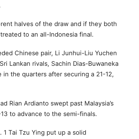
.
rent halves of the draw and if they both
reated to an all-Indonesia final.
eded Chinese pair, Li Junhui-Liu Yuchen
r Sri Lankan rivals, Sachin Dias-Buwaneka
 in the quarters after securing a 21-12,
ad Rian Ardianto swept past Malaysia’s
13 to advance to the semi-finals.
 1 Tai Tzu Ying put up a solid