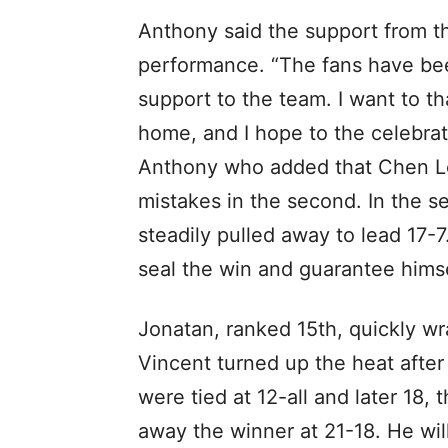
Anthony said the support from th
performance. “The fans have be
support to the team. I want to t
home, and I hope to the celebrati
Anthony who added that Chen Lo
mistakes in the second. In the 
steadily pulled away to lead 17-
seal the win and guarantee himse
Jonatan, ranked 15th, quickly wr
Vincent turned up the heat after
were tied at 12-all and later 18
away the winner at 21-18. He wil