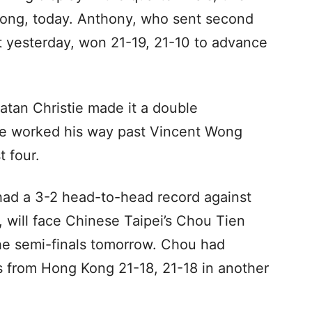
Long, today. Anthony, who sent second
 yesterday, won 21-19, 21-10 to advance
atan Christie made it a double
he worked his way past Vincent Wong
t four.
ad a 3-2 head-to-head record against
 will face Chinese Taipei’s Chou Tien
the semi-finals tomorrow. Chou had
from Hong Kong 21-18, 21-18 in another