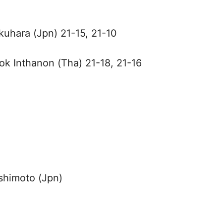
Okuhara (Jpn) 21-15, 21-10
ok Inthanon (Tha) 21-18, 21-16
shimoto (Jpn)