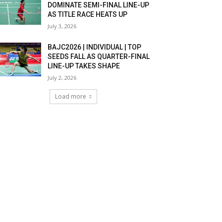
DOMINATE SEMI-FINAL LINE-UP
AS TITLE RACE HEATS UP
July 3, 2026
BAJC2026 | INDIVIDUAL | TOP
SEEDS FALL AS QUARTER-FINAL
LINE-UP TAKES SHAPE
July 2, 2026
Load more