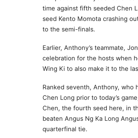
time against fifth seeded Chen 
seed Kento Momota crashing out
to the semi-finals.
Earlier, Anthony’s teammate, Jon
celebration for the hosts when 
Wing Ki to also make it to the las
Ranked seventh, Anthony, who h
Chen Long prior to today’s game,
Chen, the fourth seed here, in 
beaten Angus Ng Ka Long Angus 
quarterfinal tie.