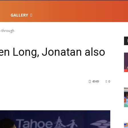
GALLERY
o through
en Long, Jonatan also
4949
0