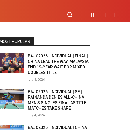
MOST POPULAR
BAJC2026 | INDIVIDUAL | FINAL |
CHINA LEAD THE WAY, MALAYSIA
END 19-YEAR WAIT FOR MIXED
DOUBLES TITLE
July 5, 2026
BAJC2026 | INDIVIDUAL | SF |
RAINANDA DENIES ALL-CHINA
MEN’S SINGLES FINAL AS TITLE
MATCHES TAKE SHAPE
July 4, 2026
BAJC2026 | INDIVIDUAL | CHINA