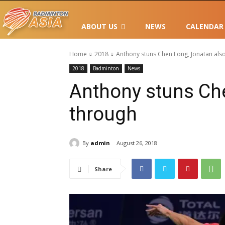
ABOUT US
NEWS
CALENDAR
Home
2018
Anthony stuns Chen Long, Jonatan als
2018
Badminton
News
Anthony stuns Ch
through
By
admin
August 26, 2018
Share