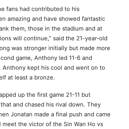
e fans had contributed to his
en amazing and have showed fantastic
hank them, those in the stadium and at
ons will continue,” said the 21-year-old
ng was stronger initially but made more
second game, Anthony led 11-6 and
7. Anthony kept his cool and went on to
lf at least a bronze.
apped up the first game 21-11 but
 that and chased his rival down. They
, then Jonatan made a final push and came
l meet the victor of the Sin Wan Ho vs