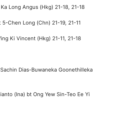
 Ka Long Angus (Hkg) 21-18, 21-18
t 5-Chen Long (Chn) 21-19, 21-11
ing Ki Vincent (Hkg) 21-11, 21-18
t Sachin Dias-Buwaneka Goonethilleka
anto (Ina) bt Ong Yew Sin-Teo Ee Yi