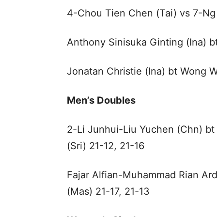
4-Chou Tien Chen (Tai) vs 7-Ng
Anthony Sinisuka Ginting (Ina) b
Jonatan Christie (Ina) bt Wong W
Men’s Doubles
2-Li Junhui-Liu Yuchen (Chn) b
(Sri) 21-12, 21-16
Fajar Alfian-Muhammad Rian Ardi
(Mas) 21-17, 21-13