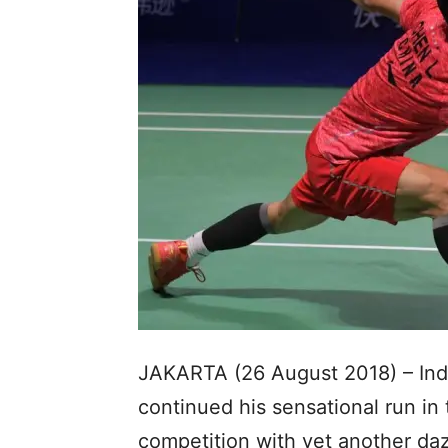
JAKARTA (26 August 2018) – Indo
continued his sensational run in
competition with yet another dazz