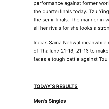
performance against former wor
the quarterfinals today. Tzu Ying
the semi-finals. The manner in 
all her rivals for she looks a stron
India’s Saina Nehwal meanwhile 
of Thailand 21-18, 21-16 to make
faces a tough battle against Tzu
TODAY’S RESULTS
Men's Singles