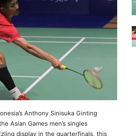
nesia’s Anthony Sinisuka Ginting
 the Asian Games men’s singles
ling display in the quarterfinals, this