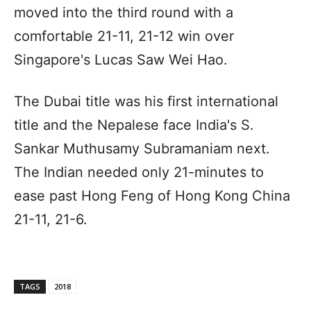
moved into the third round with a
comfortable 21-11, 21-12 win over
Singapore's Lucas Saw Wei Hao.
The Dubai title was his first international
title and the Nepalese face India's S.
Sankar Muthusamy Subramaniam next.
The Indian needed only 21-minutes to
ease past Hong Feng of Hong Kong China
21-11, 21-6.
TAGS
2018