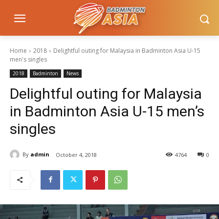
Home
2018
Delightful outing for Malaysia in Badminton Asia U-15
men's singles
2018
Badminton
News
Delightful outing for Malaysia
in Badminton Asia U-15 men’s
singles
By
admin
October 4, 2018
4764
0