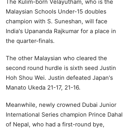
The Kulim-born Velayutham, who is the
Malaysian Schools Under-15 doubles
champion with S. Suneshan, will face
India's Upananda Rajkumar for a place in
the quarter-finals.
The other Malaysian who cleared the
second round hurdle is sixth seed Justin
Hoh Shou Wei. Justin defeated Japan's
Manato Ukeda 21-17, 21-16.
Meanwhile, newly crowned Dubai Junior
International Series champion Prince Dahal
of Nepal, who had a first-round bye,