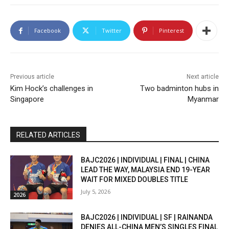
Facebook
Twitter
Pinterest
Previous article
Next article
Kim Hock’s challenges in
Two badminton hubs in
Singapore
Myanmar
RELATED ARTICLES
BAJC2026 | INDIVIDUAL | FINAL | CHINA
LEAD THE WAY, MALAYSIA END 19-YEAR
WAIT FOR MIXED DOUBLES TITLE
July 5, 2026
2026
BAJC2026 | INDIVIDUAL | SF | RAINANDA
DENIES ALL-CHINA MEN’S SINGLES FINAL