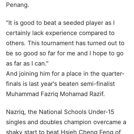
Penang.
"It is good to beat a seeded player as I
certainly lack experience compared to
others. This tournament has turned out to
be so good so far for me and I hope to go
as far as I can."
And joining him for a place in the quarter-
finals is last year's beaten semi-finalist
Muhammad Fazriq Mohamad Razif.
Nazriq, the National Schools Under-15
singles and doubles champion overcame a
shaky start to beat Hsieh Cheng Feng of