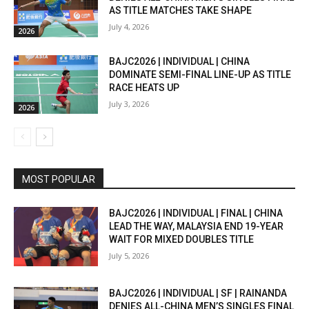
AS TITLE MATCHES TAKE SHAPE
July 4, 2026
2026
BAJC2026 | INDIVIDUAL | CHINA
DOMINATE SEMI-FINAL LINE-UP AS TITLE
RACE HEATS UP
July 3, 2026
2026
MOST POPULAR
BAJC2026 | INDIVIDUAL | FINAL | CHINA
LEAD THE WAY, MALAYSIA END 19-YEAR
WAIT FOR MIXED DOUBLES TITLE
July 5, 2026
BAJC2026 | INDIVIDUAL | SF | RAINANDA
DENIES ALL-CHINA MEN’S SINGLES FINAL