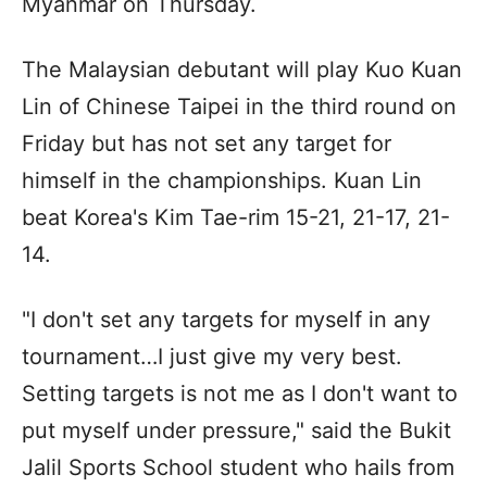
Myanmar on Thursday.
The Malaysian debutant will play Kuo Kuan
Lin of Chinese Taipei in the third round on
Friday but has not set any target for
himself in the championships. Kuan Lin
beat Korea's Kim Tae-rim 15-21, 21-17, 21-
14.
"I don't set any targets for myself in any
tournament…I just give my very best.
Setting targets is not me as I don't want to
put myself under pressure," said the Bukit
Jalil Sports School student who hails from