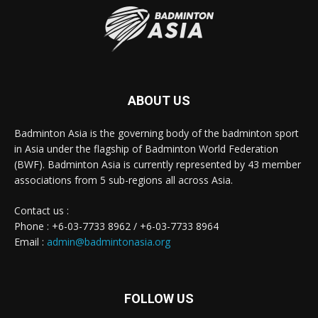
ABOUT US
Badminton Asia is the governing body of the badminton sport
in Asia under the flagship of Badminton World Federation
(BWF). Badminton Asia is currently represented by 43 member
associations from 5 sub-regions all across Asia.
Contact us :
Phone : +6-03-7733 8962 / +6-03-7733 8964
Email :
admin@badmintonasia.org
FOLLOW US