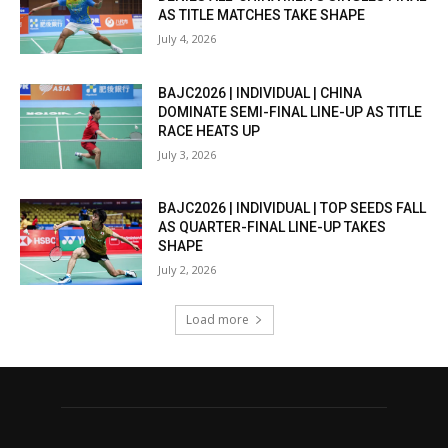
AS TITLE MATCHES TAKE SHAPE
July 4, 2026
BAJC2026 | INDIVIDUAL | CHINA
DOMINATE SEMI-FINAL LINE-UP AS TITLE
RACE HEATS UP
July 3, 2026
BAJC2026 | INDIVIDUAL | TOP SEEDS FALL
AS QUARTER-FINAL LINE-UP TAKES
SHAPE
July 2, 2026
Load more