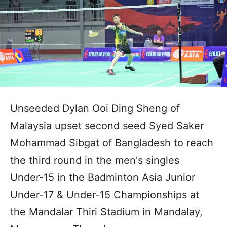
Unseeded Dylan Ooi Ding Sheng of
Malaysia upset second seed Syed Saker
Mohammad Sibgat of Bangladesh to reach
the third round in the men's singles
Under-15 in the Badminton Asia Junior
Under-17 & Under-15 Championships at
the Mandalar Thiri Stadium in Mandalay,