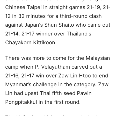
Chinese Taipei in straight games 21-19, 21-
12 in 32 minutes for a third-round clash
against Japan's Shun Shaito who came out
21-14, 21-17 winner over Thailand's
Chayakorn Kittikoon.
There was more to come for the Malaysian
camp when P. Velayutham carved out a
21-16, 21-17 win over Zaw Lin Htoo to end
Myanmar's challenge in the category. Zaw
Lin had upset Thai fifth seed Pawin
Pongpitakkul in the first round.