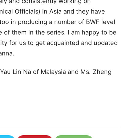
ly and consistently working on
ical Officials) in Asia and they have
 too in producing a number of BWF level
e of them in the series. I am happy to be
unity for us to get acquainted and updated
hanna.
 Yau Lin Na of Malaysia and Ms. Zheng