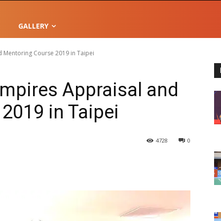
GALLERY
 Mentoring Course 2019 in Taipei
mpires Appraisal and
2019 in Taipei
4728
0