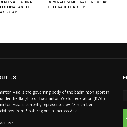
DENIES ALL-CHINA
DOMINATE SEMI-FINAL LINE-UP AS
LES FINAL AS TITLE
TITLE RACE HEATS UP
AKE SHAPE
OUT US
F
inton Asia is the governing body of the badminton sport in
 under the flagship of Badminton World Federation (BWF).
inton Asia is currently represented by 43 member
ciations from 5 sub-regions all across Asia.
act us :