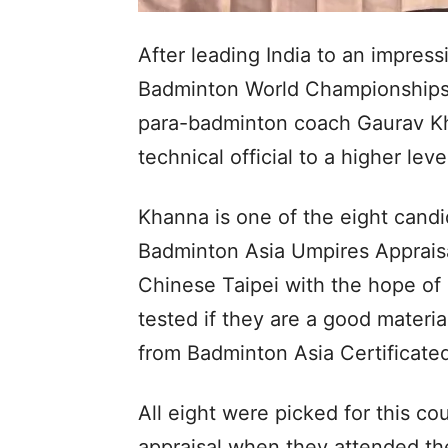
After leading India to an impress
Badminton World Championships i
para-badminton coach Gaurav Kha
technical official to a higher lev
Khanna is one of the eight cand
Badminton Asia Umpires Appraisa
Chinese Taipei with the hope of 
tested if they are a good materi
from Badminton Asia Certificate
All eight were picked for this co
appraisal when they attended th