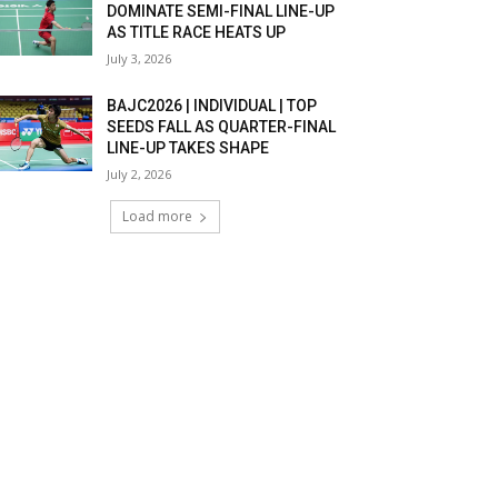
DOMINATE SEMI-FINAL LINE-UP
AS TITLE RACE HEATS UP
July 3, 2026
BAJC2026 | INDIVIDUAL | TOP
SEEDS FALL AS QUARTER-FINAL
LINE-UP TAKES SHAPE
July 2, 2026
Load more