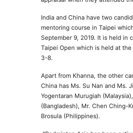
India and China have two candid
mentoring course in Taipei whic
September 9, 2019. It is held in
Taipei Open which is held at th
3-8.
Apart from Khanna, the other can
China has Ms. Su Nan and Ms. Ji
Yogentaran Murugiah (Malaysia)
(Bangladesh), Mr. Chen Ching-Ku
Brosula (Philippines).