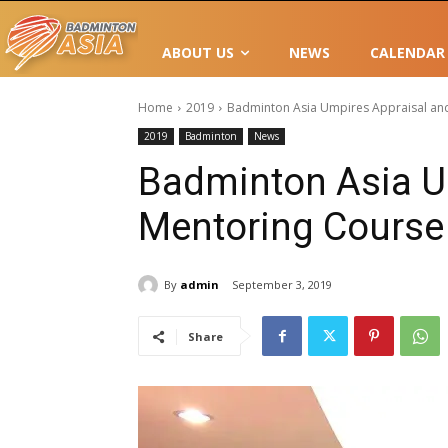
ABOUT US
NEWS
CALENDAR
Home
2019
Badminton Asia Umpires Appraisal and
2019
Badminton
News
Badminton Asia U
Mentoring Course 
By
admin
September 3, 2019
Share