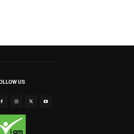
OLLOW US