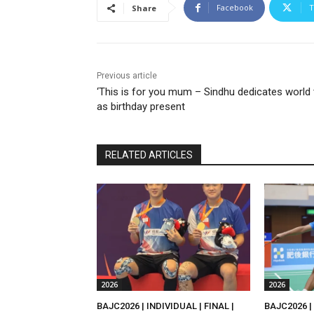
Facebook
T
Share
Previous article
‘This is for you mum – Sindhu dedicates world t
as birthday present
RELATED ARTICLES
2026
2026
BAJC2026 | INDIVIDUAL | FINAL |
BAJC2026 | 