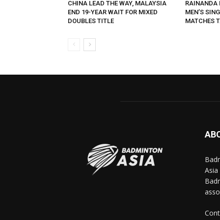
CHINA LEAD THE WAY, MALAYSIA
RAINANDA 
END 19-YEAR WAIT FOR MIXED
MEN’S SING
DOUBLES TITLE
MATCHES T
AB
Badm
Asia
Badm
asso
Cont