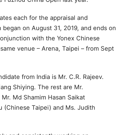
ates each for the appraisal and
h began on August 31, 2019, and ends on
 conjunction with the Yonex Chinese
e same venue – Arena, Taipei – from Sept
didate from India is Mr. C.R. Rajeev.
ang Shiying. The rest are Mr.
, Mr. Md Shamim Hasan Saikat
 (Chinese Taipei) and Ms. Judith