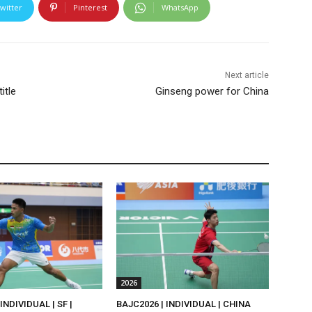
witter
Pinterest
WhatsApp
Next article
itle
Ginseng power for China
2026
INDIVIDUAL | SF |
BAJC2026 | INDIVIDUAL | CHINA