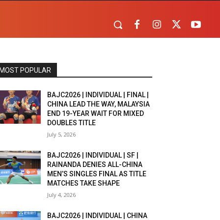
MOST POPULAR
BAJC2026 | INDIVIDUAL | FINAL |
CHINA LEAD THE WAY, MALAYSIA
END 19-YEAR WAIT FOR MIXED
DOUBLES TITLE
July 5, 2026
BAJC2026 | INDIVIDUAL | SF |
RAINANDA DENIES ALL-CHINA
MEN’S SINGLES FINAL AS TITLE
MATCHES TAKE SHAPE
July 4, 2026
BAJC2026 | INDIVIDUAL | CHINA