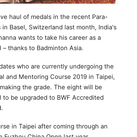
ive haul of medals in the recent Para-
n Basel, Switzerland last month, India's
nna wants to take his career as a
el – thanks to Badminton Asia.
idates who are currently undergoing the
l and Mentoring Course 2019 in Taipei,
making the grade. The eight will be
al to be upgraded to BWF Accredited
d.
urse in Taipei after coming through an
e Fuzhou China Open last year.