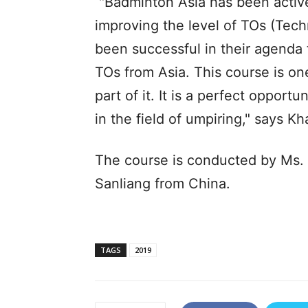
"Badminton Asia has been active
improving the level of TOs (Techn
been successful in their agenda
TOs from Asia. This course is on
part of it. It is a perfect opport
in the field of umpiring," says K
The course is conducted by Ms.
Sanliang from China.
TAGS
2019