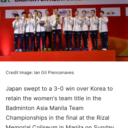
Credit Image: Ian Gil Piencenaves
Japan swept to a 3-0 win over Korea to
retain the women's team title in the
Badminton Asia Manila Team
Championships in the final at the Rizal
Memorial Coliseum in Manila on Sunday.