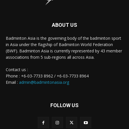
ABOUT US
Badminton Asia is the governing body of the badminton sport
in Asia under the flagship of Badminton World Federation
(BWF). Badminton Asia is currently represented by 43 member
associations from 5 sub-regions all across Asia.
Contact us :
Phone : +6-03-7733 8962 / +6-03-7733 8964
Email :
admin@badmintonasia.org
FOLLOW US