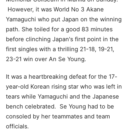
However, it was World No 3 Akane
Yamaguchi who put Japan on the winning
path. She toiled for a good 83 minutes
before clinching Japan's first point in the
first singles with a thrilling 21-18, 19-21,
23-21 win over An Se Young.
It was a heartbreaking defeat for the 17-
year-old Korean rising star who was left in
tears while Yamaguchi and the Japanese
bench celebrated. Se Young had to be
consoled by her teammates and team
officials.