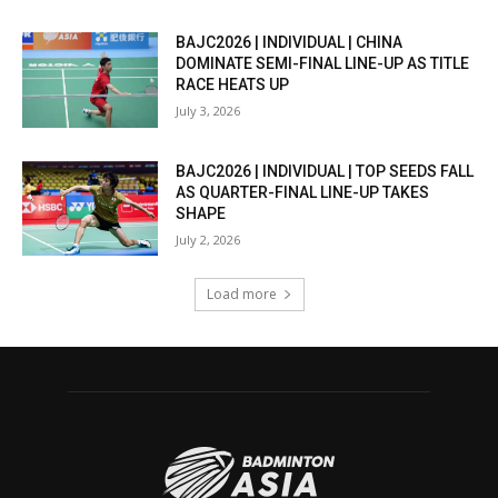
BAJC2026 | INDIVIDUAL | CHINA
DOMINATE SEMI-FINAL LINE-UP AS TITLE
RACE HEATS UP
July 3, 2026
BAJC2026 | INDIVIDUAL | TOP SEEDS FALL
AS QUARTER-FINAL LINE-UP TAKES
SHAPE
July 2, 2026
Load more