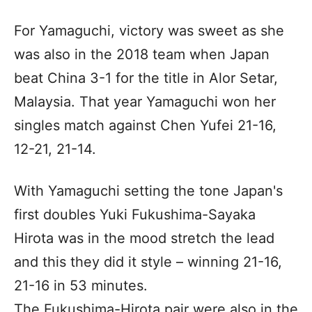
For Yamaguchi, victory was sweet as she
was also in the 2018 team when Japan
beat China 3-1 for the title in Alor Setar,
Malaysia. That year Yamaguchi won her
singles match against Chen Yufei 21-16,
12-21, 21-14.
With Yamaguchi setting the tone Japan's
first doubles Yuki Fukushima-Sayaka
Hirota was in the mood stretch the lead
and this they did it style – winning 21-16,
21-16 in 53 minutes.
The Fukushima-Hirota pair were also in the