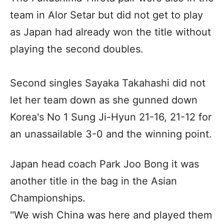
team in Alor Setar but did not get to play
as Japan had already won the title without
playing the second doubles.
Second singles Sayaka Takahashi did not
let her team down as she gunned down
Korea's No 1 Sung Ji-Hyun 21-16, 21-12 for
an unassailable 3-0 and the winning point.
Japan head coach Park Joo Bong it was
another title in the bag in the Asian
Championships.
''We wish China was here and played them