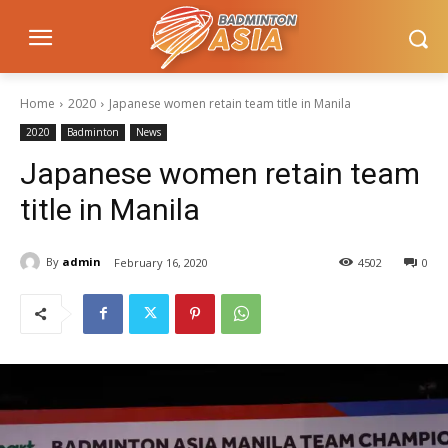
Home
2020
Japanese women retain team title in Manila
2020
Badminton
News
Japanese women retain team
title in Manila
By
admin
February 16, 2020
4502
0