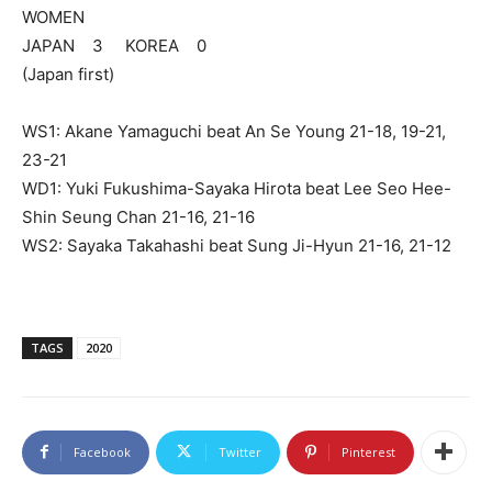
WOMEN
JAPAN 3 KOREA 0
(Japan first)
WS1: Akane Yamaguchi beat An Se Young 21-18, 19-21,
23-21
WD1: Yuki Fukushima-Sayaka Hirota beat Lee Seo Hee-
Shin Seung Chan 21-16, 21-16
WS2: Sayaka Takahashi beat Sung Ji-Hyun 21-16, 21-12
TAGS
2020
Facebook
Twitter
Pinterest