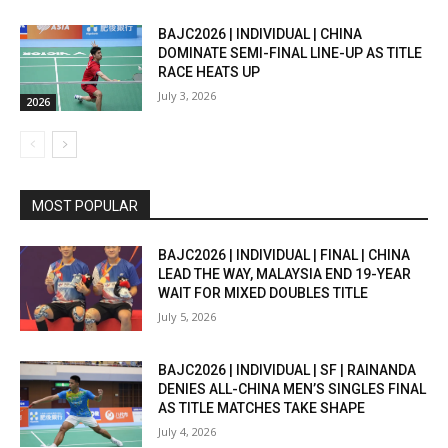
BAJC2026 | INDIVIDUAL | CHINA
DOMINATE SEMI-FINAL LINE-UP AS TITLE
RACE HEATS UP
July 3, 2026
2026
MOST POPULAR
BAJC2026 | INDIVIDUAL | FINAL | CHINA
LEAD THE WAY, MALAYSIA END 19-YEAR
WAIT FOR MIXED DOUBLES TITLE
July 5, 2026
BAJC2026 | INDIVIDUAL | SF | RAINANDA
DENIES ALL-CHINA MEN’S SINGLES FINAL
AS TITLE MATCHES TAKE SHAPE
July 4, 2026