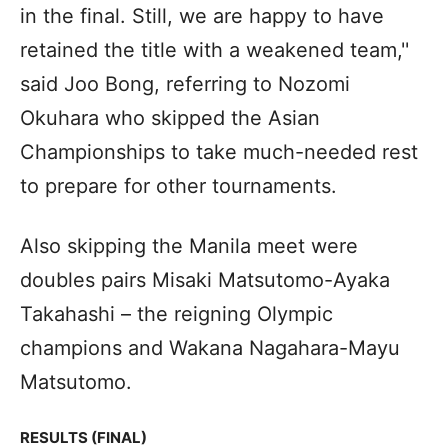
in the final. Still, we are happy to have
retained the title with a weakened team,''
said Joo Bong, referring to Nozomi
Okuhara who skipped the Asian
Championships to take much-needed rest
to prepare for other tournaments.
Also skipping the Manila meet were
doubles pairs Misaki Matsutomo-Ayaka
Takahashi – the reigning Olympic
champions and Wakana Nagahara-Mayu
Matsutomo.
RESULTS (FINAL)