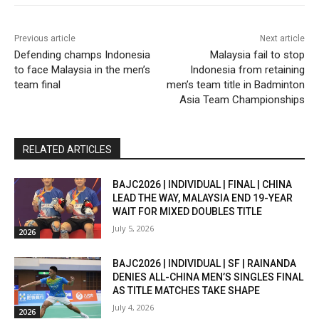
Previous article
Next article
Defending champs Indonesia
Malaysia fail to stop
to face Malaysia in the men’s
Indonesia from retaining
team final
men’s team title in Badminton
Asia Team Championships
RELATED ARTICLES
BAJC2026 | INDIVIDUAL | FINAL | CHINA
LEAD THE WAY, MALAYSIA END 19-YEAR
WAIT FOR MIXED DOUBLES TITLE
July 5, 2026
2026
BAJC2026 | INDIVIDUAL | SF | RAINANDA
DENIES ALL-CHINA MEN’S SINGLES FINAL
AS TITLE MATCHES TAKE SHAPE
July 4, 2026
2026