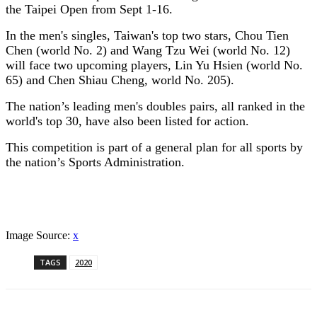
the Taipei Open from Sept 1-16.
In the men's singles, Taiwan's top two stars, Chou Tien
Chen (world No. 2) and Wang Tzu Wei (world No. 12)
will face two upcoming players, Lin Yu Hsien (world No.
65) and Chen Shiau Cheng, world No. 205).
The nation’s leading men's doubles pairs, all ranked in the
world's top 30, have also been listed for action.
This competition is part of a general plan for all sports by
the nation’s Sports Administration.
Image Source:
x
TAGS
2020