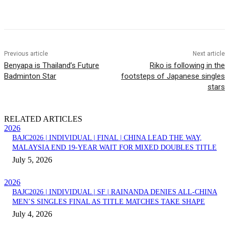
Facebook
Twitter
Pinterest
WhatsApp
Previous article
Next article
Benyapa is Thailand’s Future
Riko is following in the
Badminton Star
footsteps of Japanese singles
stars
RELATED ARTICLES
2026
BAJC2026 | INDIVIDUAL | FINAL | CHINA LEAD THE WAY,
MALAYSIA END 19-YEAR WAIT FOR MIXED DOUBLES TITLE
July 5, 2026
2026
BAJC2026 | INDIVIDUAL | SF | RAINANDA DENIES ALL-CHINA
MEN’S SINGLES FINAL AS TITLE MATCHES TAKE SHAPE
July 4, 2026