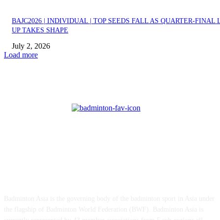
BAJC2026 | INDIVIDUAL | TOP SEEDS FALL AS QUARTER-FINAL 
UP TAKES SHAPE
July 2, 2026
Load more
ABOUT US
Badminton Asia is the governing body of the badminton sport in Asia under
the flagship of Badminton World Federation (BWF). Badminton Asia is