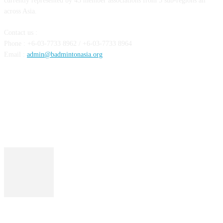
currently represented by 43 member associations from 5 sub-regions all
across Asia.
Contact us :
Phone : +6-03-7733 8962 / +6-03-7733 8964
Email :
admin@badmintonasia.org
FOLLOW US