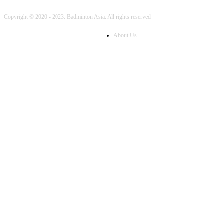
Copyright © 2020 - 2023. Badminton Asia. All rights reserved
About Us