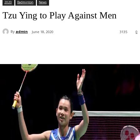
2020
Badminton
News
Tzu Ying to Play Against Men
By
admin
June 18, 2020
3135
0