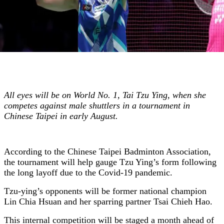
All eyes will be on World No. 1, Tai Tzu Ying, when she
competes against male shuttlers in a tournament in
Chinese Taipei in early August.
According to the Chinese Taipei Badminton Association,
the tournament will help gauge Tzu Ying’s form following
the long layoff due to the Covid-19 pandemic.
Tzu-ying’s opponents will be former national champion
Lin Chia Hsuan and her sparring partner Tsai Chieh Hao.
This internal competition will be staged a month ahead of