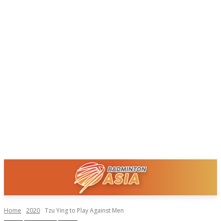
Home
2020
Tzu Ying to Play Against Men