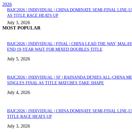
2026
BAJC2026 | INDIVIDUAL | CHINA DOMINATE SEMI-FINAL LINE-U
AS TITLE RACE HEATS UP
July 3, 2026
MOST POPULAR
BAJC2026 | INDIVIDUAL | FINAL | CHINA LEAD THE WAY, MALA
END 19-YEAR WAIT FOR MIXED DOUBLES TITLE
July 5, 2026
BAJC2026 | INDIVIDUAL | SF | RAINANDA DENIES ALL-CHINA M
SINGLES FINAL AS TITLE MATCHES TAKE SHAPE
July 4, 2026
BAJC2026 | INDIVIDUAL | CHINA DOMINATE SEMI-FINAL LINE-U
TITLE RACE HEATS UP
July 3, 2026