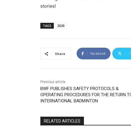
stories!
TAGS
2020
Facebook
T
Share
Previous article
BWF PUBLISHES SAFETY PROTOCOLS &
OPERATING PROCEDURES FOR THE RETURN T
INTERNATIONAL BADMINTON
RELATED ARTICLES