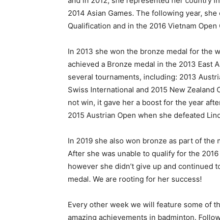
and in 2012, she represented her country in
2014 Asian Games. The following year, she
Qualification and in the 2016 Vietnam Open 
In 2013 she won the bronze medal for the w
achieved a Bronze medal in the 2013 East A
several tournaments, including: 2013 Austri
Swiss International and 2015 New Zealand 
not win, it gave her a boost for the year aft
2015 Austrian Open when she defeated Linda 
In 2019 she also won bronze as part of th
After she was unable to qualify for the 201
however she didn’t give up and continued to
medal. We are rooting for her success!
Every other week we will feature some of the
amazing achievements in badminton. Follow 