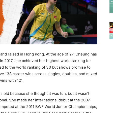
and raised in Hong Kong. At the age of 27, Cheung has
 In 2017, she achieved her highest world ranking for
ed to the world ranking of 30 but shows promise to
ive 138 career wins across singles, doubles, and mixed
wins with 121.
s old because she thought it was fun, but it wasn’t
nal. She made her international debut at the 2007
ompeted at the 2011 BWF World Junior Championships,