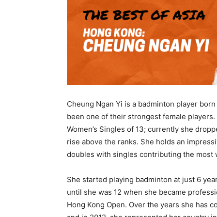
Cheung Ngan Yi is a badminton player born 
been one of their strongest female players.
Women’s Singles of 13; currently she dropp
rise above the ranks. She holds an impress
doubles with singles contributing the most 
She started playing badminton at just 6 year
until she was 12 when she became professio
Hong Kong Open. Over the years she has c