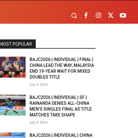
MOST POPULAR
BAJC2026 | INDIVIDUAL | FINAL |
CHINA LEAD THE WAY, MALAYSIA
END 19-YEAR WAIT FOR MIXED
DOUBLES TITLE
July 5, 2026
BAJC2026 | INDIVIDUAL | SF |
RAINANDA DENIES ALL-CHINA
MEN’S SINGLES FINAL AS TITLE
MATCHES TAKE SHAPE
July 4, 2026
BAJC2026 | INDIVIDUAL | CHINA