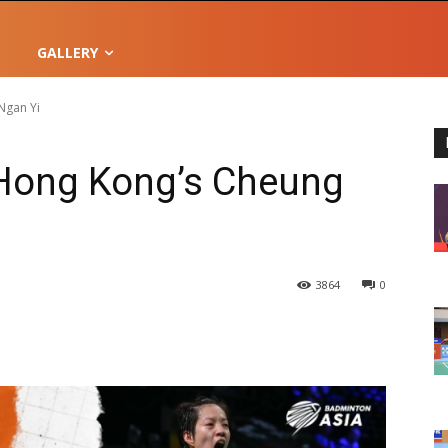
GALLERY
Ngan Yi
 Hong Kong’s Cheung
3864
0