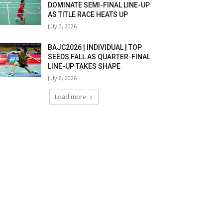
DOMINATE SEMI-FINAL LINE-UP
AS TITLE RACE HEATS UP
July 3, 2026
BAJC2026 | INDIVIDUAL | TOP
SEEDS FALL AS QUARTER-FINAL
LINE-UP TAKES SHAPE
July 2, 2026
Load more