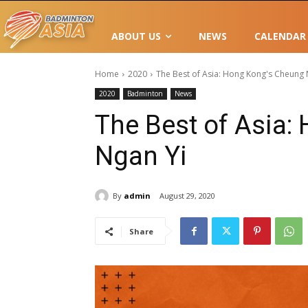
ABOUT US
NEWS
CALENDAR
Home
2020
The Best of Asia: Hong Kong's Cheung 
2020
Badminton
News
The Best of Asia:
Ngan Yi
By
admin
August 29, 2020
Share