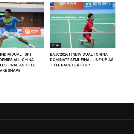
2026
INDIVIDUAL | SF |
BAJC2026 | INDIVIDUAL | CHINA
DENIES ALL-CHINA
DOMINATE SEMI-FINAL LINE-UP AS
LES FINAL AS TITLE
TITLE RACE HEATS UP
AKE SHAPE