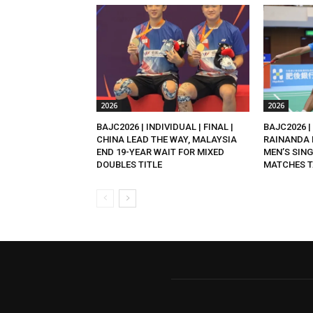
2026
2026
BAJC2026 | INDIVIDUAL | FINAL |
BAJC2026 | 
CHINA LEAD THE WAY, MALAYSIA
RAINANDA 
END 19-YEAR WAIT FOR MIXED
MEN’S SING
DOUBLES TITLE
MATCHES T