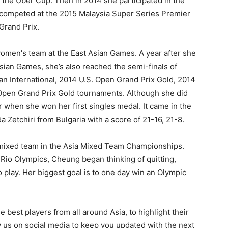
 the Uber Cup. Then in 2014 she participated in the
 competed at the 2015 Malaysia Super Series Premier
Grand Prix.
omen's team at the East Asian Games. A year after she
sian Games, she’s also reached the semi-finals of
an International, 2014 U.S. Open Grand Prix Gold, 2014
Open Grand Prix Gold tournaments. Although she did
er when she won her first singles medal. It came in the
Zetchiri from Bulgaria with a score of 21-16, 21-8.
e mixed team in the Asia Mixed Team Championships.
6 Rio Olympics, Cheung began thinking of quitting,
 play. Her biggest goal is to one day win an Olympic
 best players from all around Asia, to highlight their
us on social media to keep you updated with the next