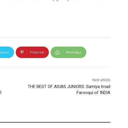
witter
Pinterest
WhatsApp
Next article
THE BEST OF ASIAS JUNIORS: Samiya Imad
O
Farooqui of INDIA