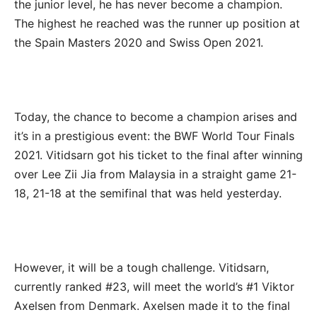
the junior level, he has never become a champion.
The highest he reached was the runner up position at
the Spain Masters 2020 and Swiss Open 2021.
Today, the chance to become a champion arises and
it’s in a prestigious event: the BWF World Tour Finals
2021. Vitidsarn got his ticket to the final after winning
over Lee Zii Jia from Malaysia in a straight game 21-
18, 21-18 at the semifinal that was held yesterday.
However, it will be a tough challenge. Vitidsarn,
currently ranked #23, will meet the world’s #1 Viktor
Axelsen from Denmark. Axelsen made it to the final