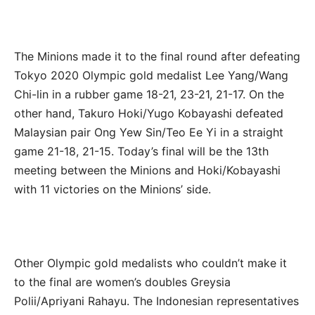
The Minions made it to the final round after defeating
Tokyo 2020 Olympic gold medalist Lee Yang/Wang
Chi-lin in a rubber game 18-21, 23-21, 21-17. On the
other hand, Takuro Hoki/Yugo Kobayashi defeated
Malaysian pair Ong Yew Sin/Teo Ee Yi in a straight
game 21-18, 21-15. Today’s final will be the 13th
meeting between the Minions and Hoki/Kobayashi
with 11 victories on the Minions’ side.
Other Olympic gold medalists who couldn’t make it
to the final are women’s doubles Greysia
Polii/Apriyani Rahayu. The Indonesian representatives