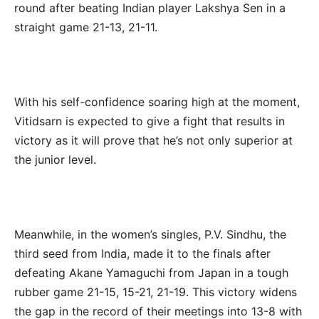
round after beating Indian player Lakshya Sen in a
straight game 21-13, 21-11.
With his self-confidence soaring high at the moment,
Vitidsarn is expected to give a fight that results in
victory as it will prove that he’s not only superior at
the junior level.
Meanwhile, in the women’s singles, P.V. Sindhu, the
third seed from India, made it to the finals after
defeating Akane Yamaguchi from Japan in a tough
rubber game 21-15, 15-21, 21-19. This victory widens
the gap in the record of their meetings into 13-8 with