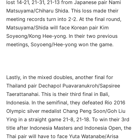
lost 14-21, 21-31, 21-13 from Japanese pair Nami
Matsuyama/Chiharu Shida. This loss made their
meeting records turn into 2-2. At the final round,
Matsuyama/Shida will face Korean pair Kim
Soyeong/Kong Hee-yong. In their two previous
meetings, Soyoeng/Hee-yong won the game.
Lastly, in the mixed doubles, another final for
Thailand pair Dechapol Puavaranukroh/Sapsiree
Taerattanahai. This is their third final in Bali,
Indonesia. In the semifinal, they defeated Rio 2016
Olympic silver medalist Chang Peng Soon/Goh Liu
Ying in a straight game 21-8, 21-18. To win their 3rd
title after Indonesia Masters and Indonesia Open, the
Thai pair will have to face Yuta Watanabe/Arisa