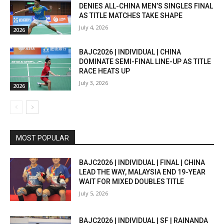
DENIES ALL-CHINA MEN’S SINGLES FINAL
AS TITLE MATCHES TAKE SHAPE
July 4, 2026
2026
BAJC2026 | INDIVIDUAL | CHINA
DOMINATE SEMI-FINAL LINE-UP AS TITLE
RACE HEATS UP
July 3, 2026
2026
MOST POPULAR
BAJC2026 | INDIVIDUAL | FINAL | CHINA
LEAD THE WAY, MALAYSIA END 19-YEAR
WAIT FOR MIXED DOUBLES TITLE
July 5, 2026
BAJC2026 | INDIVIDUAL | SF | RAINANDA