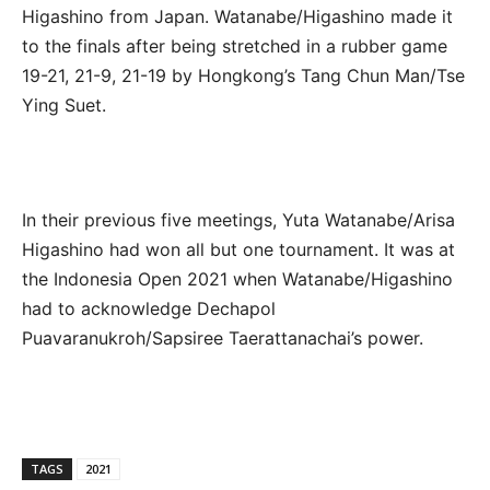
Higashino from Japan. Watanabe/Higashino made it
to the finals after being stretched in a rubber game
19-21, 21-9, 21-19 by Hongkong’s Tang Chun Man/Tse
Ying Suet.
In their previous five meetings, Yuta Watanabe/Arisa
Higashino had won all but one tournament. It was at
the Indonesia Open 2021 when Watanabe/Higashino
had to acknowledge Dechapol
Puavaranukroh/Sapsiree Taerattanachai’s power.
TAGS
2021