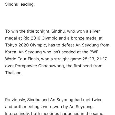
Sindhu leading.
To win the title tonight, Sindhu, who won a silver
medal at Rio 2016 Olympic and a bronze medal at
Tokyo 2020 Olympic, has to defeat An Seyoung from
Korea. An Seyoung who isn’t seeded at the BWF
World Tour Finals, won a straight game 25-23, 21-17
over Pornpawee Chochuwong, the first seed from
Thailand.
Previously, Sindhu and An Seyoung had met twice
and both meetings were won by An Seyoung.
Interestingly, both meetings happened in the same