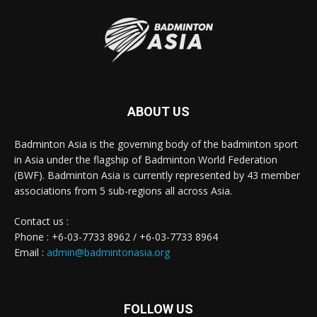
ABOUT US
Badminton Asia is the governing body of the badminton sport
in Asia under the flagship of Badminton World Federation
(BWF). Badminton Asia is currently represented by 43 member
associations from 5 sub-regions all across Asia.
Contact us :
Phone : +6-03-7733 8962 / +6-03-7733 8964
Email :
admin@badmintonasia.org
FOLLOW US