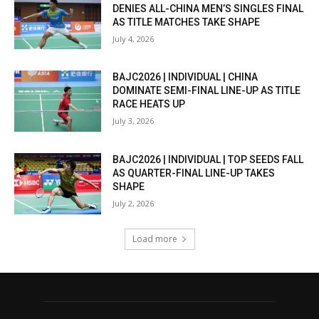
DENIES ALL-CHINA MEN’S SINGLES FINAL
AS TITLE MATCHES TAKE SHAPE
July 4, 2026
BAJC2026 | INDIVIDUAL | CHINA
DOMINATE SEMI-FINAL LINE-UP AS TITLE
RACE HEATS UP
July 3, 2026
BAJC2026 | INDIVIDUAL | TOP SEEDS FALL
AS QUARTER-FINAL LINE-UP TAKES
SHAPE
July 2, 2026
Load more