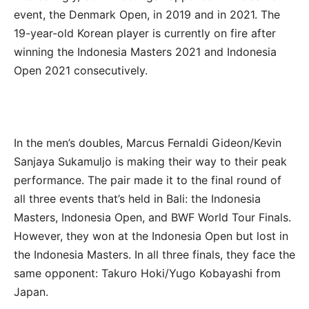
event, the Denmark Open, in 2019 and in 2021. The
19-year-old Korean player is currently on fire after
winning the Indonesia Masters 2021 and Indonesia
Open 2021 consecutively.
In the men’s doubles, Marcus Fernaldi Gideon/Kevin
Sanjaya Sukamuljo is making their way to their peak
performance. The pair made it to the final round of
all three events that’s held in Bali: the Indonesia
Masters, Indonesia Open, and BWF World Tour Finals.
However, they won at the Indonesia Open but lost in
the Indonesia Masters. In all three finals, they face the
same opponent: Takuro Hoki/Yugo Kobayashi from
Japan.