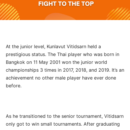
At the junior level, Kunlavut Vitidsarn held a
prestigious status. The Thai player who was born in
Bangkok on 11 May 2001 won the junior world
championships 3 times in 2017, 2018, and 2019. It’s an
achievement no other male player have ever done
before.
As he transitioned to the senior tournament, Vitidsarn
only got to win small tournaments. After graduating