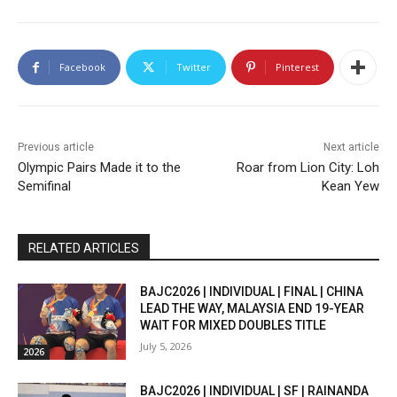
Facebook
Twitter
Pinterest
Previous article
Next article
Olympic Pairs Made it to the
Roar from Lion City: Loh
Semifinal
Kean Yew
RELATED ARTICLES
BAJC2026 | INDIVIDUAL | FINAL | CHINA
LEAD THE WAY, MALAYSIA END 19-YEAR
WAIT FOR MIXED DOUBLES TITLE
July 5, 2026
2026
BAJC2026 | INDIVIDUAL | SF | RAINANDA