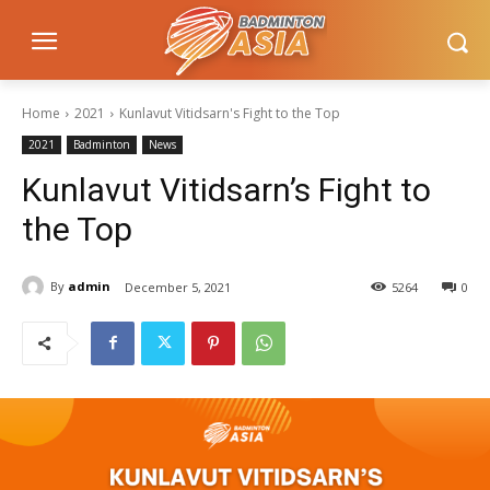
Home
2021
Kunlavut Vitidsarn's Fight to the Top
2021
Badminton
News
Kunlavut Vitidsarn’s Fight to
the Top
By
admin
December 5, 2021
5264
0