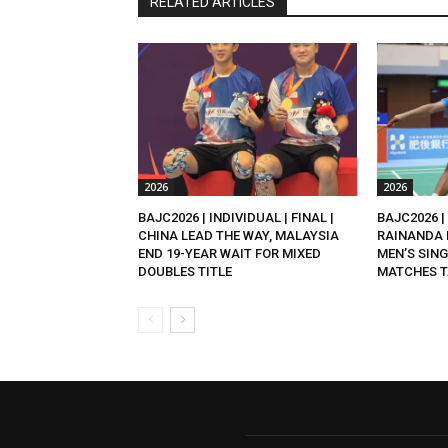
RELATED ARTICLES
2026
2026
BAJC2026 | INDIVIDUAL | FINAL |
BAJC2026 | 
CHINA LEAD THE WAY, MALAYSIA
RAINANDA 
END 19-YEAR WAIT FOR MIXED
MEN’S SING
DOUBLES TITLE
MATCHES T