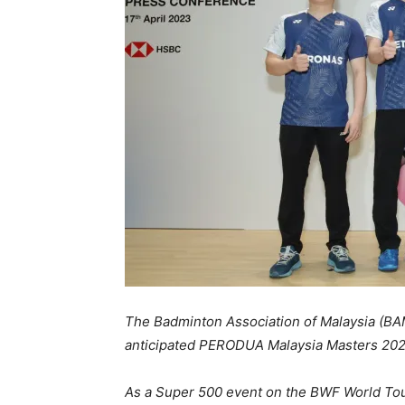
The Badminton Association of Malaysia (BA
anticipated PERODUA Malaysia Masters 202
As a Super 500 event on the BWF World Tour 