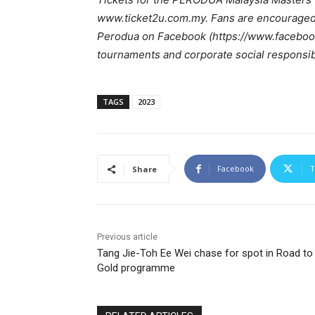
www.ticket2u.com.my. Fans are encouraged 
Perodua on Facebook (https://www.faceboo
tournaments and corporate social responsibil
TAGS
2023
Facebook
T
Share
Previous article
Tang Jie-Toh Ee Wei chase for spot in Road to
Gold programme