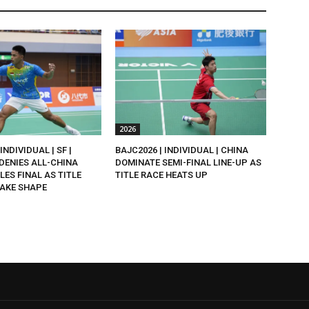
2026
INDIVIDUAL | SF |
BAJC2026 | INDIVIDUAL | CHINA
DENIES ALL-CHINA
DOMINATE SEMI-FINAL LINE-UP AS
LES FINAL AS TITLE
TITLE RACE HEATS UP
AKE SHAPE