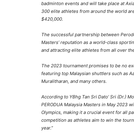
badminton events and will take place at Axi
300 elite athletes from around the world ar
$420,000.
The successful partnership between Perod
Masters’ reputation as a world-class sportin
and attracting elite athletes from all over th
The 2023 tournament promises to be no excep
featuring top Malaysian shuttlers such as A
Muralitharan, and many others.
According to YBhg Tan Sri Dato’ Sri (Dr.) 
PERODUA Malaysia Masters in May 2023 will 
Olympics, making it a crucial event for all pa
competition as athletes aim to win the tour
year.”