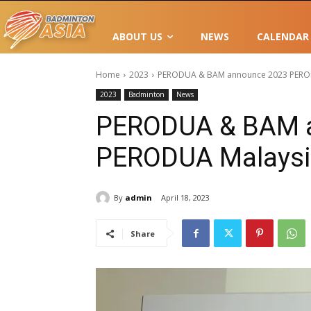
ABOUT US
NEWS
CALENDAR
Home
2023
PERODUA & BAM announce 2023 PEROD
2023
Badminton
News
PERODUA & BAM 
PERODUA Malaysi
By
admin
April 18, 2023
Share