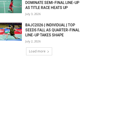
DOMINATE SEMI-FINAL LINE-UP
AS TITLE RACE HEATS UP
July 3, 2026
BAJC2026 | INDIVIDUAL | TOP
SEEDS FALL AS QUARTER-FINAL
LINE-UP TAKES SHAPE
July 2, 2026
Load more