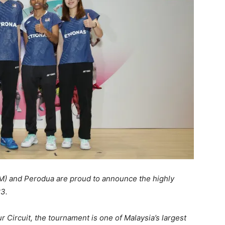
M) and Perodua are proud to announce the highly
3.
Circuit, the tournament is one of Malaysia’s largest