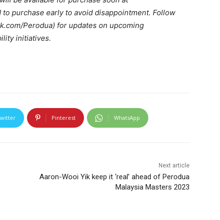
to purchase early to avoid disappointment. Follow
k.com/Perodua) for updates on upcoming
ity initiatives.
witter
Pinterest
WhatsApp
Next article
Aaron-Wooi Yik keep it ‘real’ ahead of Perodua
Malaysia Masters 2023