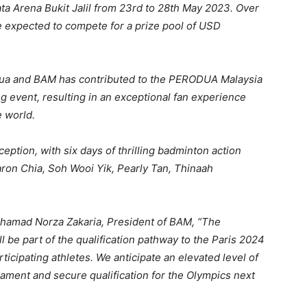
ata Arena Bukit Jalil from 23rd to 28th May 2023. Over
e expected to compete for a prize pool of USD
ua and BAM has contributed to the PERODUA Malaysia
g event, resulting in an exceptional fan experience
e world.
tion, with six days of thrilling badminton action
aron Chia, Soh Wooi Yik, Pearly Tan, Thinaah
Mohamad Norza Zakaria, President of BAM, “The
be part of the qualification pathway to the Paris 2024
rticipating athletes. We anticipate an elevated level of
nament and secure qualification for the Olympics next