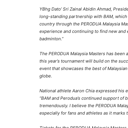
YBhg Dato’ Sri Zainal Abidin Ahmad, Presid
long-standing partnership with BAM, which h
country through the PERODUA Malaysia Mas
experience and continuing to find new and 
badminton.”
The PERODUA Malaysia Masters has been a m
this year’s tournament will build on the su
event that showcases the best of Malaysian 
globe.
National athlete Aaron Chia expressed his 
“BAM and Perodua’s continued support of b
tremendously. I believe the PERODUA Malay
especially for fans and athletes as it marks 
Tickets for the PERODUA Malaysia Masters w