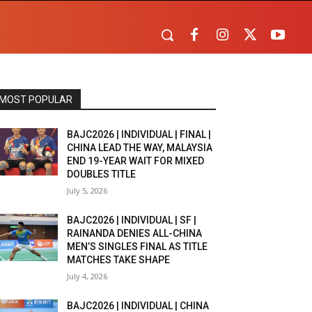
MOST POPULAR
BAJC2026 | INDIVIDUAL | FINAL |
CHINA LEAD THE WAY, MALAYSIA
END 19-YEAR WAIT FOR MIXED
DOUBLES TITLE
July 5, 2026
BAJC2026 | INDIVIDUAL | SF |
RAINANDA DENIES ALL-CHINA
MEN’S SINGLES FINAL AS TITLE
MATCHES TAKE SHAPE
July 4, 2026
BAJC2026 | INDIVIDUAL | CHINA