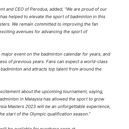
ent and CEO of Perodua, added, “We are proud of our
as helped to elevate the sport of badminton in this
ters. We remain committed to improving the fan
exciting avenues for advancing the sport of
ajor event on the badminton calendar for years, and
ccess of previous years. Fans can expect a world-class
badminton and attracts top talent from around the
excitement about the upcoming tournament, saying,
adminton in Malaysia has allowed the sport to grow
sia Masters 2023 will be an unforgettable experience,
the start of the Olympic qualification season.”
ill be available for purchase soon at