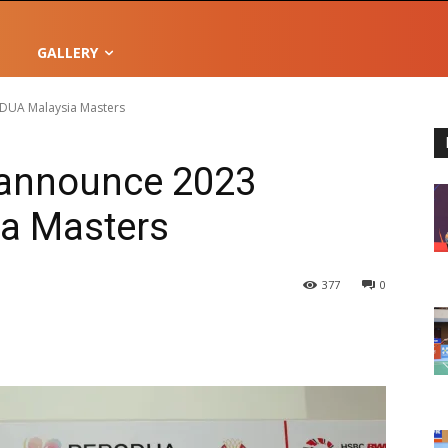
GALLERY
UA Malaysia Masters
announce 2023
a Masters
377
0