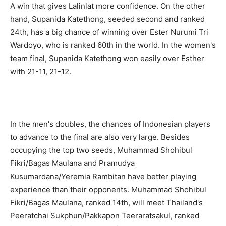
A win that gives Lalinlat more confidence. On the other
hand, Supanida Katethong, seeded second and ranked
24th, has a big chance of winning over Ester Nurumi Tri
Wardoyo, who is ranked 60th in the world. In the women's
team final, Supanida Katethong won easily over Esther
with 21-11, 21-12.
In the men's doubles, the chances of Indonesian players
to advance to the final are also very large. Besides
occupying the top two seeds, Muhammad Shohibul
Fikri/Bagas Maulana and Pramudya
Kusumardana/Yeremia Rambitan have better playing
experience than their opponents. Muhammad Shohibul
Fikri/Bagas Maulana, ranked 14th, will meet Thailand's
Peeratchai Sukphun/Pakkapon Teeraratsakul, ranked