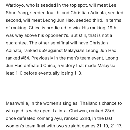
Wardoyo, who is seeded in the top spot, will meet Lee
Shun Yang, seeded fourth, and Christian Adinata, seeded
second, will meet Leong Jun Hao, seeded third. In terms
of ranking, Chico is predicted to win. His ranking, 19th,
was way above his opponent's. But still, that is not a
guarantee. The other semifinal will have Christian
Adinata, ranked #59 against Malaysia’s Leong Jun Hao,
ranked #64. Previously in the men’s team event, Leong
Jun Hao defeated Chico, a victory that made Malaysia
lead 1-0 before eventually losing 1-3.
Meanwhile, in the women's singles, Thailand's chance to
win gold is wide open. Lalinrat Chaiwan, ranked 23rd,
once defeated Komang Ayu, ranked 52nd, in the last
women's team final with two straight games 21-19, 21-17.