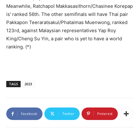
Meanwhile, Ratchapol Makkasasithorn/Chasinee Korepap
is' ranked 56th. The other semifinals will have Thai pair
Pakkapon Teeraratsakul/Phataimas Muenwong, ranked
123rd, against Malaysian representatives Yap Roy
King/Cheng Su Yin, a pair who is yet to have a world
ranking. (*)
TAGS
2023
Facebook
Twitter
Pinterest