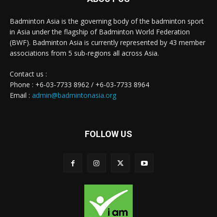
Badminton Asia is the governing body of the badminton sport
in Asia under the flagship of Badminton World Federation
(BWF). Badminton Asia is currently represented by 43 member
associations from 5 sub-regions all across Asia.
Contact us :
Phone : +6-03-7733 8962 / +6-03-7733 8964
Email :
admin@badmintonasia.org
FOLLOW US