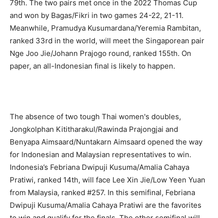
79th. The two pairs met once in the 2022 Thomas Cup
and won by Bagas/Fikri in two games 24-22, 21-11.
Meanwhile, Pramudya Kusumardana/Yeremia Rambitan,
ranked 33rd in the world, will meet the Singaporean pair
Nge Joo Jie/Johann Prajogo round, ranked 155th. On
paper, an all-Indonesian final is likely to happen.
The absence of two tough Thai women's doubles,
Jongkolphan Kititharakul/Rawinda Prajongjai and
Benyapa Aimsaard/Nuntakarn Aimsaard opened the way
for Indonesian and Malaysian representatives to win.
Indonesia’s Febriana Dwipuji Kusuma/Amalia Cahaya
Pratiwi, ranked 14th, will face Lee Xin Jie/Low Yeen Yuan
from Malaysia, ranked #257. In this semifinal, Febriana
Dwipuji Kusuma/Amalia Cahaya Pratiwi are the favorites
to win and qualify for the finals. The other semifinal will