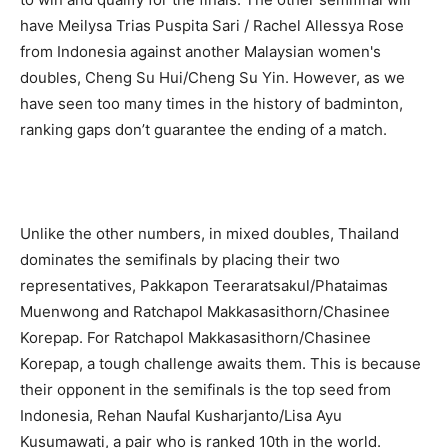
have Meilysa Trias Puspita Sari / Rachel Allessya Rose
from Indonesia against another Malaysian women's
doubles, Cheng Su Hui/Cheng Su Yin. However, as we
have seen too many times in the history of badminton,
ranking gaps don’t guarantee the ending of a match.
Unlike the other numbers, in mixed doubles, Thailand
dominates the semifinals by placing their two
representatives, Pakkapon Teeraratsakul/Phataimas
Muenwong and Ratchapol Makkasasithorn/Chasinee
Korepap. For Ratchapol Makkasasithorn/Chasinee
Korepap, a tough challenge awaits them. This is because
their opponent in the semifinals is the top seed from
Indonesia, Rehan Naufal Kusharjanto/Lisa Ayu
Kusumawati, a pair who is ranked 10th in the world.