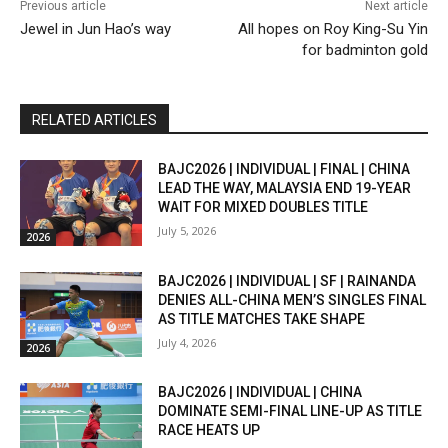
Previous article
Next article
Jewel in Jun Hao’s way
All hopes on Roy King-Su Yin
for badminton gold
RELATED ARTICLES
BAJC2026 | INDIVIDUAL | FINAL | CHINA
LEAD THE WAY, MALAYSIA END 19-YEAR
WAIT FOR MIXED DOUBLES TITLE
July 5, 2026
2026
BAJC2026 | INDIVIDUAL | SF | RAINANDA
DENIES ALL-CHINA MEN’S SINGLES FINAL
AS TITLE MATCHES TAKE SHAPE
July 4, 2026
2026
BAJC2026 | INDIVIDUAL | CHINA
DOMINATE SEMI-FINAL LINE-UP AS TITLE
RACE HEATS UP