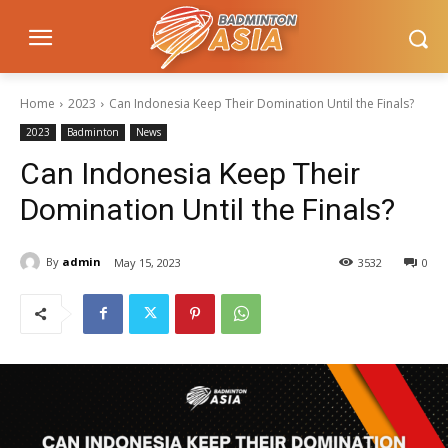
Home
2023
Can Indonesia Keep Their Domination Until the Finals?
2023
Badminton
News
Can Indonesia Keep Their
Domination Until the Finals?
By
admin
May 15, 2023
3532
0