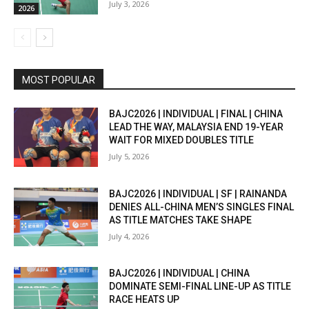
July 3, 2026
2026
MOST POPULAR
BAJC2026 | INDIVIDUAL | FINAL | CHINA
LEAD THE WAY, MALAYSIA END 19-YEAR
WAIT FOR MIXED DOUBLES TITLE
July 5, 2026
BAJC2026 | INDIVIDUAL | SF | RAINANDA
DENIES ALL-CHINA MEN’S SINGLES FINAL
AS TITLE MATCHES TAKE SHAPE
July 4, 2026
BAJC2026 | INDIVIDUAL | CHINA
DOMINATE SEMI-FINAL LINE-UP AS TITLE
RACE HEATS UP