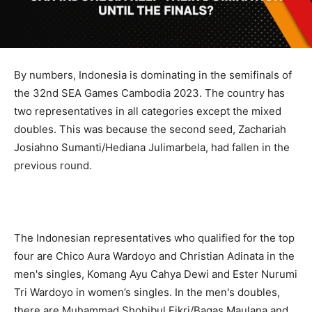
By numbers, Indonesia is dominating in the semifinals of
the 32nd SEA Games Cambodia 2023. The country has
two representatives in all categories except the mixed
doubles. This was because the second seed, Zachariah
Josiahno Sumanti/Hediana Julimarbela, had fallen in the
previous round.
The Indonesian representatives who qualified for the top
four are Chico Aura Wardoyo and Christian Adinata in the
men's singles, Komang Ayu Cahya Dewi and Ester Nurumi
Tri Wardoyo in women’s singles. In the men's doubles,
there are Muhammad Shohibul Fikri/Bagas Maulana and