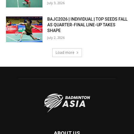
July 3, 2026
BAJC2026 | INDIVIDUAL | TOP SEEDS FALL
AS QUARTER-FINAL LINE-UP TAKES
SHAPE
July 2, 2026
Load more
ABOUT US