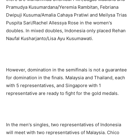
Pramudya Kusumardana/Yeremia Rambitan, Febriana
Dwipuji Kusuma/Amalia Cahaya Pratiwi and Meilysa Trias
Puspita Sari/Rachel Allessya Rose in the women's
doubles. In mixed doubles, Indonesia only placed Rehan
Naufal Kusharjanto/Lisa Ayu Kusumawati.
However, domination in the semifinals is not a guarantee
for domination in the finals. Malaysia and Thailand, each
with 5 representatives, and Singapore with 1
representative are ready to fight for the gold medals.
In the men's singles, two representatives of Indonesia
will meet with two representatives of Malaysia. Chico