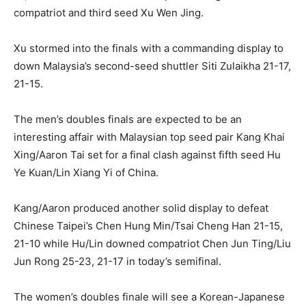
compatriot and third seed Xu Wen Jing.
Xu stormed into the finals with a commanding display to
down Malaysia’s second-seed shuttler Siti Zulaikha 21-17,
21-15.
The men’s doubles finals are expected to be an
interesting affair with Malaysian top seed pair Kang Khai
Xing/Aaron Tai set for a final clash against fifth seed Hu
Ye Kuan/Lin Xiang Yi of China.
Kang/Aaron produced another solid display to defeat
Chinese Taipei’s Chen Hung Min/Tsai Cheng Han 21-15,
21-10 while Hu/Lin downed compatriot Chen Jun Ting/Liu
Jun Rong 25-23, 21-17 in today’s semifinal.
The women’s doubles finale will see a Korean-Japanese