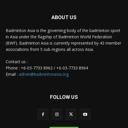
ABOUT US
Badminton Asia is the governing body of the badminton sport
in Asia under the flagship of Badminton World Federation
(BWF). Badminton Asia is currently represented by 43 member
associations from 5 sub-regions all across Asia.
Contact us :
Phone : +6-03-7733 8962 / +6-03-7733 8964
Email :
admin@badmintonasia.org
FOLLOW US