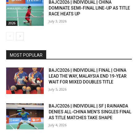
BAJC2026 | INDIVIDUAL | CHINA
DOMINATE SEMI-FINAL LINE-UP AS TITLE
RACE HEATS UP
July 3, 2026
2026
MOST POPULAR
BAJC2026 | INDIVIDUAL | FINAL | CHINA
LEAD THE WAY, MALAYSIA END 19-YEAR
WAIT FOR MIXED DOUBLES TITLE
July 5, 2026
BAJC2026 | INDIVIDUAL | SF | RAINANDA
DENIES ALL-CHINA MEN’S SINGLES FINAL
AS TITLE MATCHES TAKE SHAPE
July 4, 2026