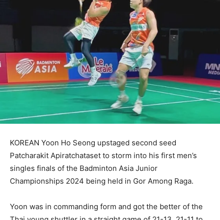
KOREAN Yoon Ho Seong upstaged second seed
Patcharakit Apiratchataset to storm into his first men’s
singles finals of the Badminton Asia Junior
Championships 2024 being held in Gor Among Raga.
Yoon was in commanding form and got the better of the
Thai young shuttler in a straight game of 21-13, 21-11 to