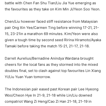
battle with Chen Fan Shu Tian/Liu Jia Yue emerging as
the favourites as they take on Kim Min Ji/Yeon Soo Yeon.
Chen/Liu however faced stiff resistance from Malaysian
pair Ong Xin Yee/Carmen Ting before winning 17-21, 21-
15, 23-21in a marathon 69 minutes. Kim/Yeon were also
given a tough time by second seed Ririna Hiramoto/Ayaka
Tamaki before taking the match 15-21, 21-17, 21-18.
Darrell Aurelius/Bernadine Anindya Wardana brought
cheers for the local fans as they stormed into the mixed
doubles final, set to clash against top favourites Lin Xiang
Yi/Liu Yuan Yuan tomorrow.
The Indonesian pair eased past Korean pair Lee Hyeong
Woo/Cheon Hye In 21-9, 21-18 while Lin/Liu downed
compatriot Wang Zi Heng/Cao Zi Han 21-18, 21-19 in