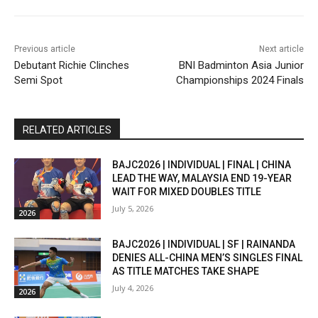
Previous article
Next article
Debutant Richie Clinches
BNI Badminton Asia Junior
Semi Spot
Championships 2024 Finals
RELATED ARTICLES
BAJC2026 | INDIVIDUAL | FINAL | CHINA
LEAD THE WAY, MALAYSIA END 19-YEAR
WAIT FOR MIXED DOUBLES TITLE
July 5, 2026
2026
BAJC2026 | INDIVIDUAL | SF | RAINANDA
DENIES ALL-CHINA MEN’S SINGLES FINAL
AS TITLE MATCHES TAKE SHAPE
July 4, 2026
2026