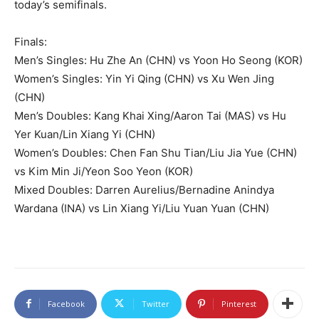
today’s semifinals.
Finals:
Men’s Singles: Hu Zhe An (CHN) vs Yoon Ho Seong (KOR)
Women’s Singles: Yin Yi Qing (CHN) vs Xu Wen Jing
(CHN)
Men’s Doubles: Kang Khai Xing/Aaron Tai (MAS) vs Hu
Yer Kuan/Lin Xiang Yi (CHN)
Women’s Doubles: Chen Fan Shu Tian/Liu Jia Yue (CHN)
vs Kim Min Ji/Yeon Soo Yeon (KOR)
Mixed Doubles: Darren Aurelius/Bernadine Anindya
Wardana (INA) vs Lin Xiang Yi/Liu Yuan Yuan (CHN)
Facebook
Twitter
Pinterest