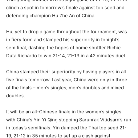
clinch a spot in tomorrow’s finale against top seed and
defending champion Hu Zhe An of China.
Hu, yet to drop a game throughout the tournament, was
in fiery form and stamped his superiority in tonight’s
semifinal, dashing the hopes of home shuttler Richie
Duta Richardo to win 21-14, 21-13 in a 42 minutes duel.
China stamped their superiority by having players in all
five finals tomorrow. Last year, China were only in three
of the finals – men’s singles, men’s doubles and mixed
doubles.
It will be an all-Chinese finale in the women’s singles,
with China’s Yin Yi Qing stopping Sarunrak Vitidsarn’s run
in today’s semifinals. Yin dumped the Thai top seed 21-
19, 21-12 in 35 minutes to set up a clash against