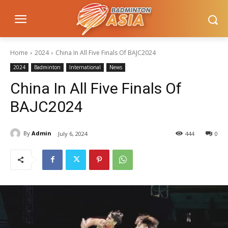
Home
2024
China In All Five Finals Of BAJC2024
2024
Badminton
International
News
China In All Five Finals Of
BAJC2024
By
Admin
July 6, 2024
444
0