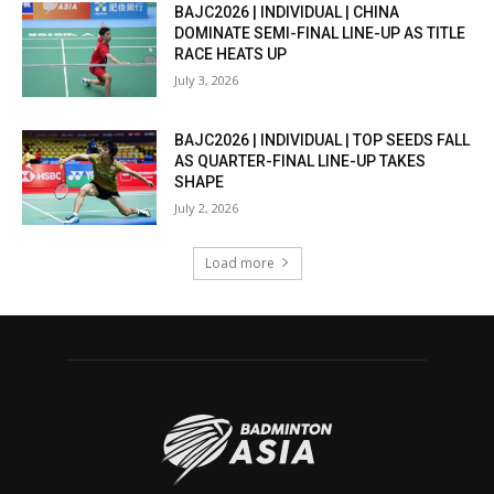
BAJC2026 | INDIVIDUAL | CHINA
DOMINATE SEMI-FINAL LINE-UP AS TITLE
RACE HEATS UP
July 3, 2026
BAJC2026 | INDIVIDUAL | TOP SEEDS FALL
AS QUARTER-FINAL LINE-UP TAKES
SHAPE
July 2, 2026
Load more