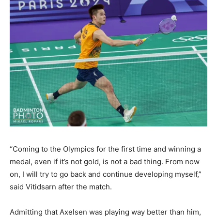
“Coming to the Olympics for the first time and winning a
medal, even if it’s not gold, is not a bad thing. From now
on, I will try to go back and continue developing myself,”
said Vitidsarn after the match.
Admitting that Axelsen was playing way better than him,