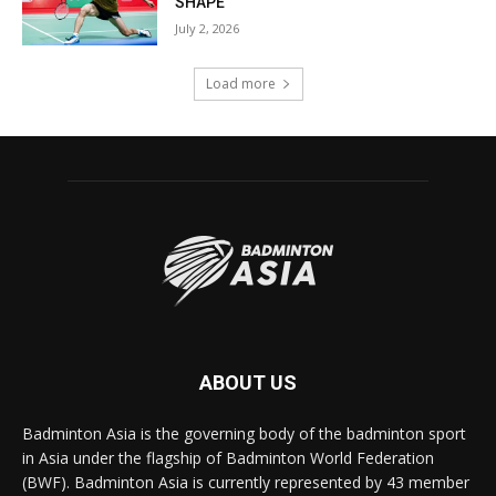
SHAPE
July 2, 2026
Load more
ABOUT US
Badminton Asia is the governing body of the badminton sport
in Asia under the flagship of Badminton World Federation
(BWF). Badminton Asia is currently represented by 43 member