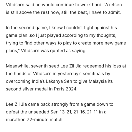
Vitidsarn said he would continue to work hard. “Axelsen
is still above the rest now, still the best, I have to admit.
In the second game, I knew I couldn’t fight against his
game plan..so I just played according to my thoughts,
trying to find other ways to play to create more new game
plans,” Vitidsarn was quoted as saying.
Meanwhile, seventh seed Lee Zii Jia redeemed his loss at
the hands of Vitidsarn in yesterday’s semifinals by
overcoming India’s Lakshya Sen to give Malaysia its
second silver medal in Paris 2024.
Lee Zii Jia came back strongly from a game down to
defeat the unseeded Sen 13-21, 21-16, 21-11 in a
marathon 72-minute match.