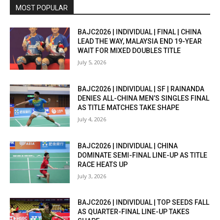
MOST POPULAR
BAJC2026 | INDIVIDUAL | FINAL | CHINA
LEAD THE WAY, MALAYSIA END 19-YEAR
WAIT FOR MIXED DOUBLES TITLE
July 5, 2026
BAJC2026 | INDIVIDUAL | SF | RAINANDA
DENIES ALL-CHINA MEN’S SINGLES FINAL
AS TITLE MATCHES TAKE SHAPE
July 4, 2026
BAJC2026 | INDIVIDUAL | CHINA
DOMINATE SEMI-FINAL LINE-UP AS TITLE
RACE HEATS UP
July 3, 2026
BAJC2026 | INDIVIDUAL | TOP SEEDS FALL
AS QUARTER-FINAL LINE-UP TAKES