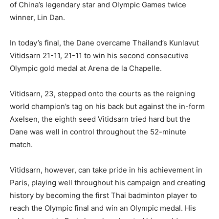
of China’s legendary star and Olympic Games twice
winner, Lin Dan.
In today’s final, the Dane overcame Thailand’s Kunlavut
Vitidsarn 21-11, 21-11 to win his second consecutive
Olympic gold medal at Arena de la Chapelle.
Vitidsarn, 23, stepped onto the courts as the reigning
world champion’s tag on his back but against the in-form
Axelsen, the eighth seed Vitidsarn tried hard but the
Dane was well in control throughout the 52-minute
match.
Vitidsarn, however, can take pride in his achievement in
Paris, playing well throughout his campaign and creating
history by becoming the first Thai badminton player to
reach the Olympic final and win an Olympic medal. His