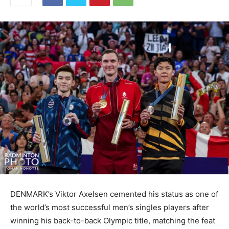
DENMARK’s Viktor Axelsen cemented his status as one of
the world’s most successful men’s singles players after
winning his back-to-back Olympic title, matching the feat