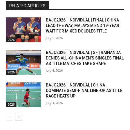
RELATED ARTICLES
BAJC2026 | INDIVIDUAL | FINAL | CHINA
LEAD THE WAY, MALAYSIA END 19-YEAR
WAIT FOR MIXED DOUBLES TITLE
July 5, 2026
2026
BAJC2026 | INDIVIDUAL | SF | RAINANDA
DENIES ALL-CHINA MEN’S SINGLES FINAL
AS TITLE MATCHES TAKE SHAPE
July 4, 2026
2026
BAJC2026 | INDIVIDUAL | CHINA
DOMINATE SEMI-FINAL LINE-UP AS TITLE
RACE HEATS UP
July 3, 2026
2026