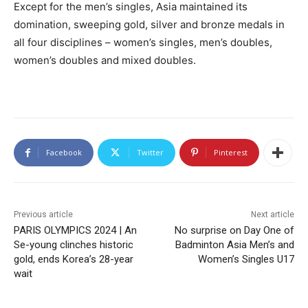
Except for the men’s singles, Asia maintained its
domination, sweeping gold, silver and bronze medals in
all four disciplines – women’s singles, men’s doubles,
women’s doubles and mixed doubles.
Facebook
Twitter
Pinterest
Previous article
Next article
PARIS OLYMPICS 2024 | An
No surprise on Day One of
Se-young clinches historic
Badminton Asia Men’s and
gold, ends Korea’s 28-year
Women’s Singles U17
wait