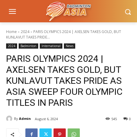
Home
2024
PARIS OLYMPICS 2024 | AXELSEN TAKES GOLD, BUT
KUNLAVUT TAKES PRIDE...
2024
Badminton
International
News
PARIS OLYMPICS 2024 |
AXELSEN TAKES GOLD, BUT
KUNLAVUT TAKES PRIDE AS
ASIA SWEEP FOUR OLYMPIC
TITLES IN PARIS
By
Admin
August 6, 2024
545
0