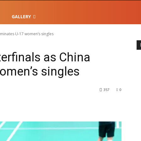
GALLERY
dominates U-17 women’s singles
terfinals as China
omen’s singles
357
0