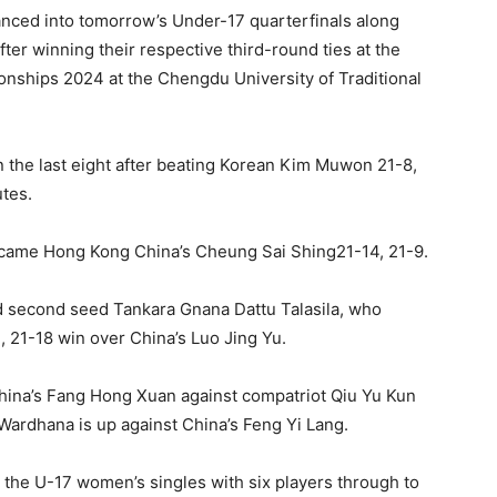
nced into tomorrow’s Under-17 quarterfinals along
ter winning their respective third-round ties at the
nships 2024 at the Chengdu University of Traditional
n the last eight after beating Korean Kim Muwon 21-8,
utes.
rcame Hong Kong China’s Cheung Sai Shing21-14, 21-9.
d second seed Tankara Gnana Dattu Talasila, who
21, 21-18 win over China’s Luo Jing Yu.
 China’s Fang Hong Xuan against compatriot Qiu Yu Kun
Wardhana is up against China’s Feng Yi Lang.
the U-17 women’s singles with six players through to