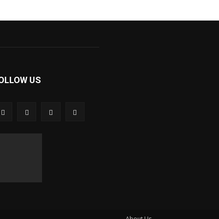
OLLOW US
About Us