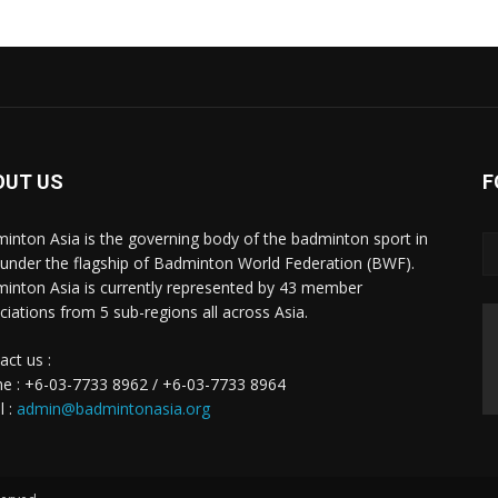
OUT US
F
inton Asia is the governing body of the badminton sport in
 under the flagship of Badminton World Federation (BWF).
inton Asia is currently represented by 43 member
ciations from 5 sub-regions all across Asia.
act us :
e : +6-03-7733 8962 / +6-03-7733 8964
l :
admin@badmintonasia.org