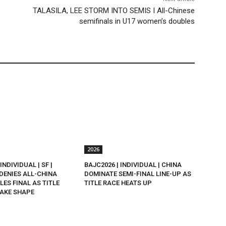
TALASILA, LEE STORM INTO SEMIS I All-Chinese
semifinals in U17 women’s doubles
2026
INDIVIDUAL | SF |
BAJC2026 | INDIVIDUAL | CHINA
DENIES ALL-CHINA
DOMINATE SEMI-FINAL LINE-UP AS
LES FINAL AS TITLE
TITLE RACE HEATS UP
AKE SHAPE