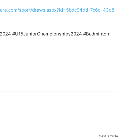
tware.com/sport/draws.aspx?id=5bdc94dd-7c6d-43d8-
s2024 #U15JuniorChampionships2024 #Badminton
itter
Pinterest
WhatsApp
Next article