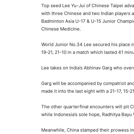
Top seed Lee Yu-Jui of Chinese Taipei adva
with three Chinese and two Indian players af
Badminton Asia U-17 & U-15 Junior Champio
Chinese Medicine.
World Junior No.34 Lee secured his place i
19-21, 21-10 in a match which lasted 41 min
Lee takes on India’s Abhinav Garg who ove
Garg will be accompanied by compatriot an
made it into the last eight with a 21-17, 15-
The other quarterfinal encounters will pit
while Indonesia’s sole hope, Radhitya Bayu 
Meanwhile, China stamped their prowess in 