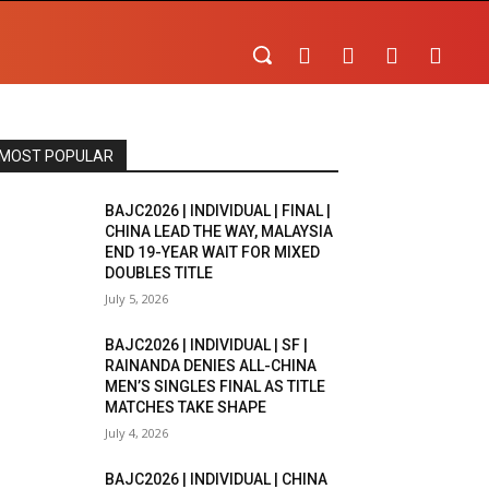
MOST POPULAR
BAJC2026 | INDIVIDUAL | FINAL |
CHINA LEAD THE WAY, MALAYSIA
END 19-YEAR WAIT FOR MIXED
DOUBLES TITLE
July 5, 2026
BAJC2026 | INDIVIDUAL | SF |
RAINANDA DENIES ALL-CHINA
MEN’S SINGLES FINAL AS TITLE
MATCHES TAKE SHAPE
July 4, 2026
BAJC2026 | INDIVIDUAL | CHINA