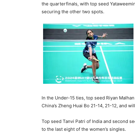
the quarterfinals, with top seed Yataweemin
securing the other two spots.
In the Under-15 ties, top seed Riyan Malhan
China’s Zheng Huai Bo 21-14, 21-12, and wil
Top seed Tanvi Patri of India and second 
to the last eight of the women’s singles.