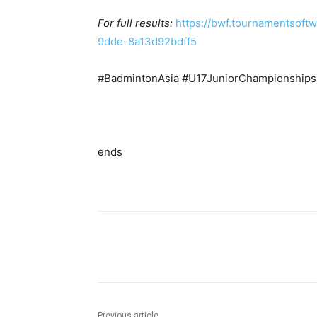
For full results:
https://bwf.tournamentsof
9dde-8a13d92bdff5
#BadmintonAsia #U17JuniorChampionship
ends
Facebook
Tw
Share
Previous article