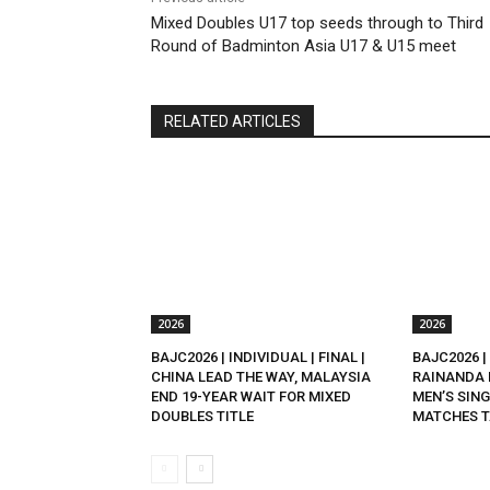
Mixed Doubles U17 top seeds through to Third
Round of Badminton Asia U17 & U15 meet
RELATED ARTICLES
2026
2026
BAJC2026 | INDIVIDUAL | FINAL |
BAJC2026 | 
CHINA LEAD THE WAY, MALAYSIA
RAINANDA 
END 19-YEAR WAIT FOR MIXED
MEN’S SING
DOUBLES TITLE
MATCHES T