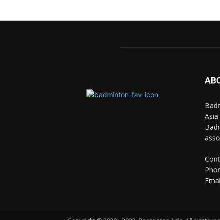
AB
Badm
Asia
Badm
asso
Cont
Phon
Emai