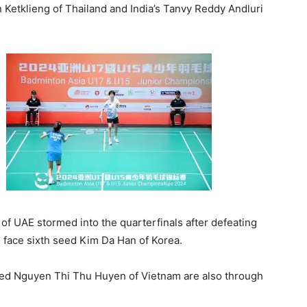
 Ketklieng of Thailand and India’s Tanvy Reddy Andluri
 of UAE stormed into the quarterfinals after defeating
l face sixth seed Kim Da Han of Korea.
seed Nguyen Thi Thu Huyen of Vietnam are also through