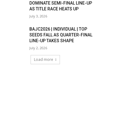
DOMINATE SEMI-FINAL LINE-UP
AS TITLE RACE HEATS UP
July 3, 2026
BAJC2026 | INDIVIDUAL | TOP
SEEDS FALL AS QUARTER-FINAL
LINE-UP TAKES SHAPE
July 2, 2026
Load more