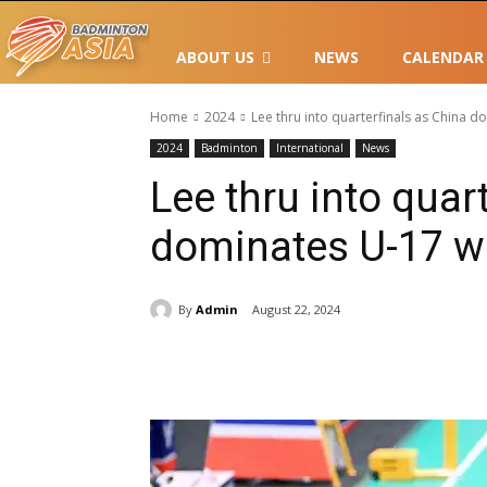
ABOUT US
NEWS
CALENDAR
Home
2024
Lee thru into quarterfinals as China 
2024
Badminton
International
News
Lee thru into quar
dominates U-17 w
By
Admin
August 22, 2024
Share