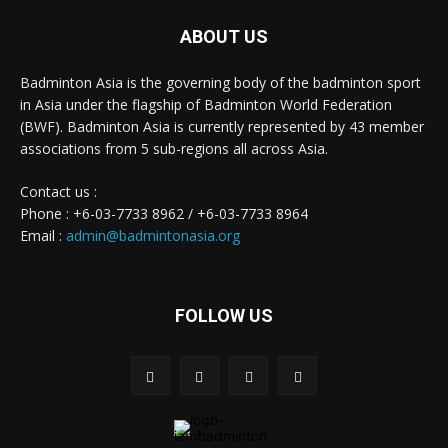
ABOUT US
Badminton Asia is the governing body of the badminton sport
in Asia under the flagship of Badminton World Federation
(BWF). Badminton Asia is currently represented by 43 member
associations from 5 sub-regions all across Asia.
Contact us :
Phone : +6-03-7733 8962 / +6-03-7733 8964
Email :
admin@badmintonasia.org
FOLLOW US