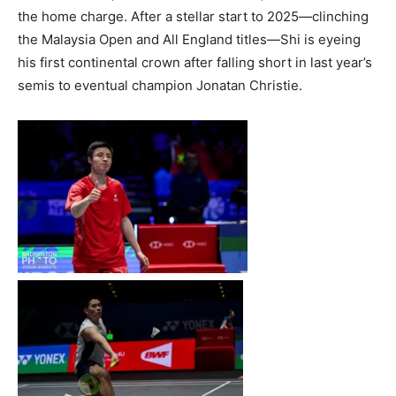
the home charge. After a stellar start to 2025—clinching
the Malaysia Open and All England titles—Shi is eyeing
his first continental crown after falling short in last year’s
semis to eventual champion Jonatan Christie.