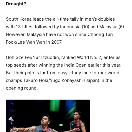
Drought?
South Korea leads the all-time tally in men’s doubles
with 13 titles, followed by Indonesia (10) and Malaysia (6).
However, Malaysia have not won since Choong Tan
Fook/Lee Wan Wah in 2007.
Goh Sze Fei/Nur Izzuddin, ranked World No. 2, enter as
top seeds after winning the India Open earlier this year.
But their path is far from easy—they face former world
champs Takuro Hoki/Yugo Kobayashi (Japan) in the
opening round.