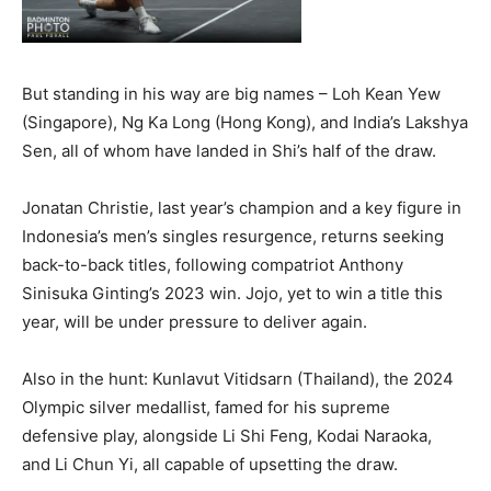
But standing in his way are big names – Loh Kean Yew
(Singapore), Ng Ka Long (Hong Kong), and India’s Lakshya
Sen, all of whom have landed in Shi’s half of the draw.
Jonatan Christie, last year’s champion and a key figure in
Indonesia’s men’s singles resurgence, returns seeking
back-to-back titles, following compatriot Anthony
Sinisuka Ginting’s 2023 win. Jojo, yet to win a title this
year, will be under pressure to deliver again.
Also in the hunt: Kunlavut Vitidsarn (Thailand), the 2024
Olympic silver medallist, famed for his supreme
defensive play, alongside Li Shi Feng, Kodai Naraoka,
and Li Chun Yi, all capable of upsetting the draw.