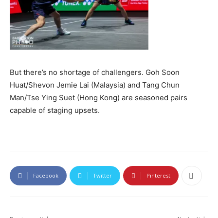
But there’s no shortage of challengers. Goh Soon
Huat/Shevon Jemie Lai (Malaysia) and Tang Chun
Man/Tse Ying Suet (Hong Kong) are seasoned pairs
capable of staging upsets.
Facebook
Twitter
Pinterest