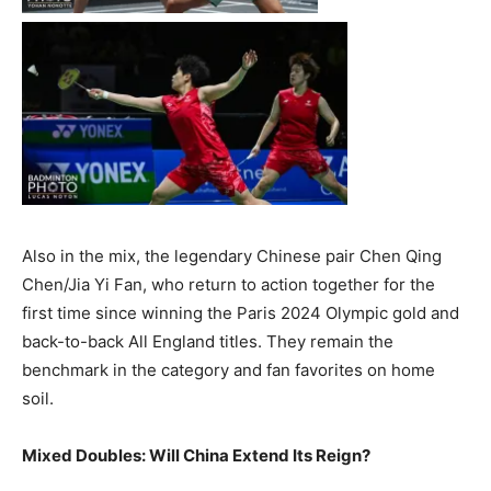
Also in the mix, the legendary Chinese pair Chen Qing
Chen/Jia Yi Fan, who return to action together for the
first time since winning the Paris 2024 Olympic gold and
back-to-back All England titles. They remain the
benchmark in the category and fan favorites on home
soil.
Mixed Doubles: Will China Extend Its Reign?