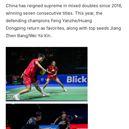
China has reigned supreme in mixed doubles since 2016,
winning seven consecutive titles. This year, the
defending champions Feng Yanzhe/Huang
Dongping return as favorites, along with top seeds Jiang
Zhen Bang/Wei Ya Xin.