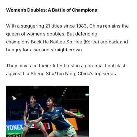
Women’s Doubles: A Battle of Champions
With a staggering 21 titles since 1983, China remains the
queen of women’s doubles. But defending
champions Baek Ha Na/Lee So Hee (Korea) are back and
hungry for a second straight crown.
They may face their stiffest test in a potential final clash
against Liu Sheng Shu/Tan Ning, China’s top seeds.