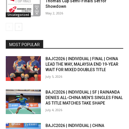
Thomas Cup Semi-Finals Set for
Showdown
May 2, 2026
Uncategorized
MOST POPULAR
BAJC2026 | INDIVIDUAL | FINAL | CHINA
LEAD THE WAY, MALAYSIA END 19-YEAR
WAIT FOR MIXED DOUBLES TITLE
July 5, 2026
BAJC2026 | INDIVIDUAL | SF | RAINANDA
DENIES ALL-CHINA MEN’S SINGLES FINAL
AS TITLE MATCHES TAKE SHAPE
July 4, 2026
BAJC2026 | INDIVIDUAL | CHINA