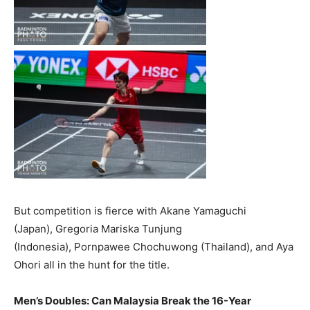
But competition is fierce with Akane Yamaguchi
(Japan), Gregoria Mariska Tunjung
(Indonesia), Pornpawee Chochuwong (Thailand), and Aya
Ohori all in the hunt for the title.
Men’s Doubles: Can Malaysia Break the 16-Year