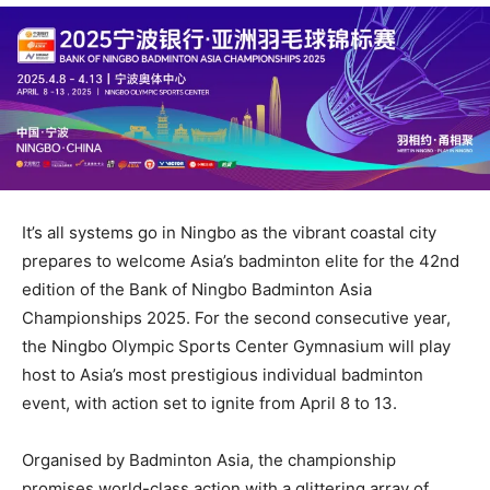
It’s all systems go in Ningbo as the vibrant coastal city
prepares to welcome Asia’s badminton elite for the 42nd
edition of the Bank of Ningbo Badminton Asia
Championships 2025. For the second consecutive year,
the Ningbo Olympic Sports Center Gymnasium will play
host to Asia’s most prestigious individual badminton
event, with action set to ignite from April 8 to 13.
Organised by Badminton Asia, the championship
promises world-class action with a glittering array of