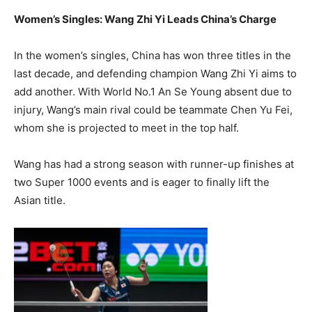
Women’s Singles: Wang Zhi Yi Leads China’s Charge
In the women’s singles, China has won three titles in the
last decade, and defending champion Wang Zhi Yi aims to
add another. With World No.1 An Se Young absent due to
injury, Wang’s main rival could be teammate Chen Yu Fei,
whom she is projected to meet in the top half.
Wang has had a strong season with runner-up finishes at
two Super 1000 events and is eager to finally lift the
Asian title.