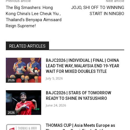
Previous article
Next article
The Big Smashers: Hong
JOJO, SHI OFF TO WINNING
Kong China’s Lee Cheuk Yiu ​,
START IN NINGBO
Thailand’s Benyapa Aimsaard
Reign Supreme!
RELATED ARTICLES
BAJC2026 | INDIVIDUAL | FINAL | CHINA
LEAD THE WAY, MALAYSIA END 19-YEAR
WAIT FOR MIXED DOUBLES TITLE
July 5, 2026
2026
BAJC2026 | STARS OF TOMORROW
READY TO SHINE IN YATSUSHIRO
June 24, 2026
2026
THOMAS CUP | Asia Meets Europe as