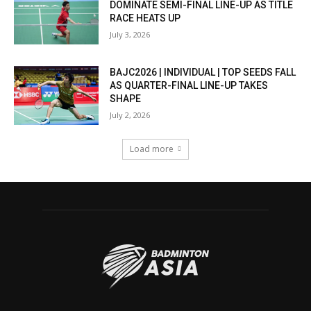
DOMINATE SEMI-FINAL LINE-UP AS TITLE
RACE HEATS UP
July 3, 2026
BAJC2026 | INDIVIDUAL | TOP SEEDS FALL
AS QUARTER-FINAL LINE-UP TAKES
SHAPE
July 2, 2026
Load more