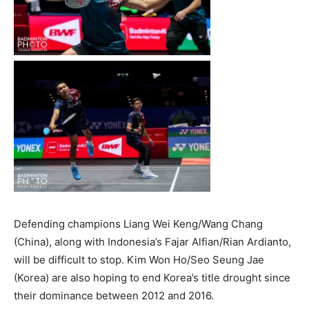
Defending champions Liang Wei Keng/Wang Chang
(China), along with Indonesia’s Fajar Alfian/Rian Ardianto,
will be difficult to stop. Kim Won Ho/Seo Seung Jae
(Korea) are also hoping to end Korea’s title drought since
their dominance between 2012 and 2016.