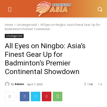
Home
Uncategorized
All Eyes on Ningbo: Asia’s Finest Gear Up for
Badminton’s Premier Continental...
Uncategorized
All Eyes on Ningbo: Asia’s
Finest Gear Up for
Badminton’s Premier
Continental Showdown
By
Admin
April 7, 2025
1148
0