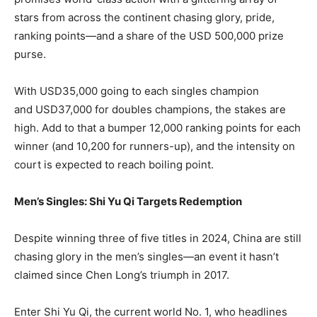
stars from across the continent chasing glory, pride,
ranking points—and a share of the USD 500,000 prize
purse.
With USD35,000 going to each singles champion
and USD37,000 for doubles champions, the stakes are
high. Add to that a bumper 12,000 ranking points for each
winner (and 10,200 for runners-up), and the intensity on
court is expected to reach boiling point.
Men’s Singles: Shi Yu Qi Targets Redemption
Despite winning three of five titles in 2024, China are still
chasing glory in the men’s singles—an event it hasn’t
claimed since Chen Long’s triumph in 2017.
Enter Shi Yu Qi, the current world No. 1, who headlines