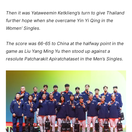
Then it was Yataweemin Ketklieng’s turn to give Thailand
further hope when she overcame Yin Yi Qing in the
Women’ Singles.
The score was 66-65 to China at the halfway point in the
game as Liu Yang Ming Yu then stood up against a
resolute Patcharakit Apiratchataset in the Men’s Singles.