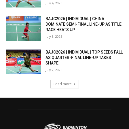
July 4, 2026
BAJC2026 | INDIVIDUAL | CHINA
DOMINATE SEMI-FINAL LINE-UP AS TITLE
RACE HEATS UP
July 3, 2026
BAJC2026 | INDIVIDUAL | TOP SEEDS FALL
AS QUARTER-FINAL LINE-UP TAKES
SHAPE
July 2, 2026
Load more