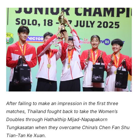
After failing to make an impression in the first three
matches, Thailand fought back to take the Women’s
Doubles through Hathaithip Mijad-Napapakorn
Tungkasatan when they overcame China’s Chen Fan Shu
Tian-Tan Ke Xuan.