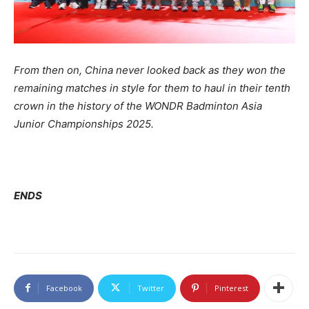
From then on, China never looked back as they won the
remaining matches in style for them to haul in their tenth
crown in the history of the WONDR Badminton Asia
Junior Championships 2025.
ENDS
Facebook
Twitter
Pinterest