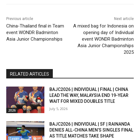
Previous article
Next article
China-Thailand final in Team
A mixed bag for Indonesia on
event WONDR Badminton
opening day of Individual
Asia Junior Championships
event WONDR Badminton
Asia Junior Championships
2025
RELATED ARTICLES
BAJC2026 | INDIVIDUAL | FINAL | CHINA
LEAD THE WAY, MALAYSIA END 19-YEAR
WAIT FOR MIXED DOUBLES TITLE
July 5, 2026
2026
BAJC2026 | INDIVIDUAL | SF | RAINANDA
DENIES ALL-CHINA MEN’S SINGLES FINAL
AS TITLE MATCHES TAKE SHAPE