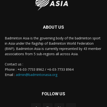
ABOUT US
Badminton Asia is the governing body of the badminton sport
in Asia under the flagship of Badminton World Federation
(BWF). Badminton Asia is currently represented by 43 member
associations from 5 sub-regions all across Asia.
Contact us :
Phone : +6-03-7733 8962 / +6-03-7733 8964
Email :
admin@badmintonasia.org
FOLLOW US