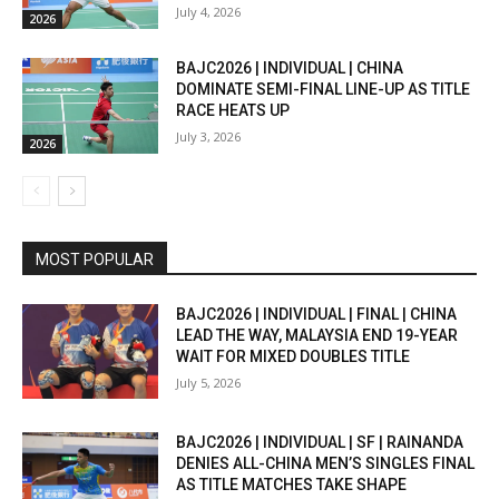
July 4, 2026
2026
BAJC2026 | INDIVIDUAL | CHINA
DOMINATE SEMI-FINAL LINE-UP AS TITLE
RACE HEATS UP
July 3, 2026
2026
MOST POPULAR
BAJC2026 | INDIVIDUAL | FINAL | CHINA
LEAD THE WAY, MALAYSIA END 19-YEAR
WAIT FOR MIXED DOUBLES TITLE
July 5, 2026
BAJC2026 | INDIVIDUAL | SF | RAINANDA
DENIES ALL-CHINA MEN’S SINGLES FINAL
AS TITLE MATCHES TAKE SHAPE