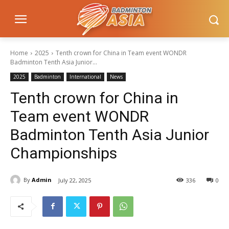
Home
2025
Tenth crown for China in Team event WONDR
Badminton Tenth Asia Junior...
2025
Badminton
International
News
Tenth crown for China in
Team event WONDR
Badminton Tenth Asia Junior
Championships
By
Admin
July 22, 2025
336
0