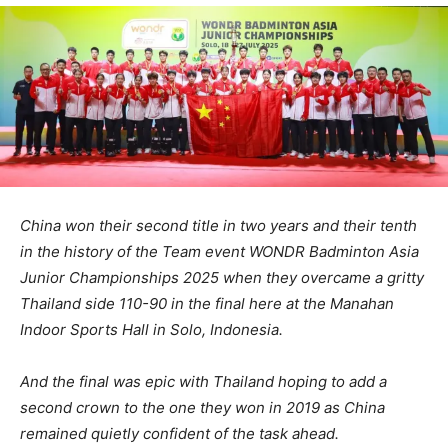
China won their second title in two years and their tenth
in the history of the Team event WONDR Badminton Asia
Junior Championships 2025 when they overcame a gritty
Thailand side 110-90 in the final here at the Manahan
Indoor Sports Hall in Solo, Indonesia.
And the final was epic with Thailand hoping to add a
second crown to the one they won in 2019 as China
remained quietly confident of the task ahead.