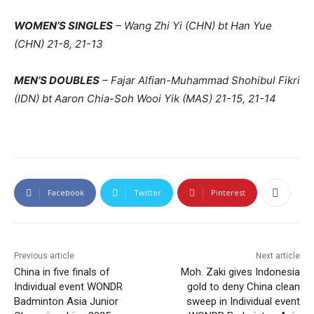
WOMEN’S SINGLES
– Wang Zhi Yi (CHN) bt Han Yue
(CHN) 21-8, 21-13
MEN’S DOUBLES
– Fajar Alfian-Muhammad Shohibul Fikri
(IDN) bt Aaron Chia-Soh Wooi Yik (MAS) 21-15, 21-14
Facebook
Twitter
Pinterest
Previous article
Next article
China in five finals of
Moh. Zaki gives Indonesia
Individual event WONDR
gold to deny China clean
Badminton Asia Junior
sweep in Individual event