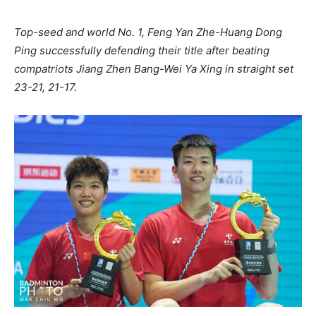
Top-seed and world No. 1, Feng Yan Zhe-Huang Dong
Ping successfully defending their title after beating
compatriots Jiang Zhen Bang-Wei Ya Xing in straight set
23-21, 21-17.