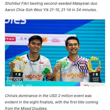
Shohibul Fikri besting second-seeded Malaysian duo
Aaron Chia-Soh Wooi Yik 21-15, 21-14 in 34 minutes.
China’s dominance in the USD 2 million event was
evident in the eight finalists, with the first title coming
from the Mixed Doubles.