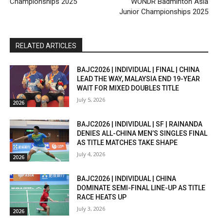
Championships 2025
WONDR Badminton Asia
Junior Championships 2025
RELATED ARTICLES
BAJC2026 | INDIVIDUAL | FINAL | CHINA
LEAD THE WAY, MALAYSIA END 19-YEAR
WAIT FOR MIXED DOUBLES TITLE
July 5, 2026
2026
BAJC2026 | INDIVIDUAL | SF | RAINANDA
DENIES ALL-CHINA MEN’S SINGLES FINAL
AS TITLE MATCHES TAKE SHAPE
July 4, 2026
2026
BAJC2026 | INDIVIDUAL | CHINA
DOMINATE SEMI-FINAL LINE-UP AS TITLE
RACE HEATS UP
July 3, 2026
2026