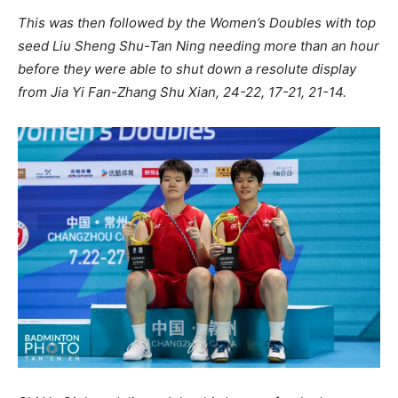
This was then followed by the Women’s Doubles with top
seed Liu Sheng Shu-Tan Ning needing more than an hour
before they were able to shut down a resolute display
from Jia Yi Fan-Zhang Shu Xian, 24-22, 17-21, 21-14.