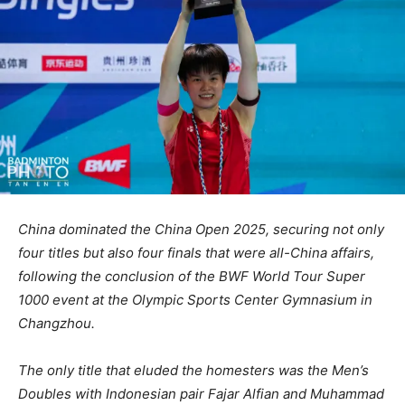
China dominated the China Open 2025, securing not only
four titles but also four finals that were all-China affairs,
following the conclusion of the BWF World Tour Super
1000 event at the Olympic Sports Center Gymnasium in
Changzhou.
The only title that eluded the homesters was the Men’s
Doubles with
Indonesian pair Fajar Alfian and Muhammad