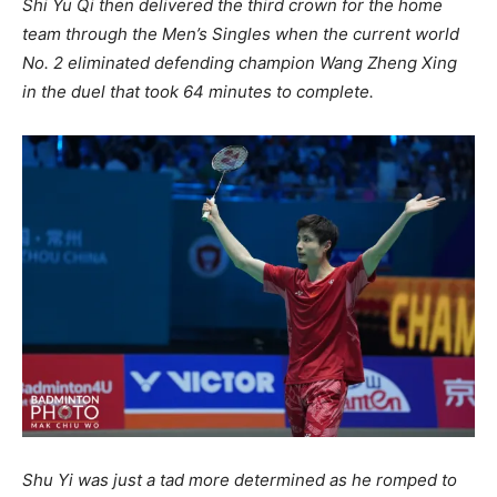
Shi Yu Qi then delivered the third crown for the home
team through the Men’s Singles when the current world
No. 2 eliminated defending champion Wang Zheng Xing
in the duel that took 64 minutes to complete.
Shu Yi was just a tad more determined as he romped to