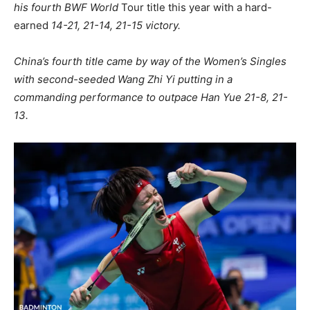
his fourth BWF World
Tour title this year with a hard-
earned
14-21, 21-14, 21-15 victory.
China’s fourth title came by way of the Women’s Singles
with second-seeded Wang Zhi Yi putting in a
commanding performance to outpace Han Yue 21-8, 21-
13.