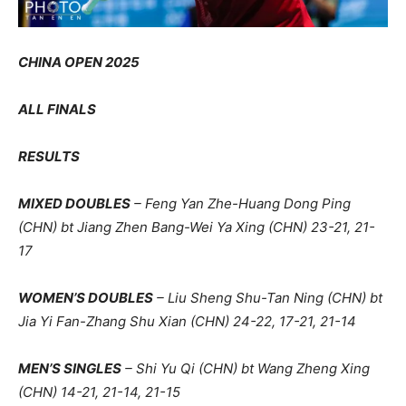
CHINA OPEN 2025
ALL FINALS
RESULTS
MIXED DOUBLES
– Feng Yan Zhe-Huang Dong Ping
(CHN) bt Jiang Zhen Bang-Wei Ya Xing (CHN) 23-21, 21-
17
WOMEN’S DOUBLES
– Liu Sheng Shu-Tan Ning (CHN) bt
Jia Yi Fan-Zhang Shu Xian (CHN) 24-22, 17-21, 21-14
MEN’S SINGLES
– Shi Yu Qi (CHN) bt Wang Zheng Xing
(CHN) 14-21, 21-14, 21-15