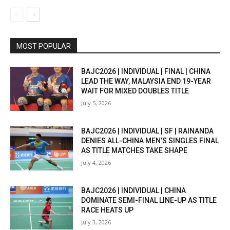
MOST POPULAR
BAJC2026 | INDIVIDUAL | FINAL | CHINA
LEAD THE WAY, MALAYSIA END 19-YEAR
WAIT FOR MIXED DOUBLES TITLE
July 5, 2026
BAJC2026 | INDIVIDUAL | SF | RAINANDA
DENIES ALL-CHINA MEN’S SINGLES FINAL
AS TITLE MATCHES TAKE SHAPE
July 4, 2026
BAJC2026 | INDIVIDUAL | CHINA
DOMINATE SEMI-FINAL LINE-UP AS TITLE
RACE HEATS UP
July 3, 2026