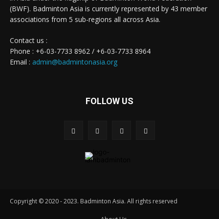
(BWF). Badminton Asia is currently represented by 43 member
associations from 5 sub-regions all across Asia.
Contact us :
Phone : +6-03-7733 8962 / +6-03-7733 8964
Email :
admin@badmintonasia.org
FOLLOW US
Copyright © 2020 - 2023. Badminton Asia. All rights reserved