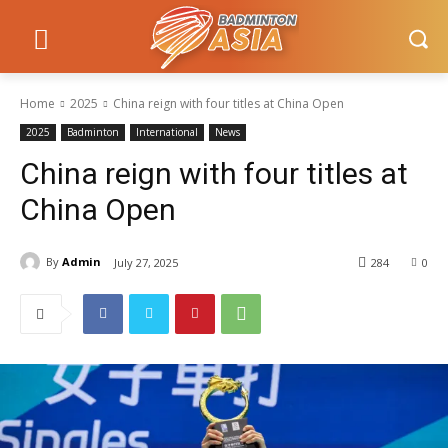
Home
2025
China reign with four titles at China Open
2025
Badminton
International
News
China reign with four titles at
China Open
By
Admin
July 27, 2025
284
0