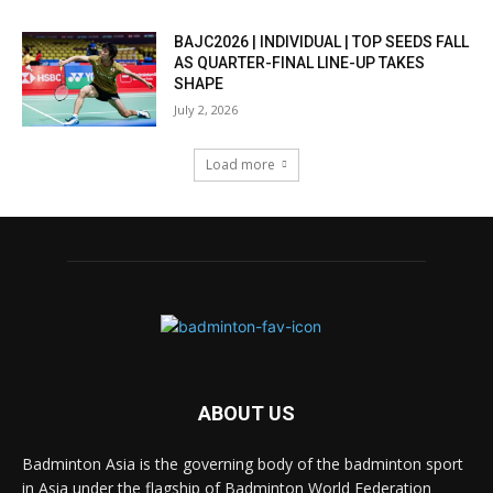
BAJC2026 | INDIVIDUAL | TOP SEEDS FALL
AS QUARTER-FINAL LINE-UP TAKES
SHAPE
July 2, 2026
Load more
ABOUT US
Badminton Asia is the governing body of the badminton sport
in Asia under the flagship of Badminton World Federation