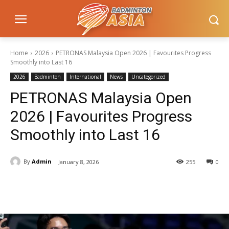
Home
2026
PETRONAS Malaysia Open 2026 | Favourites Progress
Smoothly into Last 16
2026
Badminton
International
News
Uncategorized
PETRONAS Malaysia Open
2026 | Favourites Progress
Smoothly into Last 16
By
Admin
January 8, 2026
255
0