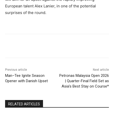
European talent Alex Lanier, in one of the potential
surprises of the round.
Facebook
Twitter
Pinterest
Previous article
Next article
Man–Tee Ignite Season
Petronas Malaysia Open 2026
Opener with Danish Upset
| Quarter-Final Field Set as
Asia’s Best Stay on Course*
RELATED ARTICLES