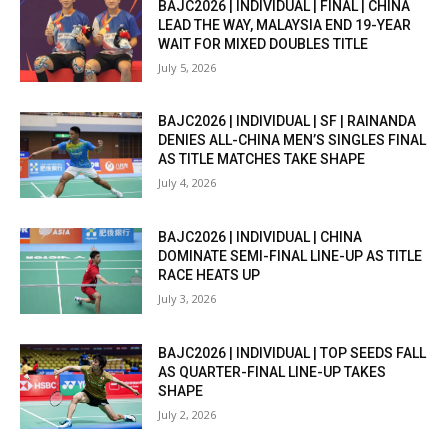
BAJC2026 | INDIVIDUAL | FINAL | CHINA
LEAD THE WAY, MALAYSIA END 19-YEAR
WAIT FOR MIXED DOUBLES TITLE
July 5, 2026
BAJC2026 | INDIVIDUAL | SF | RAINANDA
DENIES ALL-CHINA MEN’S SINGLES FINAL
AS TITLE MATCHES TAKE SHAPE
July 4, 2026
BAJC2026 | INDIVIDUAL | CHINA
DOMINATE SEMI-FINAL LINE-UP AS TITLE
RACE HEATS UP
July 3, 2026
BAJC2026 | INDIVIDUAL | TOP SEEDS FALL
AS QUARTER-FINAL LINE-UP TAKES
SHAPE
July 2, 2026