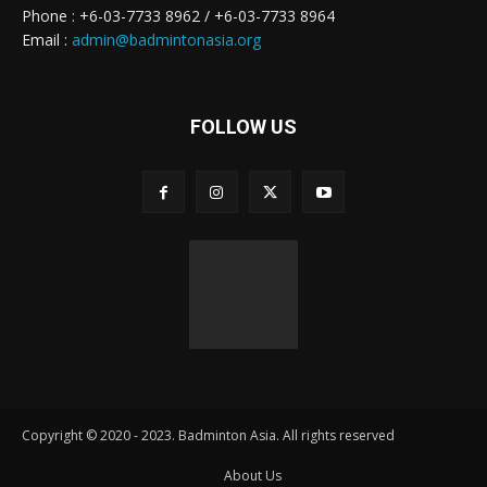
Phone : +6-03-7733 8962 / +6-03-7733 8964
Email :
admin@badmintonasia.org
FOLLOW US
Copyright © 2020 - 2023. Badminton Asia. All rights reserved
About Us