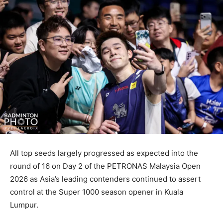
All top seeds largely progressed as expected into the
round of 16 on Day 2 of the PETRONAS Malaysia Open
2026 as Asia’s leading contenders continued to assert
control at the Super 1000 season opener in Kuala
Lumpur.