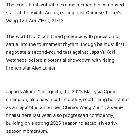
Thailand’s Kunlavut Vitidsarn maintained his composed
start at the Axiata Arena, easing past Chinese Taipei’s
Wang Tzu Wei 21-10, 21-13.
The world No. 2 combined patience with precision to
settle into the tournament rhythm, though he must first
negotiate a second-round test against Japan’s Koki
Watanabe before a potential showdown with rising
French star Alex Lanier.
Japan’s Akane Yamaguchi, the 2023 Malaysia Open
champion, also advanced smoothly, reaffirming her status
as a major title contender. China’s Wang Zhi Yi, a semi-
finalist here last year, also progressed confidently,
building on a strong 2025 season to establish early-
season momentum.