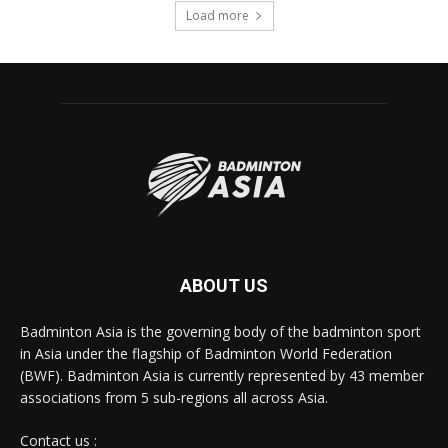
Load more
ABOUT US
Badminton Asia is the governing body of the badminton sport
in Asia under the flagship of Badminton World Federation
(BWF). Badminton Asia is currently represented by 43 member
associations from 5 sub-regions all across Asia.
Contact us :