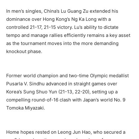
In men’s singles, China’s Lu Guang Zu extended his
dominance over Hong Kong’s Ng Ka Long with a
controlled 21-17, 21-15 victory. Lu’s ability to dictate
tempo and manage rallies efficiently remains a key asset
as the tournament moves into the more demanding
knockout phase.
Former world champion and two-time Olympic medallist
Pusarla V. Sindhu advanced in straight games over
Korea’s Sung Shuo Yun (21-13, 22-20), setting up a
compelling round-of-16 clash with Japan’s world No. 9
Tomoka Miyazaki.
Home hopes rested on Leong Jun Hao, who secured a