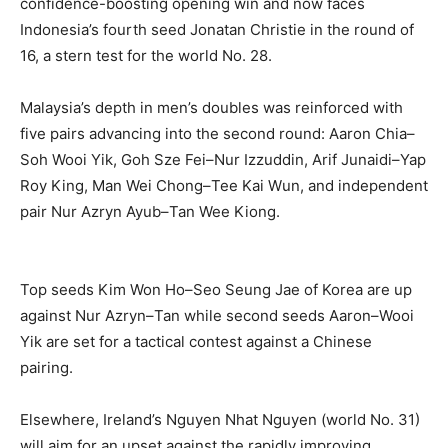
confidence-boosting opening win and now faces
Indonesia’s fourth seed Jonatan Christie in the round of
16, a stern test for the world No. 28.
Malaysia’s depth in men’s doubles was reinforced with
five pairs advancing into the second round: Aaron Chia–
Soh Wooi Yik, Goh Sze Fei–Nur Izzuddin, Arif Junaidi–Yap
Roy King, Man Wei Chong–Tee Kai Wun, and independent
pair Nur Azryn Ayub–Tan Wee Kiong.
Top seeds Kim Won Ho–Seo Seung Jae of Korea are up
against Nur Azryn–Tan while second seeds Aaron–Wooi
Yik are set for a tactical contest against a Chinese
pairing.
Elsewhere, Ireland’s Nguyen Nhat Nguyen (world No. 31)
will aim for an upset against the rapidly improving