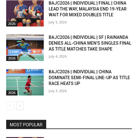
BAJC2026 | INDIVIDUAL | FINAL | CHINA
LEAD THE WAY, MALAYSIA END 19-YEAR
WAIT FOR MIXED DOUBLES TITLE
July 5, 2026
2026
BAJC2026 | INDIVIDUAL | SF | RAINANDA
DENIES ALL-CHINA MEN’S SINGLES FINAL
AS TITLE MATCHES TAKE SHAPE
July 4, 2026
2026
BAJC2026 | INDIVIDUAL | CHINA
DOMINATE SEMI-FINAL LINE-UP AS TITLE
RACE HEATS UP
July 3, 2026
2026
MOST POPULAR