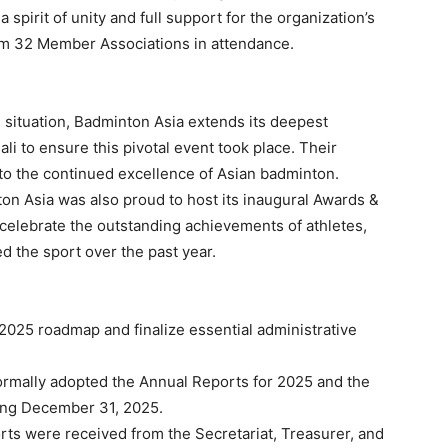
spirit of unity and full support for the organization’s
rom 32 Member Associations in attendance.
l situation, Badminton Asia extends its deepest
li to ensure this pivotal event took place. Their
o the continued excellence of Asian badminton.
ton Asia was also proud to host its inaugural Awards &
celebrate the outstanding achievements of athletes,
d the sport over the past year.
2025 roadmap and finalize essential administrative
rmally adopted the Annual Reports for 2025 and the
ding December 31, 2025.
s were received from the Secretariat, Treasurer, and