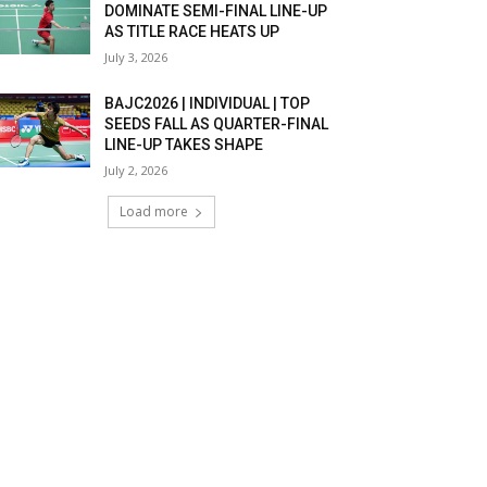
DOMINATE SEMI-FINAL LINE-UP
AS TITLE RACE HEATS UP
July 3, 2026
BAJC2026 | INDIVIDUAL | TOP
SEEDS FALL AS QUARTER-FINAL
LINE-UP TAKES SHAPE
July 2, 2026
Load more