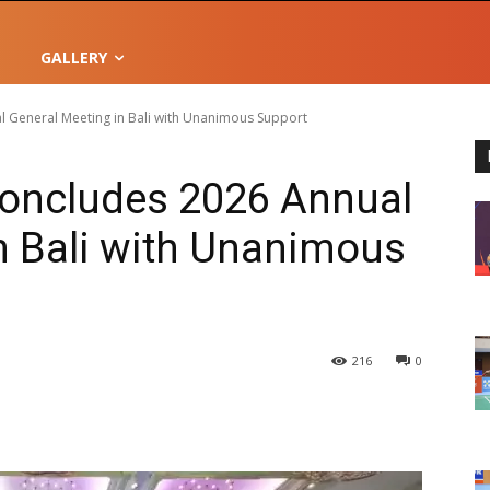
GALLERY
 General Meeting in Bali with Unanimous Support
oncludes 2026 Annual
n Bali with Unanimous
216
0