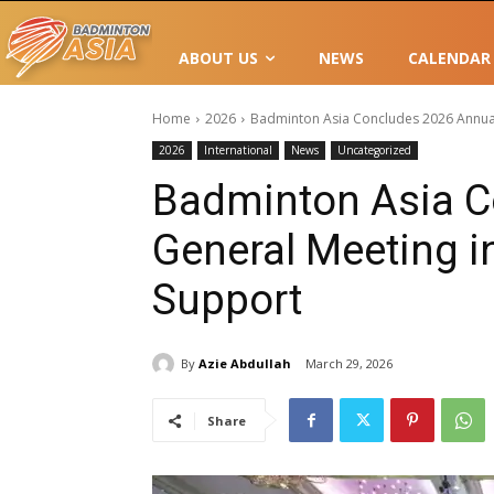
ABOUT US
NEWS
CALENDAR
Home
2026
Badminton Asia Concludes 2026 Annual
2026
International
News
Uncategorized
Badminton Asia C
General Meeting i
Support
By
Azie Abdullah
March 29, 2026
Share