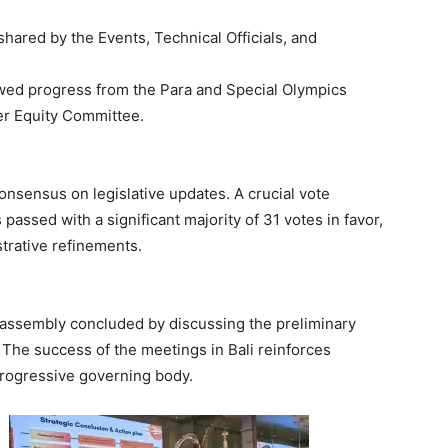
hared by the Events, Technical Officials, and
ewed progress from the Para and Special Olympics
r Equity Committee.
nsensus on legislative updates. A crucial vote
passed with a significant majority of 31 votes in favor,
strative refinements.
e assembly concluded by discussing the preliminary
The success of the meetings in Bali reinforces
progressive governing body.