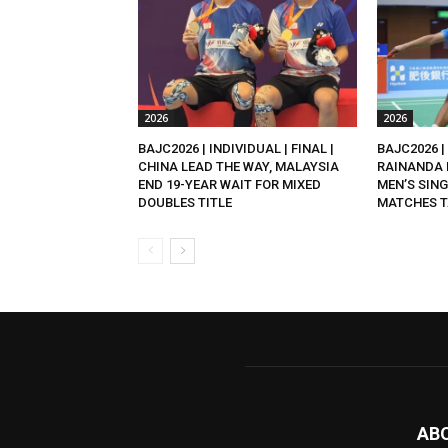
2026
2026
BAJC2026 | INDIVIDUAL | FINAL |
BAJC2026 | 
CHINA LEAD THE WAY, MALAYSIA
RAINANDA 
END 19-YEAR WAIT FOR MIXED
MEN’S SING
DOUBLES TITLE
MATCHES T
AB