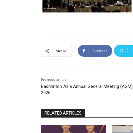
Facebook
T
Share
Previous article
Badminton Asia Annual General Meeting (AGM)
2026
RELATED ARTICLES