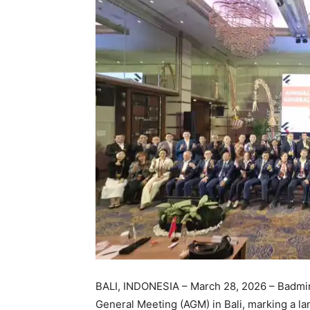
BALI, INDONESIA – March 28, 2026 – Badmin
General Meeting (AGM) in Bali, marking a l