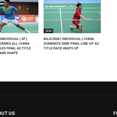
2026
INDIVIDUAL | SF |
BAJC2026 | INDIVIDUAL | CHINA
DENIES ALL-CHINA
DOMINATE SEMI-FINAL LINE-UP AS
LES FINAL AS TITLE
TITLE RACE HEATS UP
AKE SHAPE
OUT US
F