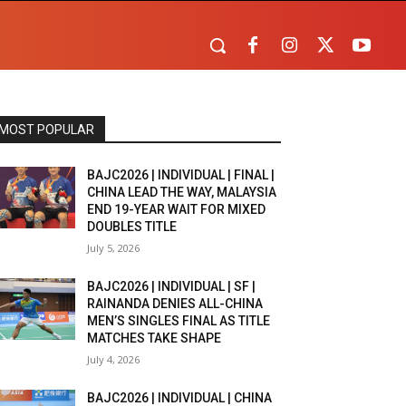
MOST POPULAR
BAJC2026 | INDIVIDUAL | FINAL |
CHINA LEAD THE WAY, MALAYSIA
END 19-YEAR WAIT FOR MIXED
DOUBLES TITLE
July 5, 2026
BAJC2026 | INDIVIDUAL | SF |
RAINANDA DENIES ALL-CHINA
MEN’S SINGLES FINAL AS TITLE
MATCHES TAKE SHAPE
July 4, 2026
BAJC2026 | INDIVIDUAL | CHINA