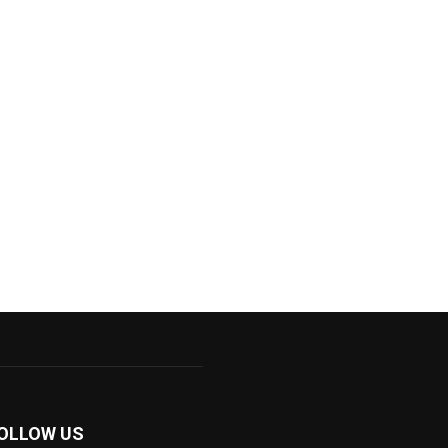
OLLOW US