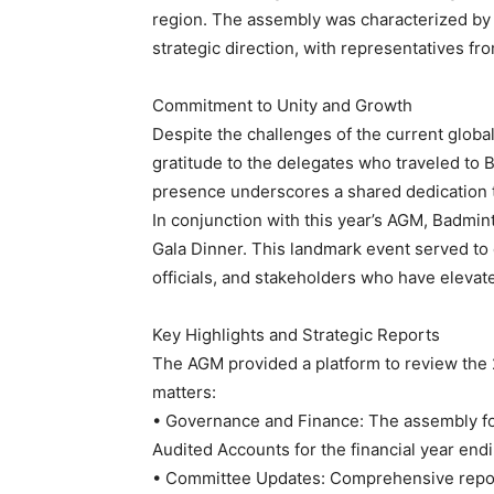
region. The assembly was characterized by a 
strategic direction, with representatives f
Commitment to Unity and Growth
Despite the challenges of the current globa
gratitude to the delegates who traveled to Ba
presence underscores a shared dedication t
In conjunction with this year’s AGM, Badmin
Gala Dinner. This landmark event served to 
officials, and stakeholders who have elevate
Key Highlights and Strategic Reports
The AGM provided a platform to review the 
matters:
• Governance and Finance: The assembly fo
Audited Accounts for the financial year en
• Committee Updates: Comprehensive report