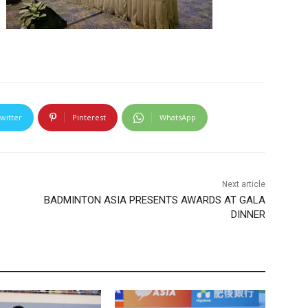
witter
Pinterest
WhatsApp
Next article
BADMINTON ASIA PRESENTS AWARDS AT GALA
DINNER