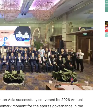
ton Asia successfully convened its 2026 Annual
andmark moment for the sport’s governance in the