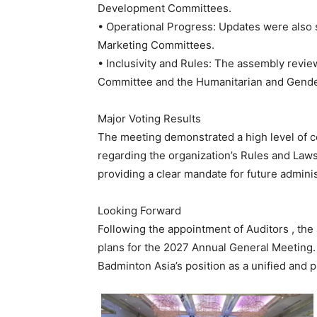
Development Committees.
• Operational Progress: Updates were also s
Marketing Committees.
• Inclusivity and Rules: The assembly revi
Committee and the Humanitarian and Gende
Major Voting Results
The meeting demonstrated a high level of co
regarding the organization’s Rules and Laws 
providing a clear mandate for future admini
Looking Forward
Following the appointment of Auditors , th
plans for the 2027 Annual General Meeting. 
Badminton Asia’s position as a unified and 