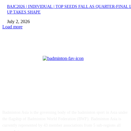
BAJC2026 | INDIVIDUAL | TOP SEEDS FALL AS QUARTER-FINAL 
UP TAKES SHAPE
July 2, 2026
Load more
ABOUT US
Badminton Asia is the governing body of the badminton sport in Asia under
the flagship of Badminton World Federation (BWF). Badminton Asia is
currently represented by 43 member associations from 5 sub-regions all