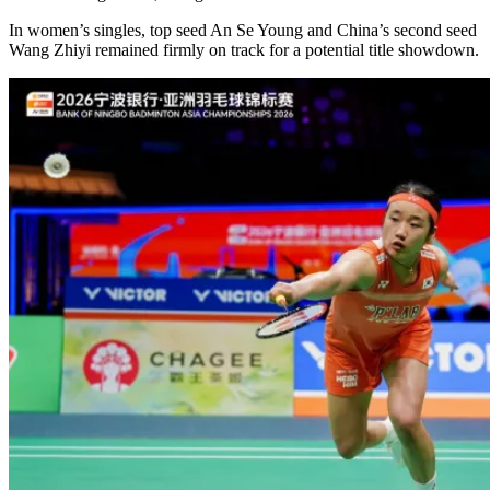
In women’s singles, top seed An Se Young and China’s second seed
Wang Zhiyi remained firmly on track for a potential title showdown.