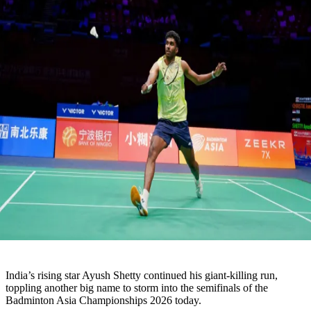
India’s rising star Ayush Shetty continued his giant-killing run,
toppling another big name to storm into the semifinals of the
Badminton Asia Championships 2026 today.