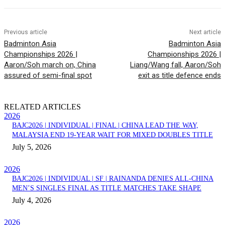
Previous article
Next article
Badminton Asia
Badminton Asia
Championships 2026 |
Championships 2026 |
Aaron/Soh march on, China
Liang/Wang fall, Aaron/Soh
assured of semi-final spot
exit as title defence ends
RELATED ARTICLES
2026
BAJC2026 | INDIVIDUAL | FINAL | CHINA LEAD THE WAY,
MALAYSIA END 19-YEAR WAIT FOR MIXED DOUBLES TITLE
July 5, 2026
2026
BAJC2026 | INDIVIDUAL | SF | RAINANDA DENIES ALL-CHINA
MEN’S SINGLES FINAL AS TITLE MATCHES TAKE SHAPE
July 4, 2026
2026