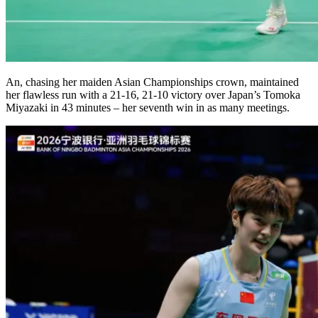
An, chasing her maiden Asian Championships crown, maintained
her flawless run with a 21-16, 21-10 victory over Japan’s Tomoka
Miyazaki in 43 minutes – her seventh win in as many meetings.