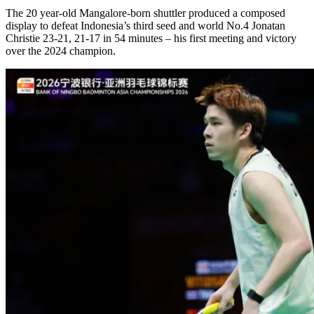
The 20 year-old Mangalore-born shuttler produced a composed
display to defeat Indonesia’s third seed and world No.4 Jonatan
Christie 23-21, 21-17 in 54 minutes – his first meeting and victory
over the 2024 champion.