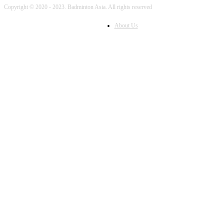
Copyright © 2020 - 2023. Badminton Asia. All rights reserved
About Us