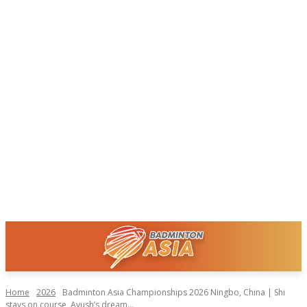
Home
2026
Badminton Asia Championships 2026 Ningbo, China | Shi
stays on course, Ayush’s dream...