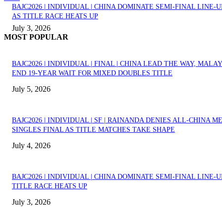
BAJC2026 | INDIVIDUAL | CHINA DOMINATE SEMI-FINAL LINE-U
AS TITLE RACE HEATS UP
July 3, 2026
MOST POPULAR
BAJC2026 | INDIVIDUAL | FINAL | CHINA LEAD THE WAY, MALA
END 19-YEAR WAIT FOR MIXED DOUBLES TITLE
July 5, 2026
BAJC2026 | INDIVIDUAL | SF | RAINANDA DENIES ALL-CHINA M
SINGLES FINAL AS TITLE MATCHES TAKE SHAPE
July 4, 2026
BAJC2026 | INDIVIDUAL | CHINA DOMINATE SEMI-FINAL LINE-U
TITLE RACE HEATS UP
July 3, 2026