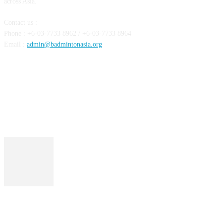
across Asia.
Contact us :
Phone : +6-03-7733 8962 / +6-03-7733 8964
Email :
admin@badmintonasia.org
FOLLOW US