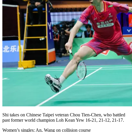
Shi takes on Chinese Taipei veteran Chou Tien-Chen, who battled
past former world champion Loh Kean Yew 16-21, 21-12, 21-17.
Women’s singles: An, Wang on collision course