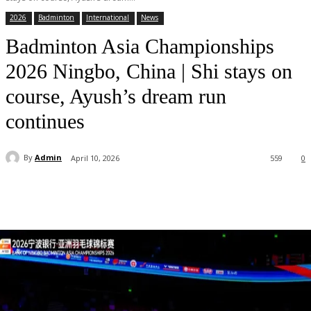
2026
Badminton
International
News
Badminton Asia Championships
2026 Ningbo, China | Shi stays on
course, Ayush’s dream run
continues
By
Admin
April 10, 2026
559
0