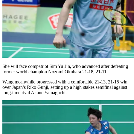
She will face compatriot Sim Yu-Jin, who advanced after defeating
former world champion Nozomi Okuhara 21-18, 21-11.
Wang meanwhile progressed with a comfortable 21-13, 21-15 win
over Japan’s Riko Gunji, setting up a high-stakes semifinal against
long-time rival Akane Yamaguchi.