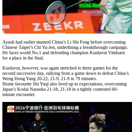
Ayush had earlier stunned China’s Li Shi Feng before overcoming
Chinese Taipei’s Chi Yu-Jen, underlining a breakthrough campaign.
He faces world No.1 and defending champion Kunlavut Vitidsarn
for a place in the final.
Kunlavut, however, was again stretched to three games for the
second successive day, rallying from a game down to defeat China’s
Weng Hong Yang 20-22, 21-9, 21-9 in 79 minutes.
Home favourite Shi Yuqi also lived up to expectations, overcoming
Japan’s Kodai Naraoka 21-18, 21-18 in a tightly contested 60-
minute encounter.