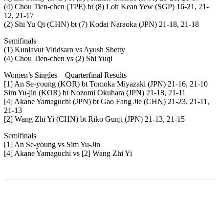
(4) Chou Tien-chen (TPE) bt (8) Loh Kean Yew (SGP) 16-21, 21-
12, 21-17
(2) Shi Yu Qi (CHN) bt (7) Kodai Naraoka (JPN) 21-18, 21-18
Semifinals
(1) Kunlavut Vitidsarn vs Ayush Shetty
(4) Chou Tien-chen vs (2) Shi Yuqi
Women’s Singles – Quarterfinal Results
[1] An Se-young (KOR) bt Tomoka Miyazaki (JPN) 21-16, 21-10
Sim Yu-jin (KOR) bt Nozomi Okuhara (JPN) 21-18, 21-11
[4] Akane Yamaguchi (JPN) bt Gao Fang Jie (CHN) 21-23, 21-11,
21-13
[2] Wang Zhi Yi (CHN) bt Riko Gunji (JPN) 21-13, 21-15
Semifinals
[1] An Se-young vs Sim Yu-Jin
[4] Akane Yamaguchi vs [2] Wang Zhi Yi
Facebook
Twitter
Pinterest
WhatsApp