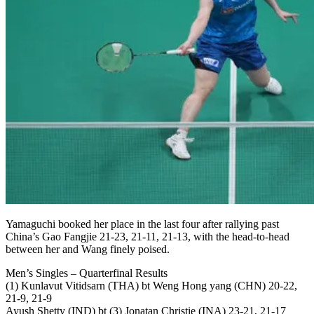
Yamaguchi booked her place in the last four after rallying past
China’s Gao Fangjie 21-23, 21-11, 21-13, with the head-to-head
between her and Wang finely poised.
Men’s Singles – Quarterfinal Results
(1) Kunlavut Vitidsarn (THA) bt Weng Hong yang (CHN) 20-22,
21-9, 21-9
Ayush Shetty (IND) bt (3) Jonatan Christie (INA) 23-21, 21-17